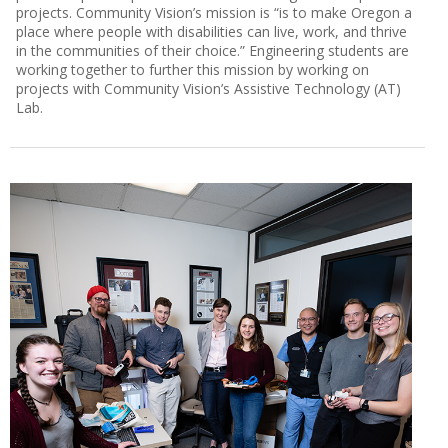
projects. Community Vision’s mission is “is to make Oregon a
place where people with disabilities can live, work, and thrive
in the communities of their choice.” Engineering students are
working together to further this mission by working on
projects with Community Vision’s Assistive Technology (AT)
Lab.