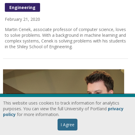
Engineering
February 21, 2020
Martin Cenek, associate professor of computer science, loves
to solve problems. With a background in machine learning and
complex systems, Cenek is solving problems with his students
in the Shiley School of Engineering.
This website uses cookies to track information for analytics
purposes. You can view the full University of Portland
privacy
policy
for more information.
I Agree