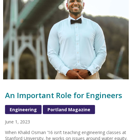
An Important Role for Engineers
Engineering
Portland Magazine
June 1, 2023
When Khalid Osman ’16 isn’t teaching engineering classes at
Stanford University, he works on issues around water equity.