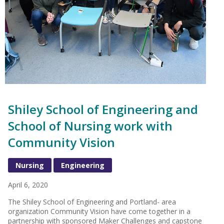
Shiley School of Engineering and
School of Nursing work with
Community Vision
Nursing
Engineering
April 6, 2020
The Shiley School of Engineering and Portland- area
organization Community Vision have come together in a
partnership with sponsored Maker Challenges and capstone