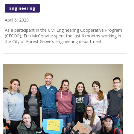
Engineering
April 6, 2020
As a participant in the Civil Engineering Cooperative Program
(CECOP), Erin McConville spent the last 6 months working in
the City of Forest Grove’s engineering department.