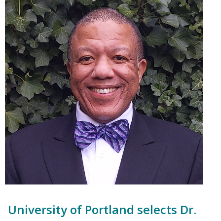
University of Portland selects Dr.