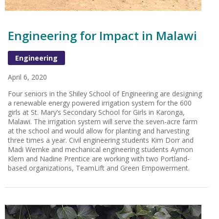
Engineering for Impact in Malawi
Engineering
April 6, 2020
Four seniors in the Shiley School of Engineering are designing
a renewable energy powered irrigation system for the 600
girls at St. Mary’s Secondary School for Girls in Karonga,
Malawi. The irrigation system will serve the seven-acre farm
at the school and would allow for planting and harvesting
three times a year. Civil engineering students Kim Dorr and
Madi Wernke and mechanical engineering students Aymon
Klem and Nadine Prentice are working with two Portland-
based organizations, TeamLift and Green Empowerment.