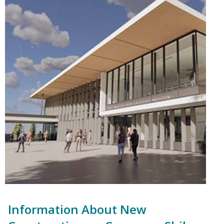
Information About New