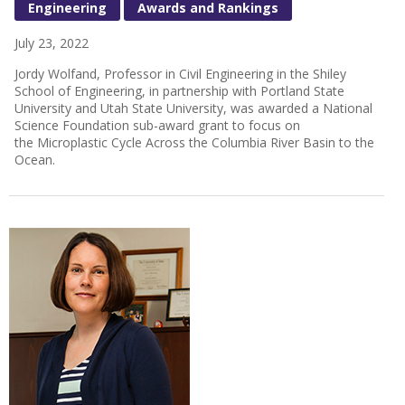
Engineering
Awards and Rankings
July 23, 2022
Jordy Wolfand, Professor in Civil Engineering in the Shiley
School of Engineering, in partnership with Portland State
University and Utah State University, was awarded a National
Science Foundation sub-award grant to focus on
the Microplastic Cycle Across the Columbia River Basin to the
Ocean.