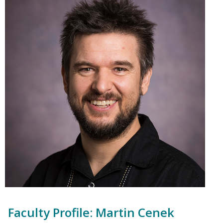
Faculty Profile: Martin Cenek