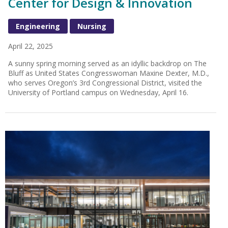
Center for Design & Innovation
Engineering
Nursing
April 22, 2025
A sunny spring morning served as an idyllic backdrop on The
Bluff as United States Congresswoman Maxine Dexter, M.D.,
who serves Oregon’s 3rd Congressional District, visited the
University of Portland campus on Wednesday, April 16.