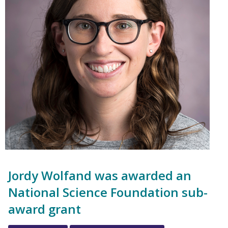
Jordy Wolfand was awarded an
National Science Foundation sub-
award grant