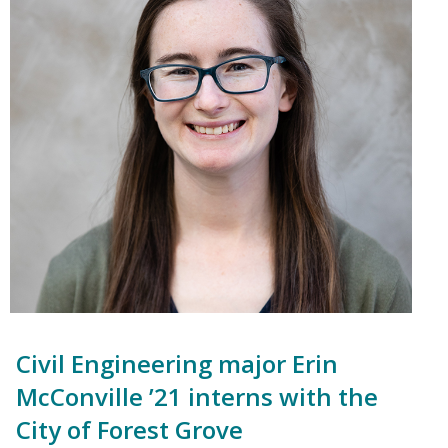
Civil Engineering major Erin
McConville ’21 interns with the
City of Forest Grove