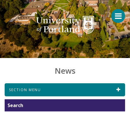
News
SECTION MENU
Search