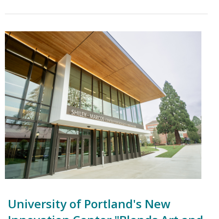
University of Portland's New