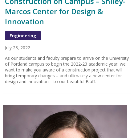
Construction on Campus – Shiley-
Marcos Center for Design &
Innovation
Engineering
July 23, 2022
As our students and faculty prepare to arrive on the University
of Portland campus to begin the 2022-23 academic year, we
want to make you aware of a construction project that will
bring temporary changes – and ultimately a new center for
design and innovation – to our beautiful Bluff.