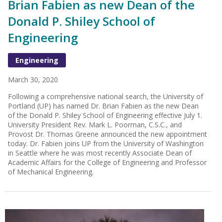
Brian Fabien as new Dean of the
Donald P. Shiley School of
Engineering
Engineering
March 30, 2020
Following a comprehensive national search, the University of
Portland (UP) has named Dr. Brian Fabien as the new Dean
of the Donald P. Shiley School of Engineering effective July 1.
University President Rev. Mark L. Poorman, C.S.C., and
Provost Dr. Thomas Greene announced the new appointment
today. Dr. Fabien joins UP from the University of Washington
in Seattle where he was most recently Associate Dean of
Academic Affairs for the College of Engineering and Professor
of Mechanical Engineering.