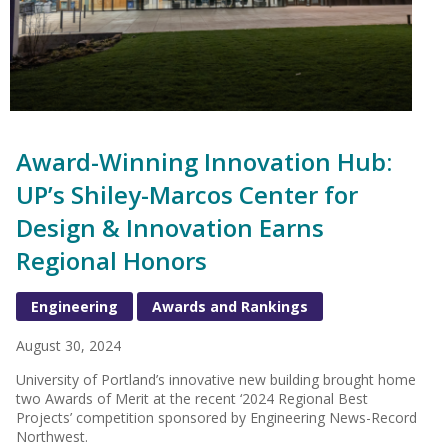
Award-Winning Innovation Hub:
UP’s Shiley-Marcos Center for
Design & Innovation Earns
Regional Honors
Engineering
Awards and Rankings
August 30, 2024
University of Portland’s innovative new building brought home
two Awards of Merit at the recent ‘2024 Regional Best
Projects’ competition sponsored by Engineering News-Record
Northwest.