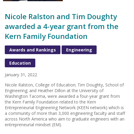
Nicole Ralston and Tim Doughty
awarded a 4-year grant from the
Kern Family Foundation
Awards and Rankings
Engineering
Education
January 31, 2022
Nicole Ralston, College of Education; Tim Doughty, School of
Engineering; and Heather Dillon at the University of
Washington Tacoma, were awarded a four-year grant from
the Kern Family Foundation related to the Kern
Entrepreneurial Engineering Network (KEEN network) which is
a community of more than 3,000 engineering faculty and staff
across North America who aim to graduate engineers with an
entrepreneurial mindset (EM).