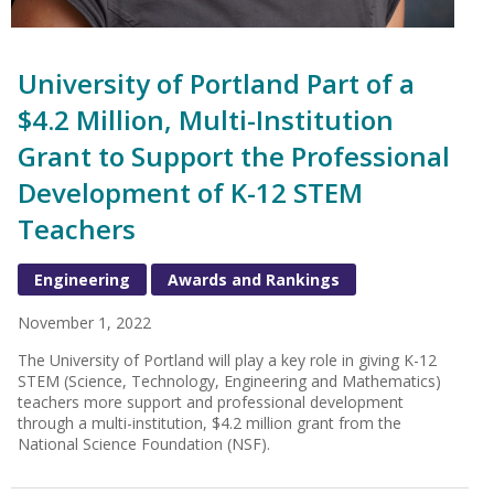
University of Portland Part of a
$4.2 Million, Multi-Institution
Grant to Support the Professional
Development of K-12 STEM
Teachers
Engineering
Awards and Rankings
November 1, 2022
The University of Portland will play a key role in giving K-12
STEM (Science, Technology, Engineering and Mathematics)
teachers more support and professional development
through a multi-institution, $4.2 million grant from the
National Science Foundation (NSF).