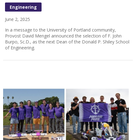
Engineering
June 2, 2025
In a message to the University of Portland community,
Provost David Mengel announced the selection of F. John
Burpo, Sc.D., as the next Dean of the Donald P. Shiley School
of Engineering.