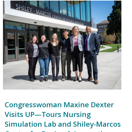
Congresswoman Maxine Dexter
Visits UP—Tours Nursing
Simulation Lab and Shiley-Marcos