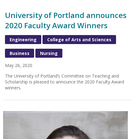
University of Portland announces
2020 Faculty Award Winners
Engineering
College of Arts and Sciences
Business
Nursing
May 26, 2020
The University of Portland’s Committee on Teaching and
Scholarship is pleased to announce the 2020 Faculty Award
winners.