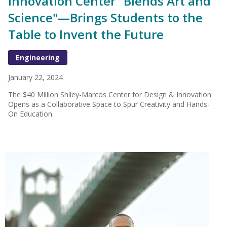
Innovation Center "Blends Art and
Science"—Brings Students to the
Table to Invent the Future
Engineering
January 22, 2024
The $40 Million Shiley-Marcos Center for Design & Innovation
Opens as a Collaborative Space to Spur Creativity and Hands-
On Education.