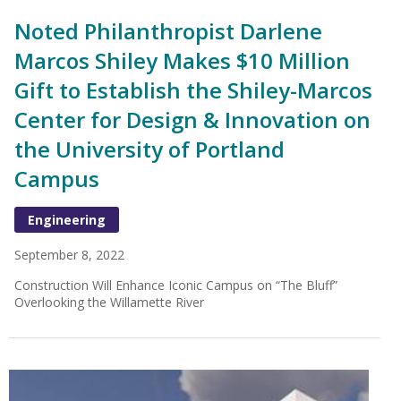
Noted Philanthropist Darlene
Marcos Shiley Makes $10 Million
Gift to Establish the Shiley-Marcos
Center for Design & Innovation on
the University of Portland
Campus
Engineering
September 8, 2022
Construction Will Enhance Iconic Campus on “The Bluff”
Overlooking the Willamette River