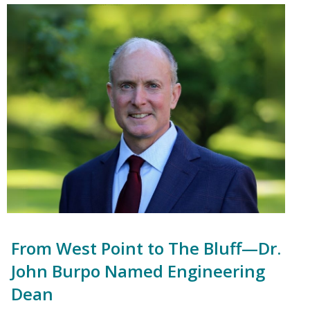
From West Point to The Bluff—Dr.
John Burpo Named Engineering
Dean