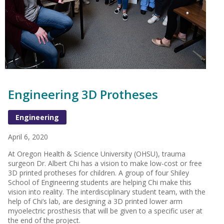
Engineering 3D Protheses
Engineering
April 6, 2020
At Oregon Health & Science University (OHSU), trauma
surgeon Dr. Albert Chi has a vision to make low-cost or free
3D printed protheses for children. A group of four Shiley
School of Engineering students are helping Chi make this
vision into reality. The interdisciplinary student team, with the
help of Chi’s lab, are designing a 3D printed lower arm
myoelectric prosthesis that will be given to a specific user at
the end of the project.