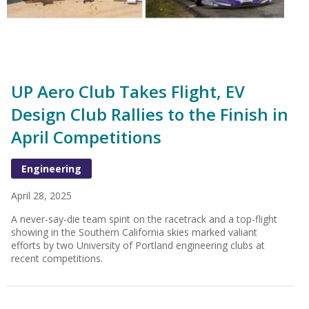
UP Aero Club Takes Flight, EV
Design Club Rallies to the Finish in
April Competitions
Engineering
April 28, 2025
A never-say-die team spirit on the racetrack and a top-flight
showing in the Southern California skies marked valiant
efforts by two University of Portland engineering clubs at
recent competitions.