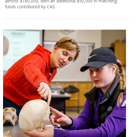
almost $180,000, with an additional $50,000 in matching
funds contributed by CAS.