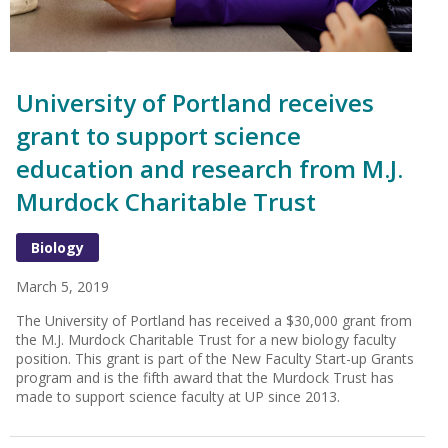
University of Portland receives
grant to support science
education and research from M.J.
Murdock Charitable Trust
Biology
March 5, 2019
The University of Portland has received a $30,000 grant from
the M.J. Murdock Charitable Trust for a new biology faculty
position. This grant is part of the New Faculty Start-up Grants
program and is the fifth award that the Murdock Trust has
made to support science faculty at UP since 2013.