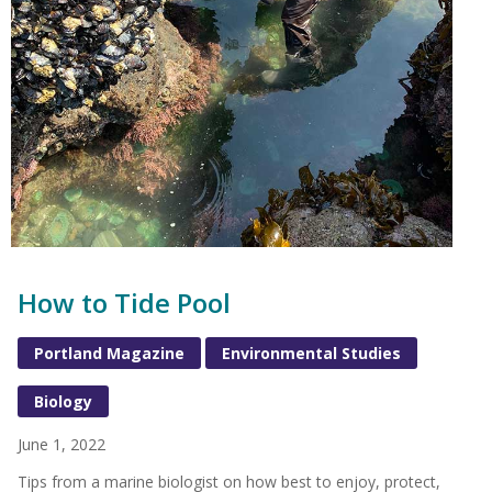
How to Tide Pool
Portland Magazine
Environmental Studies
Biology
June 1, 2022
Tips from a marine biologist on how best to enjoy, protect,