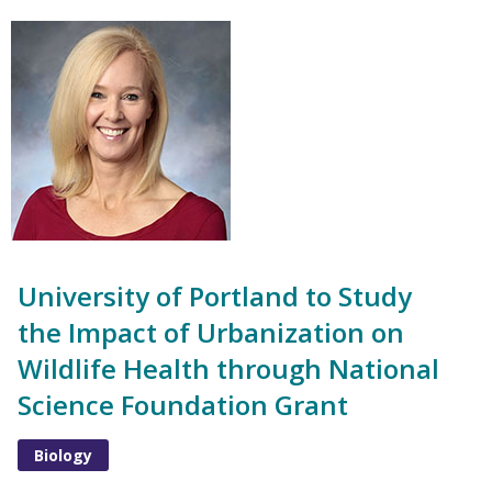
University of Portland to Study
the Impact of Urbanization on
Wildlife Health through National
Science Foundation Grant
Biology