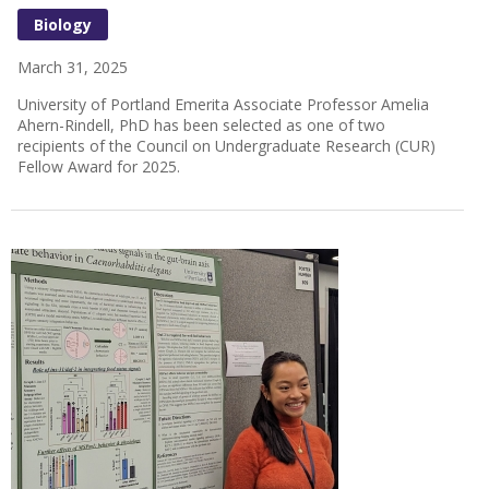
Biology
March 31, 2025
University of Portland Emerita Associate Professor Amelia
Ahern-Rindell, PhD has been selected as one of two
recipients of the Council on Undergraduate Research (CUR)
Fellow Award for 2025.