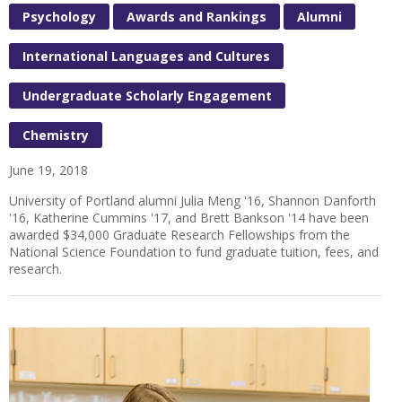
Psychology
Awards and Rankings
Alumni
International Languages and Cultures
Undergraduate Scholarly Engagement
Chemistry
June 19, 2018
University of Portland alumni Julia Meng '16, Shannon Danforth
'16, Katherine Cummins '17, and Brett Bankson '14 have been
awarded $34,000 Graduate Research Fellowships from the
National Science Foundation to fund graduate tuition, fees, and
research.