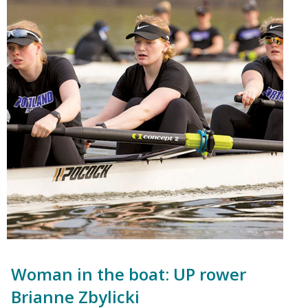
Woman in the boat: UP rower
Brianne Zbylicki