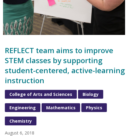
REFLECT team aims to improve
STEM classes by supporting
student-centered, active-learning
instruction
College of Arts and Sciences
Biology
Engineering
Mathematics
Physics
Chemistry
August 6, 2018