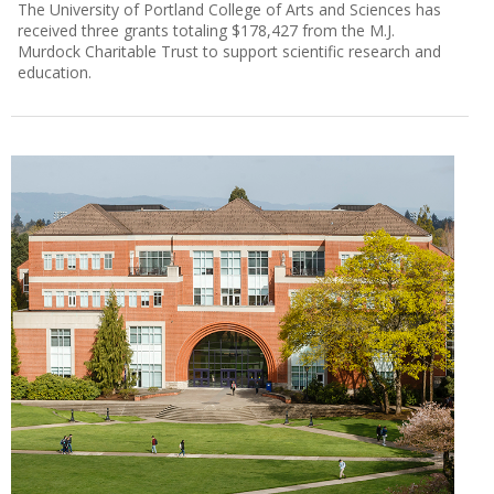
The University of Portland College of Arts and Sciences has
received three grants totaling $178,427 from the M.J.
Murdock Charitable Trust to support scientific research and
education.