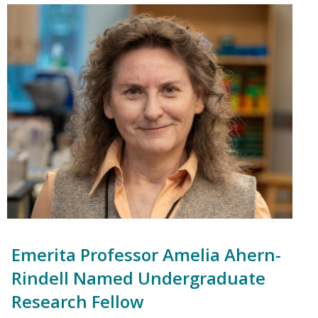
Emerita Professor Amelia Ahern-
Rindell Named Undergraduate
Research Fellow