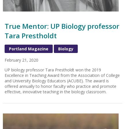
True Mentor: UP Biology professor
Tara Prestholdt
Portland Magazine
Biology
February 21, 2020
UP biology professor Tara Prestholdt won the 2019
Excellence in Teaching Award from the Association of College
and University Biology Educators (ACUBE). The award is
offered annually to honor faculty who practice and promote
effective, innovative teaching in the biology classroom.