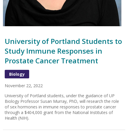
University of Portland Students to
Study Immune Responses in
Prostate Cancer Treatment
Biology
November 22, 2022
University of Portland students, under the guidance of UP
Biology Professor Susan Murray, PhD, will research the role
of sex hormones in immune responses to prostate cancer
through a $404,000 grant from the National Institutes of
Health (NIH).