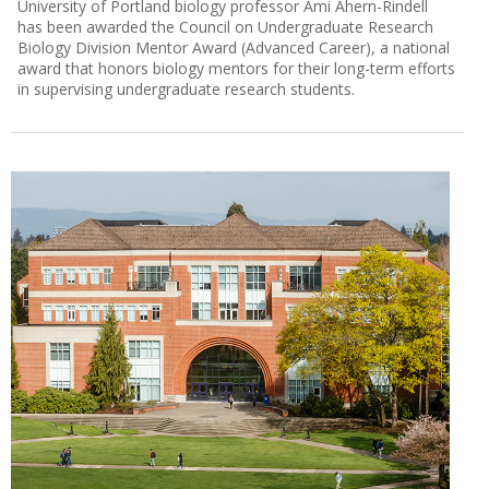
University of Portland biology professor Ami Ahern-Rindell
has been awarded the Council on Undergraduate Research
Biology Division Mentor Award (Advanced Career), a national
award that honors biology mentors for their long-term efforts
in supervising undergraduate research students.