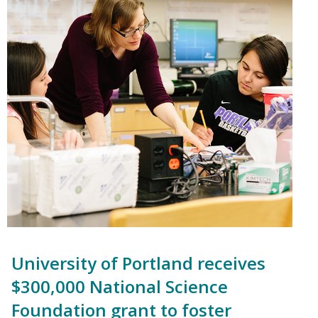
University of Portland receives
$300,000 National Science
Foundation grant to foster