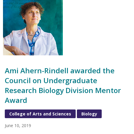
Ami Ahern-Rindell awarded the
Council on Undergraduate
Research Biology Division Mentor
Award
College of Arts and Sciences
Biology
June 10, 2019