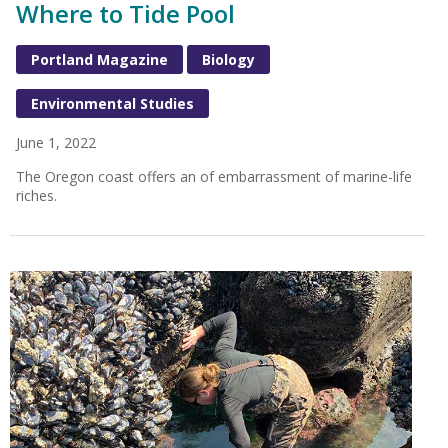
Where to Tide Pool
Portland Magazine
Biology
Environmental Studies
June 1, 2022
The Oregon coast offers an of embarrassment of marine-life
riches.