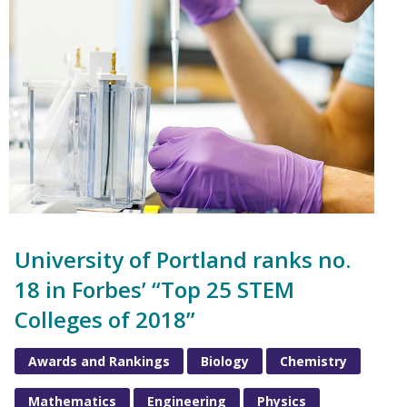
University of Portland ranks no.
18 in Forbes’ “Top 25 STEM
Colleges of 2018”
Awards and Rankings
Biology
Chemistry
Mathematics
Engineering
Physics