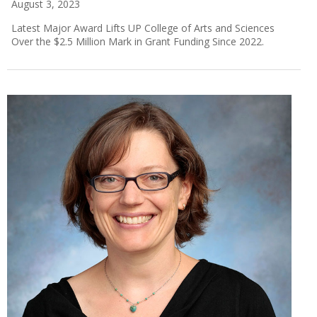
August 3, 2023
Latest Major Award Lifts UP College of Arts and Sciences
Over the $2.5 Million Mark in Grant Funding Since 2022.