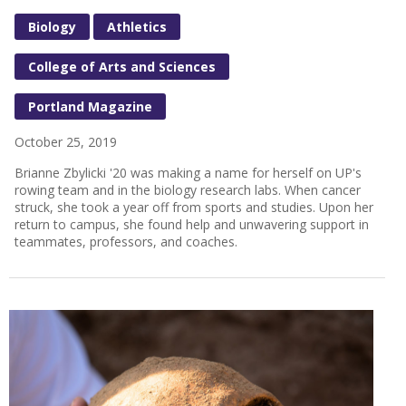
Biology
Athletics
College of Arts and Sciences
Portland Magazine
October 25, 2019
Brianne Zbylicki '20 was making a name for herself on UP's
rowing team and in the biology research labs. When cancer
struck, she took a year off from sports and studies. Upon her
return to campus, she found help and unwavering support in
teammates, professors, and coaches.