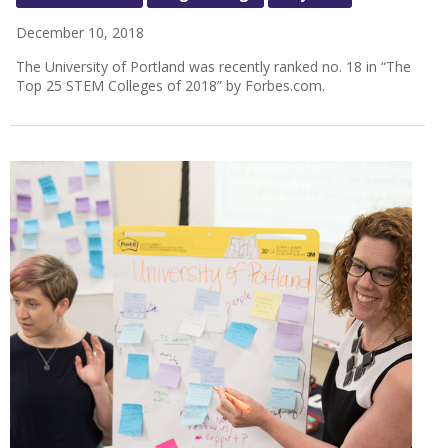
December 10, 2018
The University of Portland was recently ranked no. 18 in “The
Top 25 STEM Colleges of 2018” by Forbes.com.