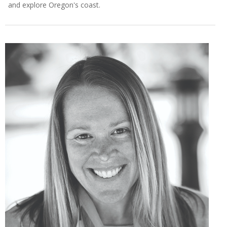
and explore Oregon's coast.