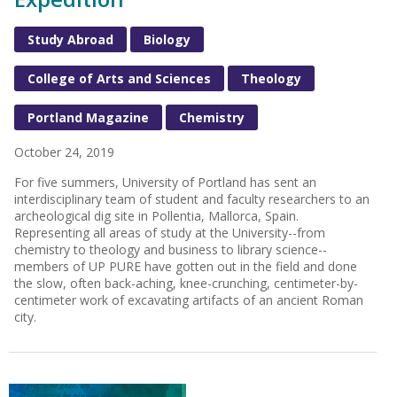
Study Abroad
Biology
College of Arts and Sciences
Theology
Portland Magazine
Chemistry
October 24, 2019
For five summers, University of Portland has sent an
interdisciplinary team of student and faculty researchers to an
archeological dig site in Pollentia, Mallorca, Spain.
Representing all areas of study at the University--from
chemistry to theology and business to library science--
members of UP PURE have gotten out in the field and done
the slow, often back-aching, knee-crunching, centimeter-by-
centimeter work of excavating artifacts of an ancient Roman
city.