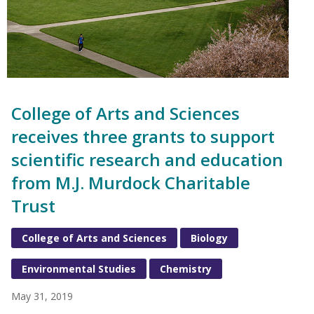
College of Arts and Sciences
receives three grants to support
scientific research and education
from M.J. Murdock Charitable
Trust
College of Arts and Sciences
Biology
Environmental Studies
Chemistry
May 31, 2019