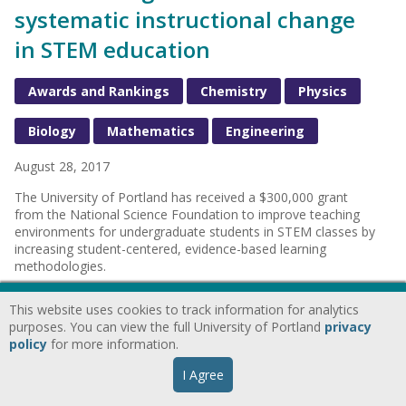
systematic instructional change
in STEM education
Awards and Rankings
Chemistry
Physics
Biology
Mathematics
Engineering
August 28, 2017
The University of Portland has received a $300,000 grant
from the National Science Foundation to improve teaching
environments for undergraduate students in STEM classes by
increasing student-centered, evidence-based learning
methodologies.
This website uses cookies to track information for analytics
purposes. You can view the full University of Portland
privacy
University of Portland bioethics
policy
for more information.
team wins national competition
I Agree