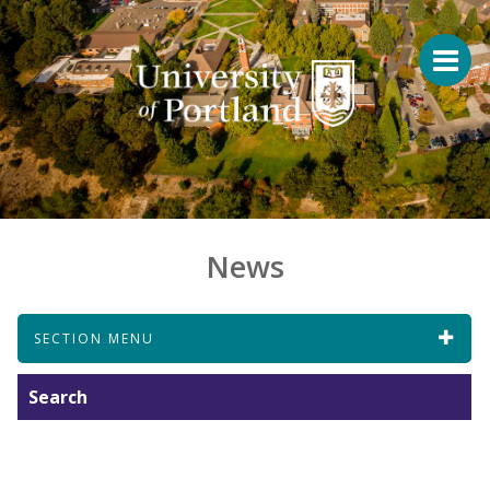
News
SECTION MENU
Search