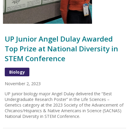
UP Junior Angel Dulay Awarded
Top Prize at National Diversity in
STEM Conference
Biology
November 2, 2023
UP junior biology major Angel Dulay delivered the “Best
Undergraduate Research Poster” in the Life Sciences –
Genetics category at the 2023 Society of the Advancement of
Chicanos/Hispanics & Native Americans in Science (SACNAS)
National Diversity in STEM Conference.