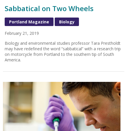
Sabbatical on Two Wheels
Portland Magazine
Biology
February 21, 2019
Biology and environmental studies professor Tara Prestholdt
may have redefined the word “sabbatical” with a research trip
on motorcycle from Portland to the southern tip of South
America.