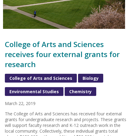
College of Arts and Sciences
receives four external grants for
research
College of Arts and Sciences
Biology
Environmental Studies
Chemistry
March 22, 2019
The College of Arts and Sciences has received four external
grants for undergraduate research and projects. These grants
will support faculty research and K-12 outreach work in the
local community. Collectively, these individual grants total