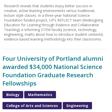
Research reveals that students enjoy better success in
creative, active learning environments versus traditional,
lecture style classes. In a three-year National Science
Foundation funded project, UP’s REFLECT team (Redesigning
Education for Learning through Evidence and Collaborative
Teaching) is informing STEM faculty (science, technology,
engineering, math) about how to introduce student-centered,
evidence-based learning methodology into their classrooms.
Four University of Portland alumni
awarded $34,000 National Science
Foundation Graduate Research
Fellowships
Biology
Mathematics
College of Arts and Sciences
Engineering