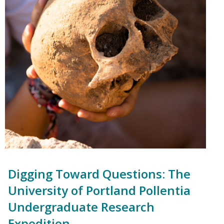
Digging Toward Questions: The
University of Portland Pollentia
Undergraduate Research
Expedition