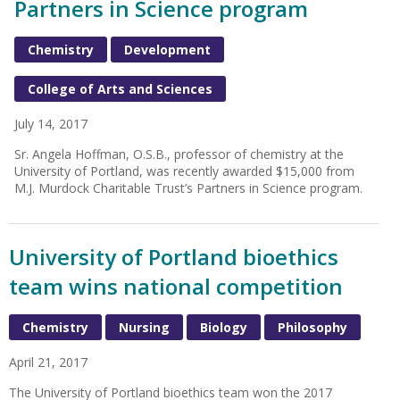
Partners in Science program
Chemistry
Development
College of Arts and Sciences
July 14, 2017
Sr. Angela Hoffman, O.S.B., professor of chemistry at the
University of Portland, was recently awarded $15,000 from
M.J. Murdock Charitable Trust’s Partners in Science program.
University of Portland bioethics
team wins national competition
Chemistry
Nursing
Biology
Philosophy
April 21, 2017
The University of Portland bioethics team won the 2017