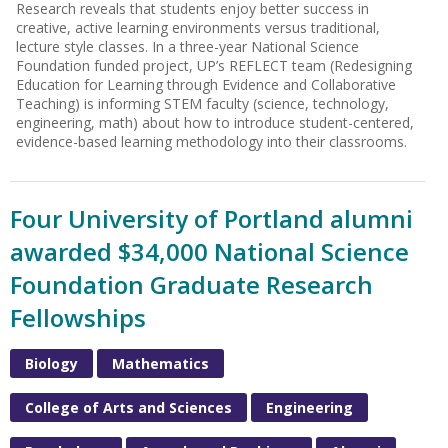
Research reveals that students enjoy better success in
creative, active learning environments versus traditional,
lecture style classes. In a three-year National Science
Foundation funded project, UP’s REFLECT team (Redesigning
Education for Learning through Evidence and Collaborative
Teaching) is informing STEM faculty (science, technology,
engineering, math) about how to introduce student-centered,
evidence-based learning methodology into their classrooms.
Four University of Portland alumni
awarded $34,000 National Science
Foundation Graduate Research
Fellowships
Biology
Mathematics
College of Arts and Sciences
Engineering