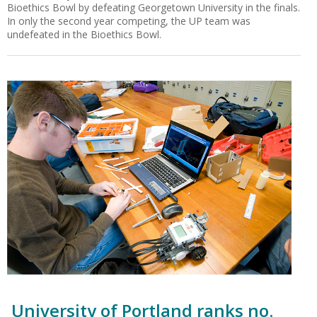
Bioethics Bowl by defeating Georgetown University in the finals.
In only the second year competing, the UP team was
undefeated in the Bioethics Bowl.
University of Portland ranks no.