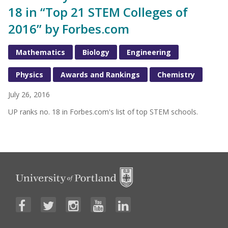
18 in “Top 21 STEM Colleges of
2016” by Forbes.com
Mathematics
Biology
Engineering
Physics
Awards and Rankings
Chemistry
July 26, 2016
UP ranks no. 18 in Forbes.com's list of top STEM schools.