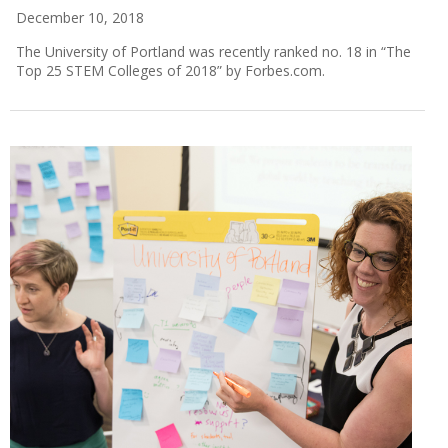
December 10, 2018
The University of Portland was recently ranked no. 18 in “The
Top 25 STEM Colleges of 2018” by Forbes.com.