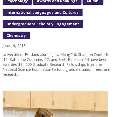
Psychology
Awards and Rankings
Alumni
International Languages and Cultures
Undergraduate Scholarly Engagement
Chemistry
June 19, 2018
University of Portland alumni Julia Meng '16, Shannon Danforth
'16, Katherine Cummins '17, and Brett Bankson '14 have been
awarded $34,000 Graduate Research Fellowships from the
National Science Foundation to fund graduate tuition, fees, and
research.