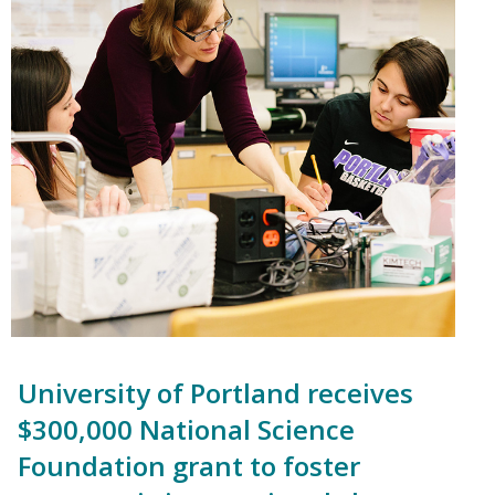
University of Portland receives
$300,000 National Science
Foundation grant to foster