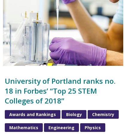
University of Portland ranks no.
18 in Forbes’ “Top 25 STEM
Colleges of 2018”
Awards and Rankings
Biology
Chemistry
Mathematics
Engineering
Physics