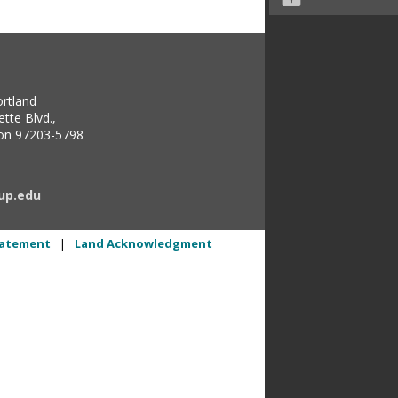
ortland
tte Blvd.,
gon 97203-5798
up.edu
Statement
|
Land Acknowledgment