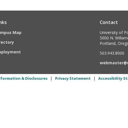
nks
Contact
ampus Map
University of P
5000 N. Willame
rectory
Portland, Ore
mployment
503.943.8000
webmaster@
formation & Disclosures
|
Privacy Statement
|
Accessibility 