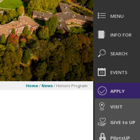
MENU
INFO FOR
SEARCH
EVENTS
Home
/
News
/ Honors Program
APPLY
VISIT
GIVE to UP
PilotsUP