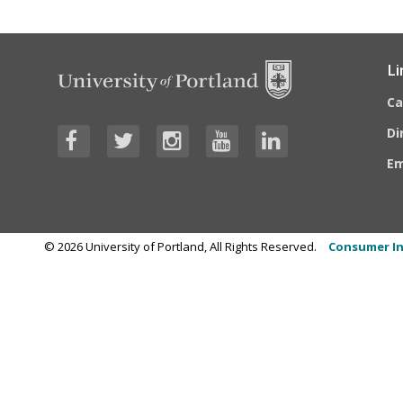
Li
C
Di
E
©
2026
University of Portland, All Rights Reserved.
Consumer In