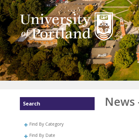
News 
Search
Find By Category
Find By Date