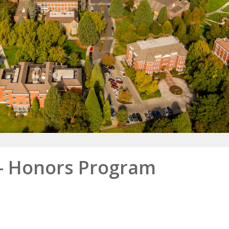
- Honors Program