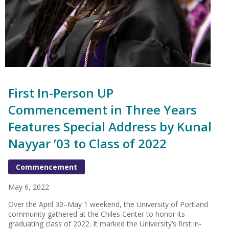
First In-Person UP
Commencement in Three Years
Features Special Address by Kunal
Nayyar ’03 to Class of 2022
Commencement
May 6, 2022
Over the April 30–May 1 weekend, the University of Portland
community gathered at the Chiles Center to honor its
graduating class of 2022. It marked the University’s first in-