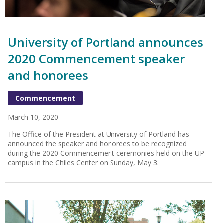
University of Portland announces
2020 Commencement speaker
and honorees
Commencement
March 10, 2020
The Office of the President at University of Portland has
announced the speaker and honorees to be recognized
during the 2020 Commencement ceremonies held on the UP
campus in the Chiles Center on Sunday, May 3.