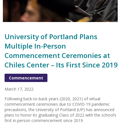
University of Portland Plans
Multiple In-Person
Commencement Ceremonies at
Chiles Center – Its First Since 2019
Commencement
March 17, 2022
Following back-to-back years (2020, 2021) of virtual
commencement ceremonies due to COVID-19 pandemic
precautions, the University of Portland (UP) has announced
plans to honor its graduating Class of 2022 with the school’s
first in-person commencement since 2019.