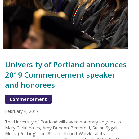
University of Portland announces
2019 Commencement speaker
and honorees
Commencement
February 4, 2019
The University of Portland will award honorary degrees to
Mary Carlin Yates, Amy Dundon-Berchtold, Susan Sygall,
Mucki (Pei Ling) Tan '80, and Robert Watzke at its