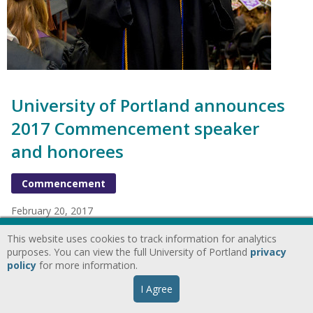
University of Portland announces
2017 Commencement speaker
and honorees
Commencement
February 20, 2017
The University of Portland has announced the honorees to be
This website uses cookies to track information for analytics
recognized during the 2017 Commencement ceremonies,
purposes. You can view the full University of Portland
privacy
which will be held on campus in the Chiles Center on Sunday,
policy
for more information.
May 7.
I Agree