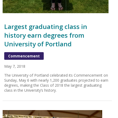
Largest graduating class in
history earn degrees from
University of Portland
Commencement
May 7, 2018
The University of Portland celebrated its Commencement on
Sunday, May 6 with nearly 1,200 graduates projected to earn
degrees, making the Class of 2018 the largest graduating
class in the University’s history.