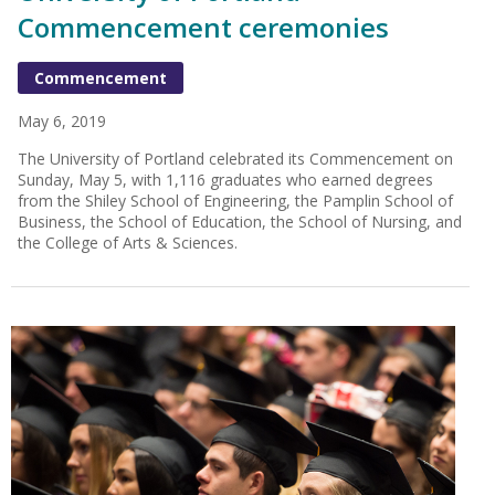
Commencement ceremonies
Commencement
May 6, 2019
The University of Portland celebrated its Commencement on
Sunday, May 5, with 1,116 graduates who earned degrees
from the Shiley School of Engineering, the Pamplin School of
Business, the School of Education, the School of Nursing, and
the College of Arts & Sciences.