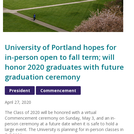
University of Portland hopes for
in-person open to fall term; will
honor 2020 graduates with future
graduation ceremony
President
Commencement
April 27, 2020
The Class of 2020 will be honored with a virtual
Commencement ceremony on Sunday, May 3, and an in-
person ceremony at a future date when it is safe to hold a
large event. The University is planning for in-person classes in