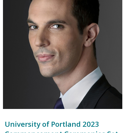
University of Portland 2023