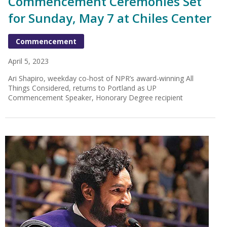
Commencement Ceremonies Set
for Sunday, May 7 at Chiles Center
Commencement
April 5, 2023
Ari Shapiro, weekday co-host of NPR’s award-winning All
Things Considered, returns to Portland as UP
Commencement Speaker, Honorary Degree recipient