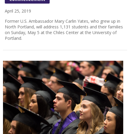
April 25, 2019
Former U.S. Ambassador Mary Carlin Yates, who grew up in
North Portland, will address 1,131 students and their families
on Sunday, May 5 at the Chiles Center at the University of
Portland.