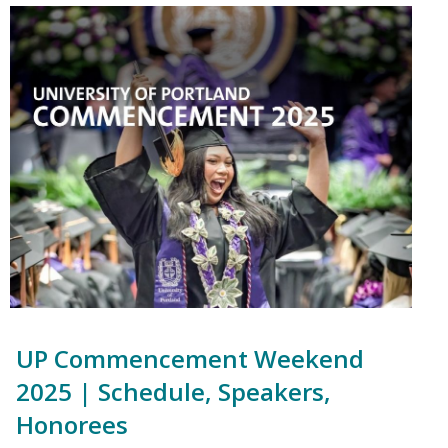
UP Commencement Weekend
2025 | Schedule, Speakers,
Honorees