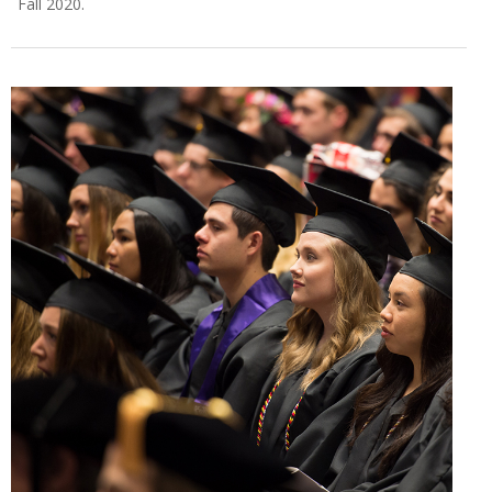
Fall 2020.