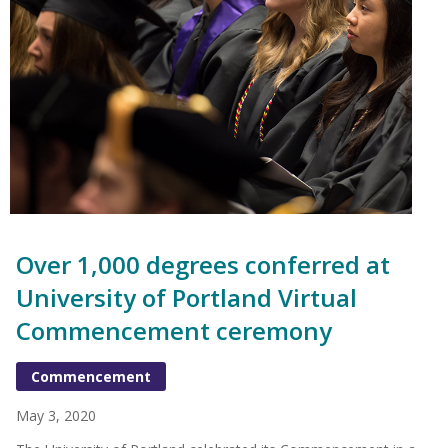
Over 1,000 degrees conferred at
University of Portland Virtual
Commencement ceremony
Commencement
May 3, 2020