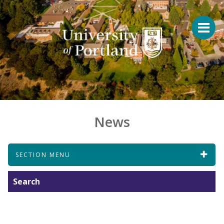
News
SECTION MENU
Search