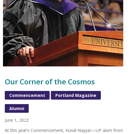
Our Corner of the Cosmos
Commencement
Portland Magazine
Alumni
June 1, 2022
At this year’s Commencement, Kunal Nayyar—UP alum from