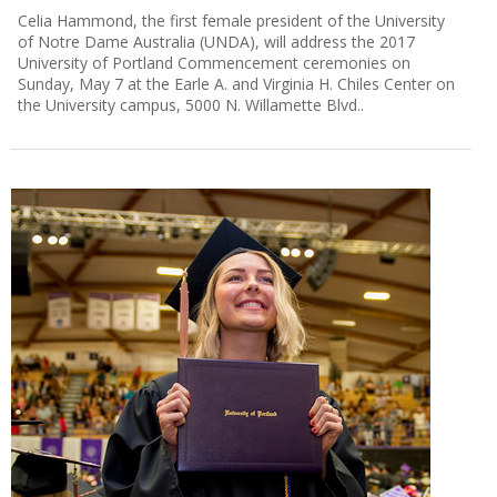
Celia Hammond, the first female president of the University
of Notre Dame Australia (UNDA), will address the 2017
University of Portland Commencement ceremonies on
Sunday, May 7 at the Earle A. and Virginia H. Chiles Center on
the University campus, 5000 N. Willamette Blvd..