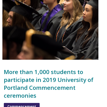
More than 1,000 students to
participate in 2019 University of
Portland Commencement
ceremonies
Commencement