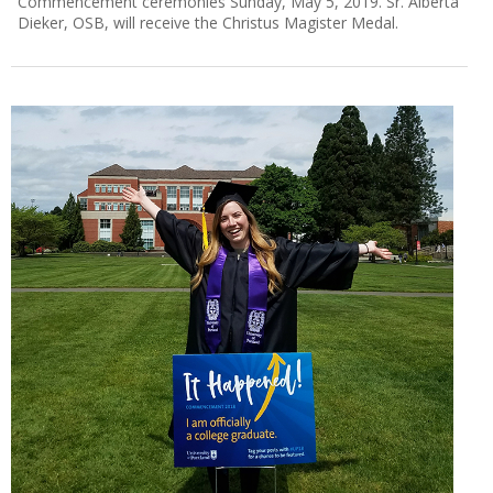
Commencement ceremonies Sunday, May 5, 2019. Sr. Alberta
Dieker, OSB, will receive the Christus Magister Medal.