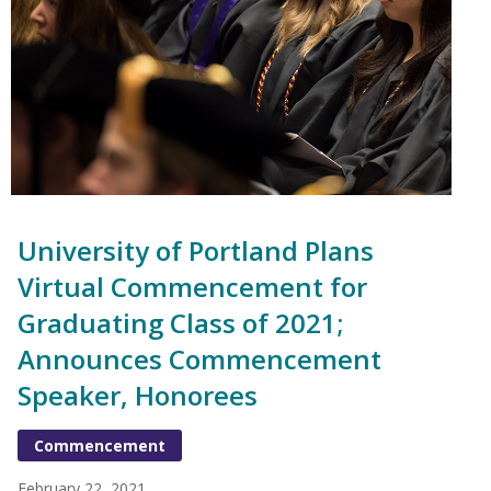
University of Portland Plans
Virtual Commencement for
Graduating Class of 2021;
Announces Commencement
Speaker, Honorees
Commencement
February 22, 2021