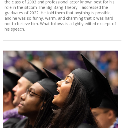
the class of 2003 and professional actor known best for his
role in the sitcom The Big Bang Theory—addressed the
graduates of 2022. He told them that anything is possible,
and he was so funny, warm, and charming that it was hard
not to believe him. What follows is a lightly edited excerpt of
his speech.