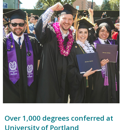
Over 1,000 degrees conferred at
University of Portland