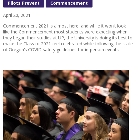
Pilots Prevent
Commencement
April 20, 2021
Commencement 2021 is almost here, and while it won’t look
like the Commencement most students were expecting when
they began their studies at UP, the University is doing its best to
make the Class of 2021 feel celebrated while following the state
of Oregon’s COVID safety guidelines for in-person events.