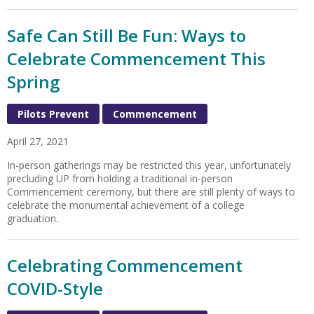
Safe Can Still Be Fun: Ways to
Celebrate Commencement This
Spring
Pilots Prevent
Commencement
April 27, 2021
In-person gatherings may be restricted this year, unfortunately
precluding UP from holding a traditional in-person
Commencement ceremony, but there are still plenty of ways to
celebrate the monumental achievement of a college
graduation.
Celebrating Commencement
COVID-Style