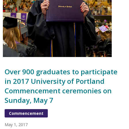
Over 900 graduates to participate
in 2017 University of Portland
Commencement ceremonies on
Sunday, May 7
Commencement
May 1, 2017