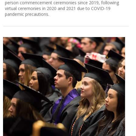
person commencement ceremonies since 2019, following
virtual ceremonies in 2020 and 2021 due to COVID-19
pandemic precautions.