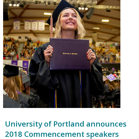
University of Portland announces
2018 Commencement speakers