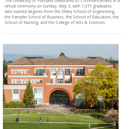
The University of Portland celebrated its Commencement in a
virtual ceremony on Sunday, May 3, with 1,071 graduates
who earned degrees from the Shiley School of Engineering,
the Pamplin School of Business, the School of Education, the
School of Nursing, and the College of Arts & Sciences.