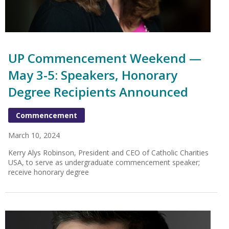
UP Commencement Weekend —
May 3-5: Speakers, Honorary
Degree Recipients Announced
Commencement
March 10, 2024
Kerry Alys Robinson, President and CEO of Catholic Charities
USA, to serve as undergraduate commencement speaker;
receive honorary degree