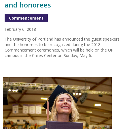
and honorees
Commencement
February 6, 2018
The University of Portland has announced the guest speakers
and the honorees to be recognized during the 2018
Commencement ceremonies, which will be held on the UP
campus in the Chiles Center on Sunday, May 6.