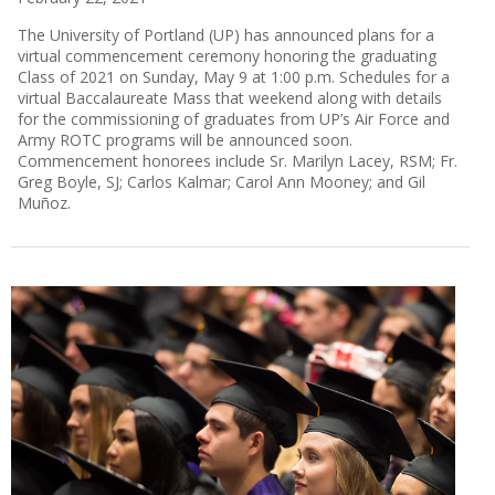
The University of Portland (UP) has announced plans for a
virtual commencement ceremony honoring the graduating
Class of 2021 on Sunday, May 9 at 1:00 p.m. Schedules for a
virtual Baccalaureate Mass that weekend along with details
for the commissioning of graduates from UP’s Air Force and
Army ROTC programs will be announced soon.
Commencement honorees include Sr. Marilyn Lacey, RSM; Fr.
Greg Boyle, SJ; Carlos Kalmar; Carol Ann Mooney; and Gil
Muñoz.