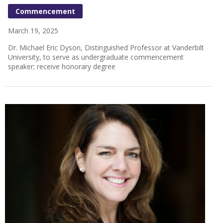
Commencement
March 19, 2025
Dr. Michael Eric Dyson, Distinguished Professor at Vanderbilt
University, to serve as undergraduate commencement
speaker; receive honorary degree