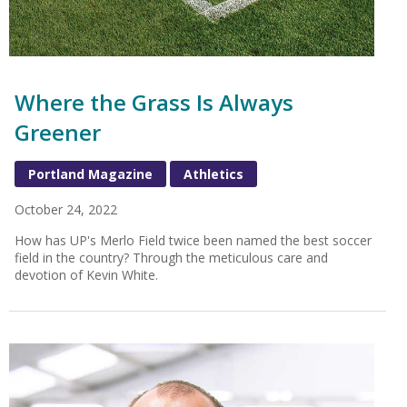
Where the Grass Is Always
Greener
Portland Magazine
Athletics
October 24, 2022
How has UP's Merlo Field twice been named the best soccer
field in the country? Through the meticulous care and
devotion of Kevin White.