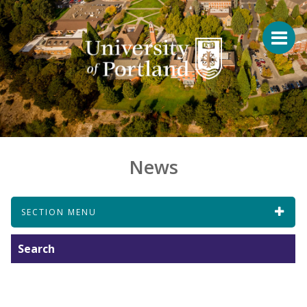
News
SECTION MENU
Search