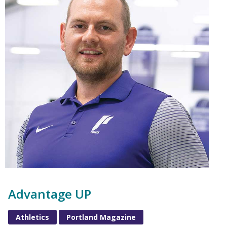
Advantage UP
Athletics
Portland Magazine