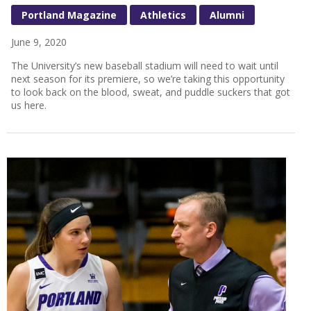
Portland Magazine
Athletics
Alumni
June 9, 2020
The University’s new baseball stadium will need to wait until
next season for its premiere, so we’re taking this opportunity
to look back on the blood, sweat, and puddle suckers that got
us here.