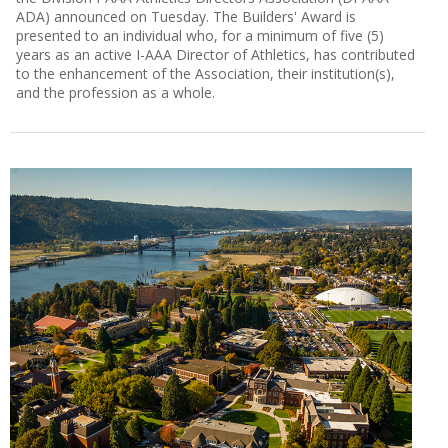
ADA) announced on Tuesday. The Builders' Award is
presented to an individual who, for a minimum of five (5)
years as an active I-AAA Director of Athletics, has contributed
to the enhancement of the Association, their institution(s),
and the profession as a whole.