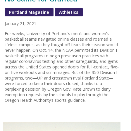
Portland Magazine
Athletics
January 21, 2021
For weeks, University of Portland’s men’s and women’s
basketball teams navigated online classes and roamed a
lifeless campus, as they fought off fears their season would
never happen. On Oct. 14, the NCAA permitted its Division I
basketball programs to begin preseason practices with
regular coronavirus testing and other safeguards, and gyms
across the United States opened doors for full-contact, five-
on-five workouts and scrimmages. But of the 350 Division I
programs, two—UP and crosstown rival Portland State—
were forced to keep their doors closed, thanks to a
perplexing decision by Oregon Gov. Kate Brown to deny
exemption requests by the schools to play through the
Oregon Health Authority’s sports guidance.