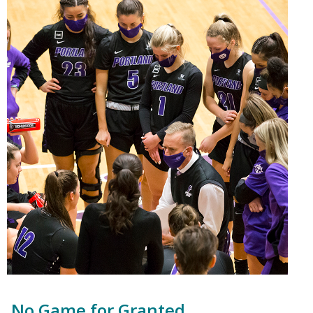
No Game for Granted