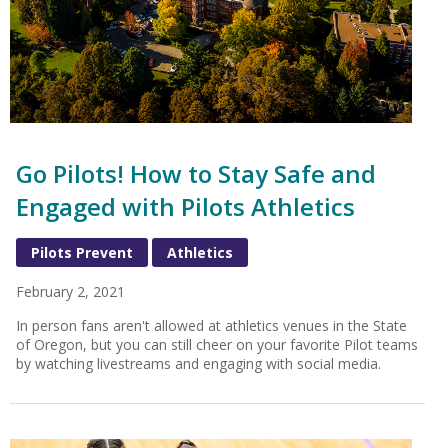
Go Pilots! How to Stay Safe and
Engaged with Pilots Athletics
Pilots Prevent
Athletics
February 2, 2021
In person fans aren't allowed at athletics venues in the State
of Oregon, but you can still cheer on your favorite Pilot teams
by watching livestreams and engaging with social media.