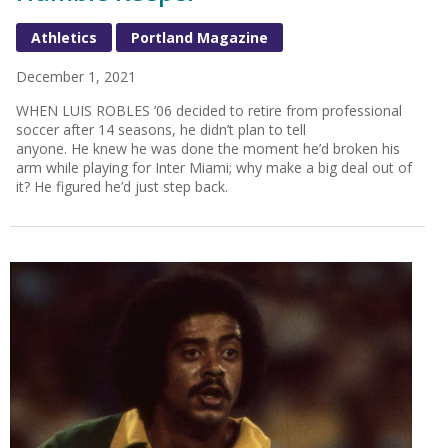
Athletics
Portland Magazine
December 1, 2021
WHEN LUIS ROBLES ’06 decided to retire from professional
soccer after 14 seasons, he didn’t plan to tell
anyone. He knew he was done the moment he’d broken his
arm while playing for Inter Miami; why make a big deal out of
it? He figured he’d just step back.