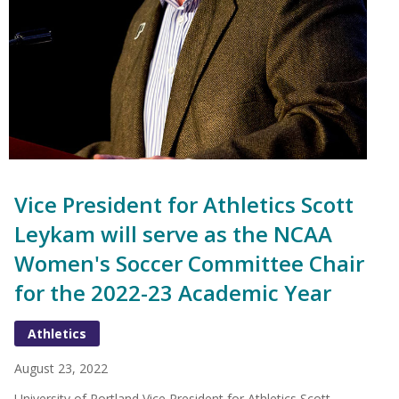
Vice President for Athletics Scott
Leykam will serve as the NCAA
Women's Soccer Committee Chair
for the 2022-23 Academic Year
Athletics
August 23, 2022
University of Portland Vice President for Athletics Scott