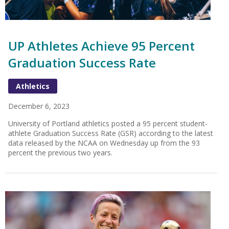
UP Athletes Achieve 95 Percent
Graduation Success Rate
Athletics
December 6, 2023
University of Portland athletics posted a 95 percent student-
athlete Graduation Success Rate (GSR) according to the latest
data released by the NCAA on Wednesday up from the 93
percent the previous two years.