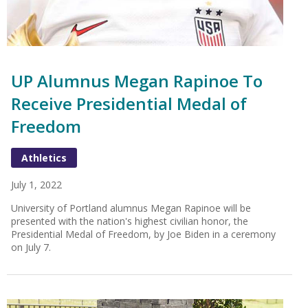
UP Alumnus Megan Rapinoe To
Receive Presidential Medal of
Freedom
Athletics
July 1, 2022
University of Portland alumnus Megan Rapinoe will be
presented with the nation's highest civilian honor, the
Presidential Medal of Freedom, by Joe Biden in a ceremony
on July 7.