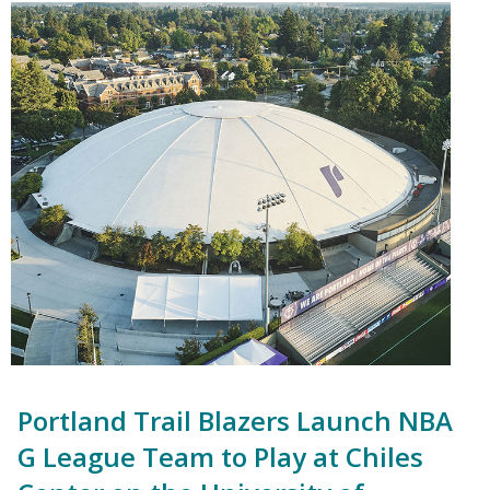
Portland Trail Blazers Launch NBA
G League Team to Play at Chiles