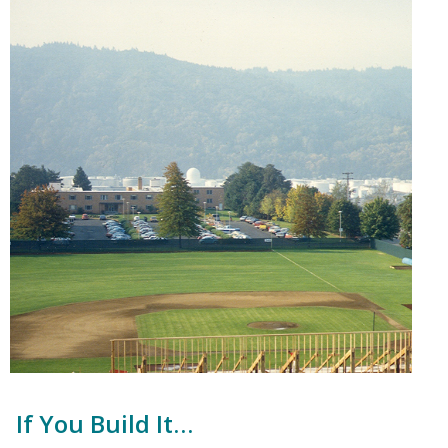
If You Build It…