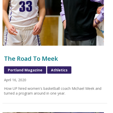
The Road To Meek
Portland Magazine
Athletics
April 16, 2020
How UP hired women's basketball coach Michael Meek and
turned a program around in one year.