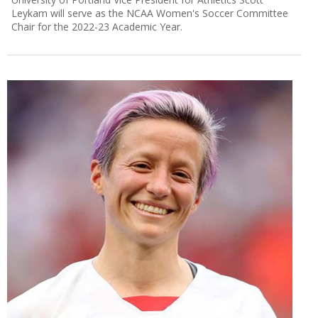
Leykam will serve as the NCAA Women's Soccer Committee
Chair for the 2022-23 Academic Year.