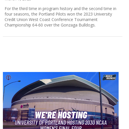
For the third time in program history and the second time in
four seasons, the Portland Pilots won the 2023 University
Credit Union West Coast Conference Tournament
Championship 64-60 over the Gonzaga Bulldogs.