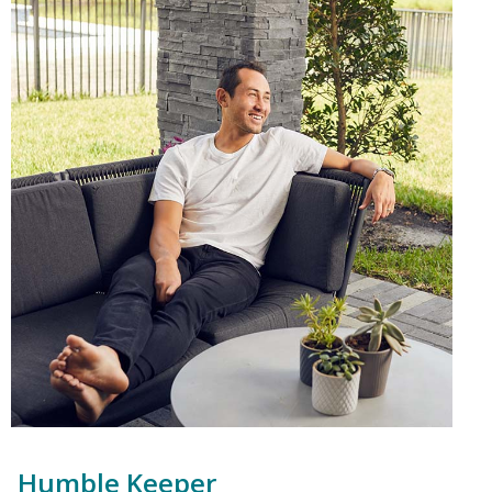
Humble Keeper