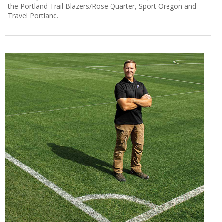
the Portland Trail Blazers/Rose Quarter, Sport Oregon and
Travel Portland.