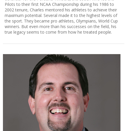
Pilots to their first NCAA Championship during his 1986 to
2002 tenure, Charles mentored his athletes to achieve their
maximum potential. Several made it to the highest levels of
the sport. They became pro athletes, Olympians, World Cup
winners. But even more than his successes on the field, his
true legacy seems to come from how he treated people.