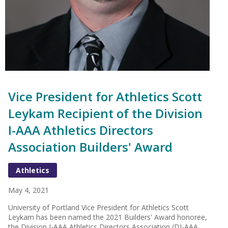
Vice President for Athletics Scott
Leykam Recipient of the Division
I-AAA Athletics Directors
Association Builders' Award
Athletics
May 4, 2021
University of Portland Vice President for Athletics Scott
Leykam has been named the 2021 Builders' Award honoree,
the Division I-AAA Athletics Directors Association (DI-AAA