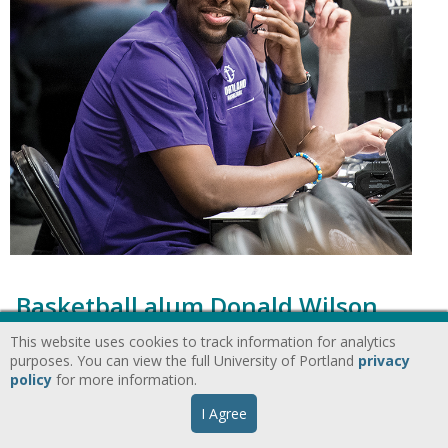
Basketball alum Donald Wilson
returns to the The Bluff as a
This website uses cookies to track information for analytics
purposes. You can view the full University of Portland
privacy
broadcaster
policy
for more information.
I Agree
Alumni
Athletics
Portland Magazine