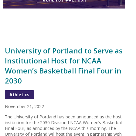
University of Portland to Serve as
Institutional Host for NCAA
Women’s Basketball Final Four in
2030
Athletics
November 21, 2022
The University of Portland has been announced as the host
institution for the 2030 Division I NCAA Women’s Basketball
Final Four, as announced by the NCAA this morning. The
University of Portland will host the event in partnership with