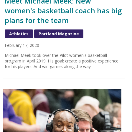
Meet Michael Meek: New
women's basketball coach has big
plans for the team
Athletics
Portland Magazine
February 17, 2020
Michael Meek took over the Pilot women's basketball
program in April 2019. His goal: create a positive experience
for his players. And win games along the way.