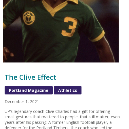
The Clive Effect
Portland Magazine
Athletics
December 1, 2021
UP’s legendary coach Clive Charles had a gift for offering
small gestures that mattered to people, that still matter, even
years after his passing. A former English football player, a
defender for the Portland Timbers, the coach who led the