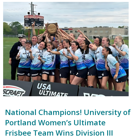
National Champions! University of
Portland Women’s Ultimate
Frisbee Team Wins Division III