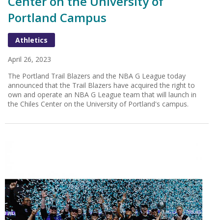
Center on the University of
Portland Campus
Athletics
April 26, 2023
The Portland Trail Blazers and the NBA G League today
announced that the Trail Blazers have acquired the right to
own and operate an NBA G League team that will launch in
the Chiles Center on the University of Portland's campus.