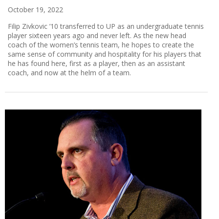
October 19, 2022
Filip Zivkovic ’10 transferred to UP as an undergraduate tennis
player sixteen years ago and never left. As the new head
coach of the women’s tennis team, he hopes to create the
same sense of community and hospitality for his players that
he has found here, first as a player, then as an assistant
coach, and now at the helm of a team.