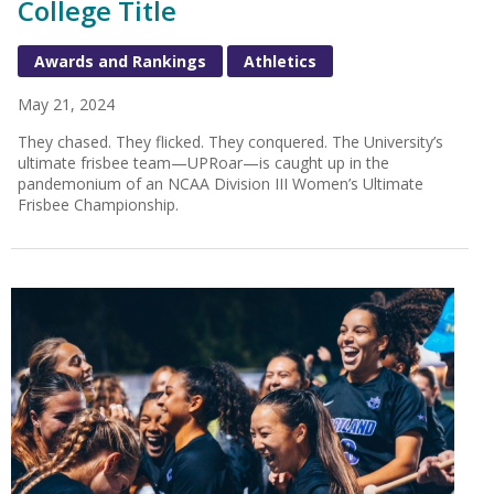
College Title
Awards and Rankings
Athletics
May 21, 2024
They chased. They flicked. They conquered. The University’s
ultimate frisbee team—UPRoar—is caught up in the
pandemonium of an NCAA Division III Women’s Ultimate
Frisbee Championship.