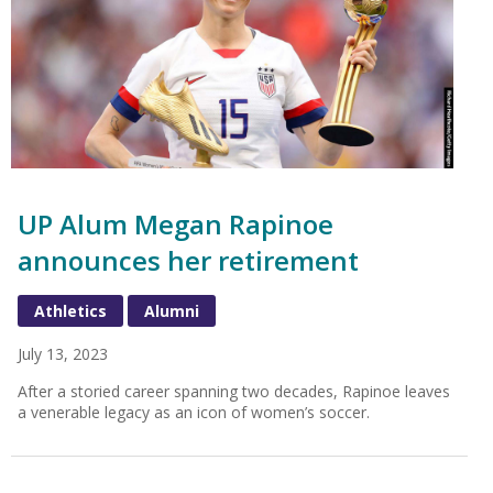
UP Alum Megan Rapinoe
announces her retirement
Athletics
Alumni
July 13, 2023
After a storied career spanning two decades, Rapinoe leaves
a venerable legacy as an icon of women’s soccer.