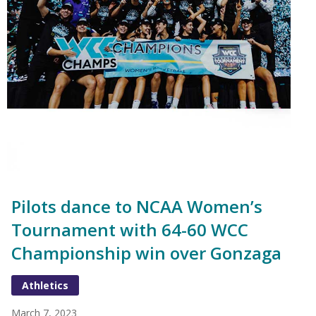
Pilots dance to NCAA Women’s
Tournament with 64-60 WCC
Championship win over Gonzaga
Athletics
March 7, 2023