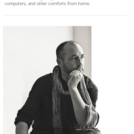
computers, and other comforts from home.