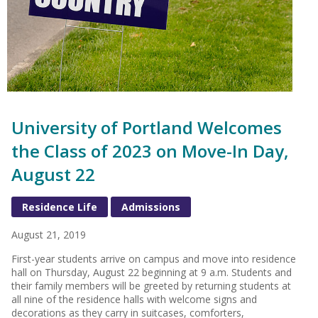
University of Portland Welcomes
the Class of 2023 on Move-In Day,
August 22
Residence Life
Admissions
August 21, 2019
First-year students arrive on campus and move into residence
hall on Thursday, August 22 beginning at 9 a.m. Students and
their family members will be greeted by returning students at
all nine of the residence halls with welcome signs and
decorations as they carry in suitcases, comforters,