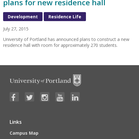
plans for new residence hall
Development
Residence Life
July 27, 2015
University of Portland has announced plans to construct a new
residence hall with room for approximately 270 students.
Links
Campus Map