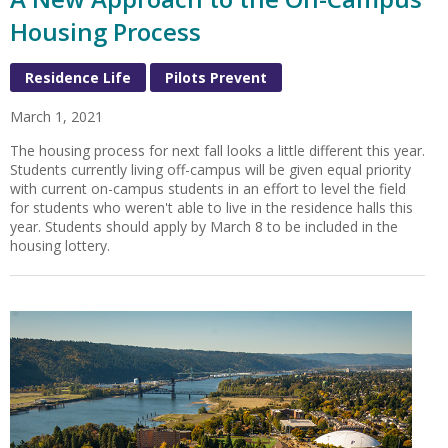
Housing Process
Residence Life
Pilots Prevent
March 1, 2021
The housing process for next fall looks a little different this year.
Students currently living off-campus will be given equal priority
with current on-campus students in an effort to level the field
for students who weren't able to live in the residence halls this
year. Students should apply by March 8 to be included in the
housing lottery.