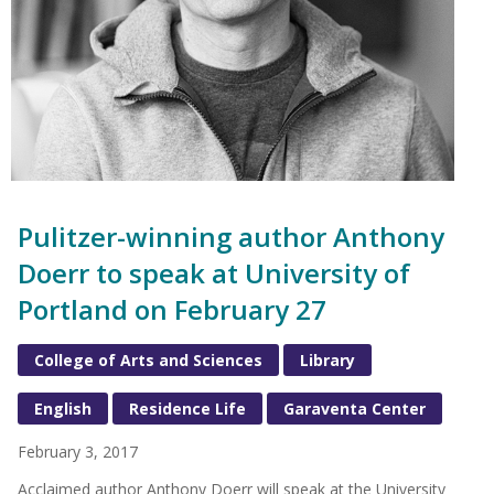
Pulitzer-winning author Anthony
Doerr to speak at University of
Portland on February 27
College of Arts and Sciences
Library
English
Residence Life
Garaventa Center
February 3, 2017
Acclaimed author Anthony Doerr will speak at the University