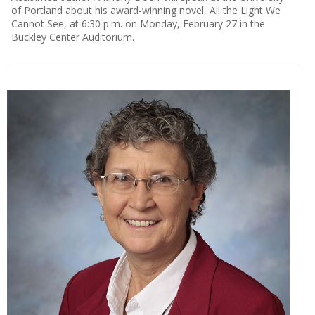
of Portland about his award-winning novel, All the Light We
Cannot See, at 6:30 p.m. on Monday, February 27 in the
Buckley Center Auditorium.