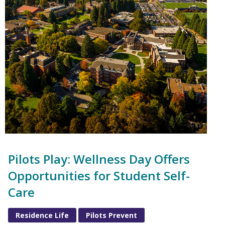
Pilots Play: Wellness Day Offers
Opportunities for Student Self-
Care
Residence Life
Pilots Prevent