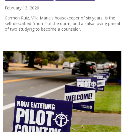
February 13, 2020
Carmen Ruiz, Villa Maria's housekeeper of six years, is the
self-described "mom" of the dorm, and a salsa-loving parent
of two studying to become a counselor.