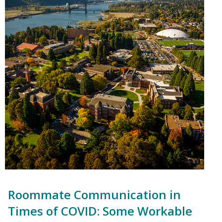
Roommate Communication in
Times of COVID: Some Workable