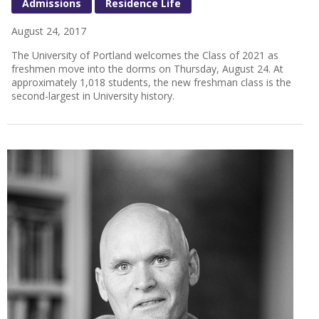
Admissions
Residence Life
August 24, 2017
The University of Portland welcomes the Class of 2021 as
freshmen move into the dorms on Thursday, August 24. At
approximately 1,018 students, the new freshman class is the
second-largest in University history.