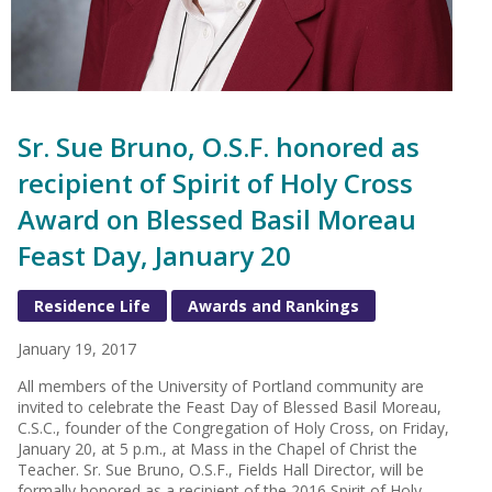
Sr. Sue Bruno, O.S.F. honored as
recipient of Spirit of Holy Cross
Award on Blessed Basil Moreau
Feast Day, January 20
Residence Life
Awards and Rankings
January 19, 2017
All members of the University of Portland community are
invited to celebrate the Feast Day of Blessed Basil Moreau,
C.S.C., founder of the Congregation of Holy Cross, on Friday,
January 20, at 5 p.m., at Mass in the Chapel of Christ the
Teacher. Sr. Sue Bruno, O.S.F., Fields Hall Director, will be
formally honored as a recipient of the 2016 Spirit of Holy