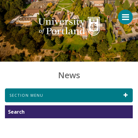
News
SECTION MENU
Search