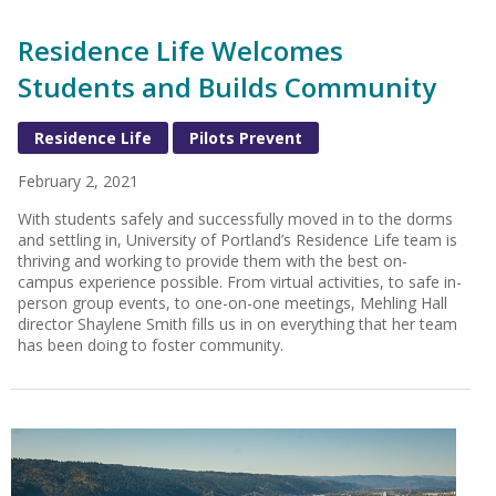
Residence Life Welcomes
Students and Builds Community
Residence Life
Pilots Prevent
February 2, 2021
With students safely and successfully moved in to the dorms
and settling in, University of Portland’s Residence Life team is
thriving and working to provide them with the best on-
campus experience possible. From virtual activities, to safe in-
person group events, to one-on-one meetings, Mehling Hall
director Shaylene Smith fills us in on everything that her team
has been doing to foster community.