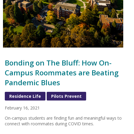
Bonding on The Bluff: How On-
Campus Roommates are Beating
Pandemic Blues
Residence Life
Pilots Prevent
February 16, 2021
On-campus students are finding fun and meaningful ways to
connect with roommates during COVID times.