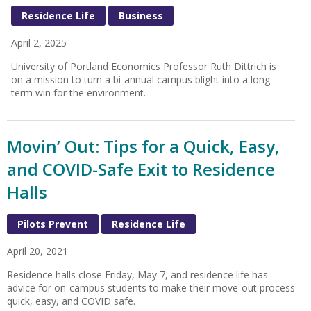
Residence Life
Business
April 2, 2025
University of Portland Economics Professor Ruth Dittrich is
on a mission to turn a bi-annual campus blight into a long-
term win for the environment.
Movin’ Out: Tips for a Quick, Easy,
and COVID-Safe Exit to Residence
Halls
Pilots Prevent
Residence Life
April 20, 2021
Residence halls close Friday, May 7, and residence life has
advice for on-campus students to make their move-out process
quick, easy, and COVID safe.