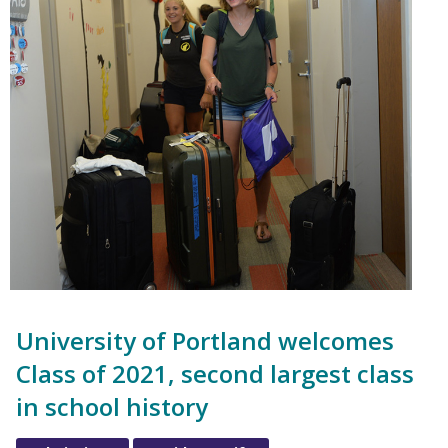
University of Portland welcomes
Class of 2021, second largest class
in school history