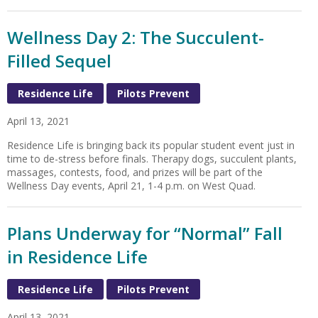
Wellness Day 2: The Succulent-
Filled Sequel
Residence Life
Pilots Prevent
April 13, 2021
Residence Life is bringing back its popular student event just in
time to de-stress before finals. Therapy dogs, succulent plants,
massages, contests, food, and prizes will be part of the
Wellness Day events, April 21, 1-4 p.m. on West Quad.
Plans Underway for “Normal” Fall
in Residence Life
Residence Life
Pilots Prevent
April 13, 2021