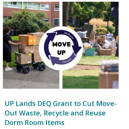
UP Lands DEQ Grant to Cut Move-
Out Waste, Recycle and Reuse
Dorm Room Items