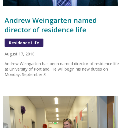
Andrew Weingarten named
director of residence life
Residence Life
August 17, 2018
Andrew Weingarten has been named director of residence life
at University of Portland. He will begin his new duties on
Monday, September 3.