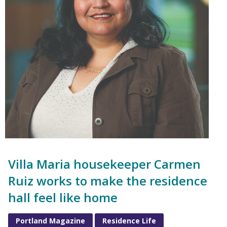
Villa Maria housekeeper Carmen
Ruiz works to make the residence
hall feel like home
Portland Magazine
Residence Life