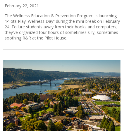
February 22, 2021
The Wellness Education & Prevention Program is launching
“Pilots Play: Wellness Day” during the mini-break on February
24. To lure students away from their books and computers,
they’ve organized four hours of sometimes silly, sometimes
soothing R&R at the Pilot House.