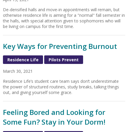
De-densified halls and move-in appointments will remain, but
otherwise residence life is aiming for a "normal" fall semester in
the halls, with special attention given to sophomores who will
be living on campus for the first time.
Key Ways for Preventing Burnout
Residence Life
Pilots Prevent
March 30, 2021
Residence Life’s student care team says don’t underestimate
the power of structured routines, study breaks, talking things
out, and giving yourself some grace.
Feeling Bored and Looking for
Some Fun? Stay in Your Dorm!