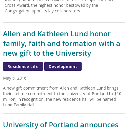
Cross Award, the highest honor bestowed by the
Congregation upon its lay collaborators.
Allen and Kathleen Lund honor
family, faith and formation with a
new gift to the University
Residence Life
Development
May 6, 2016
A new gift commitment from Allen and Kathleen Lund brings
their lifetime commitment to the University of Portland to $10
million. In recognition, the new residence hall will be named
Lund Family Hall.
University of Portland announces