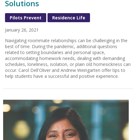
Solutions
Pilots Prevent
Residence Life
January 26, 2021
Navigating roommate relationships can be challenging in the
best of time. During the pandemic, additional questions
related to setting boundaries and personal space,
accommodating homework needs, dealing with demanding
schedules, loneliness, isolation, or plain old homesickness can
occur. Carol Dell'Oliver and Andrew Weingarten offer tips to
help students have a successful and positive experience.