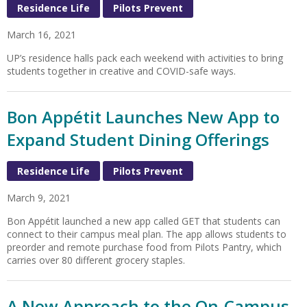
Residence Life
Pilots Prevent
March 16, 2021
UP’s residence halls pack each weekend with activities to bring
students together in creative and COVID-safe ways.
Bon Appétit Launches New App to
Expand Student Dining Offerings
Residence Life
Pilots Prevent
March 9, 2021
Bon Appétit launched a new app called GET that students can
connect to their campus meal plan. The app allows students to
preorder and remote purchase food from Pilots Pantry, which
carries over 80 different grocery staples.
A New Approach to the On-Campus