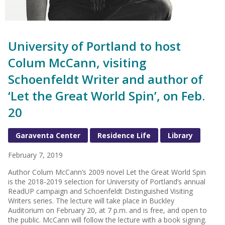
University of Portland to host
Colum McCann, visiting
Schoenfeldt Writer and author of
‘Let the Great World Spin’, on Feb.
20
Garaventa Center
Residence Life
Library
February 7, 2019
Author Colum McCann’s 2009 novel Let the Great World Spin
is the 2018-2019 selection for University of Portland’s annual
ReadUP campaign and Schoenfeldt Distinguished Visiting
Writers series. The lecture will take place in Buckley
Auditorium on February 20, at 7 p.m. and is free, and open to
the public. McCann will follow the lecture with a book signing.