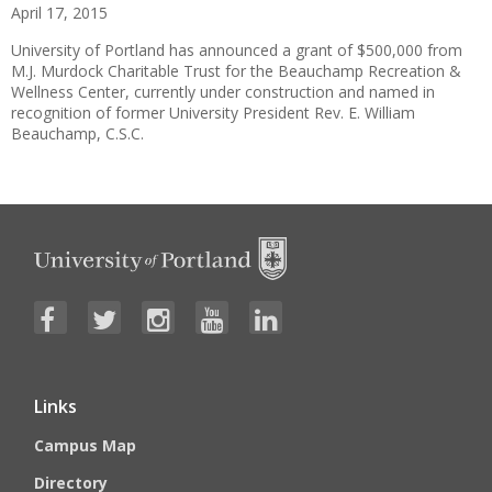
April 17, 2015
University of Portland has announced a grant of $500,000 from
M.J. Murdock Charitable Trust for the Beauchamp Recreation &
Wellness Center, currently under construction and named in
recognition of former University President Rev. E. William
Beauchamp, C.S.C.
Links
Campus Map
Directory