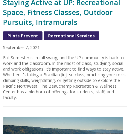
Staying Active at UP: Recreational
Space, Fitness Classes, Outdoor
Pursuits, Intramurals
Pilots Prevent
Recreational Services
September 7, 2021
Fall Semester is in full swing, and the UP community is back to
work and the classroom. In the midst of class, studying, social
and work obligations, it’s important to find ways to stay active.
Whether it’s taking a Brazilian Jiujitsu class, practicing your rock-
climbing skills, weightlifting, or getting outside to explore the
Pacific Northwest, The Beauchamp Recreation & Wellness
Center has a plethora of offerings for students, staff, and
faculty.