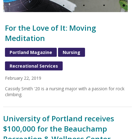
For the Love of It: Moving
Meditation
Portland Magazine
Nursing
Recreational Services
February 22, 2019
Cassidy Smith '20 is a nursing major with a passion for rock
climbing.
University of Portland receives
$100,000 for the Beauchamp
Recreation & Wellness Center