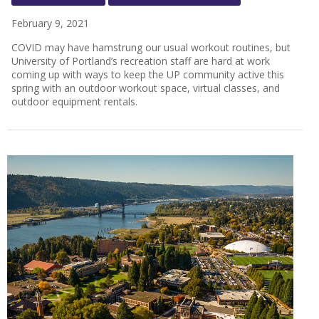
February 9, 2021
COVID may have hamstrung our usual workout routines, but
University of Portland’s recreation staff are hard at work
coming up with ways to keep the UP community active this
spring with an outdoor workout space, virtual classes, and
outdoor equipment rentals.