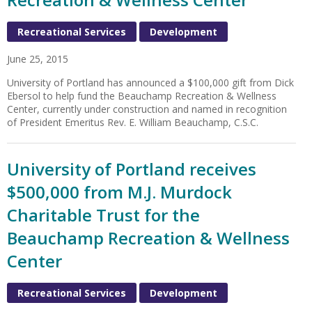
Recreational Services
Development
June 25, 2015
University of Portland has announced a $100,000 gift from Dick
Ebersol to help fund the Beauchamp Recreation & Wellness
Center, currently under construction and named in recognition
of President Emeritus Rev. E. William Beauchamp, C.S.C.
University of Portland receives
$500,000 from M.J. Murdock
Charitable Trust for the
Beauchamp Recreation & Wellness
Center
Recreational Services
Development