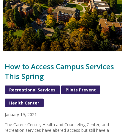
How to Access Campus Services
This Spring
Recreational Services
Pilots Prevent
Health Center
January 19, 2021
The Career Center, Health and Counseling Center, and
recreation services have altered access but still have a