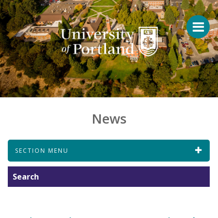
News
SECTION MENU
Search