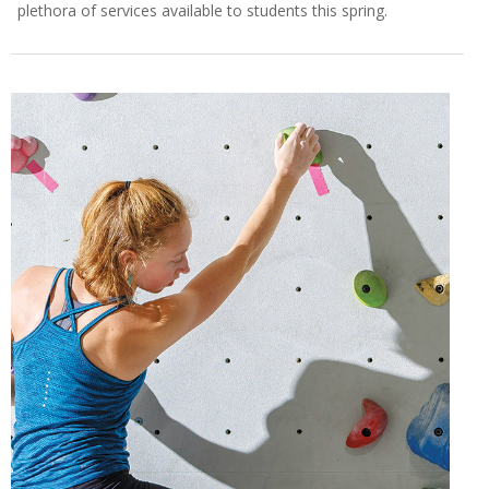
plethora of services available to students this spring.