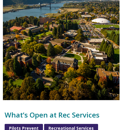
What’s Open at Rec Services
Pilots Prevent
Recreational Services