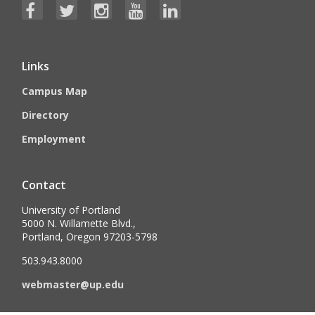
Links
Campus Map
Directory
Employment
Contact
University of Portland
5000 N. Willamette Blvd.,
Portland, Oregon 97203-5798
503.943.8000
webmaster@up.edu