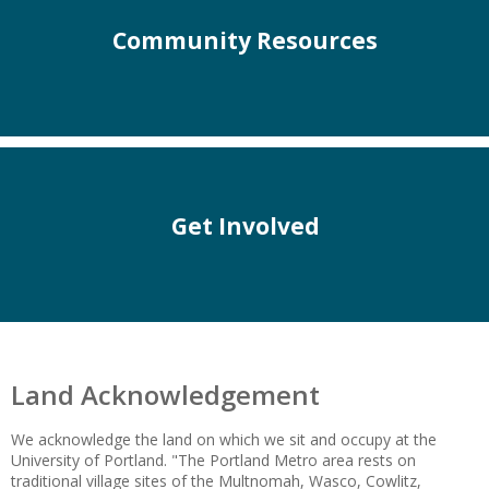
Community Resources
Get Involved
Land Acknowledgement
We acknowledge the land on which we sit and occupy at the
University of Portland. "The Portland Metro area rests on
traditional village sites of the Multnomah, Wasco, Cowlitz,