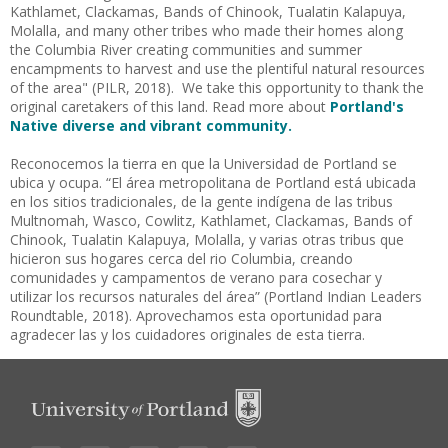
Kathlamet, Clackamas, Bands of Chinook, Tualatin Kalapuya,
Molalla, and many other tribes who made their homes along
the Columbia River creating communities and summer
encampments to harvest and use the plentiful natural resources
of the area" (PILR, 2018). We take this opportunity to thank the
original caretakers of this land. Read more about
Portland's
Native diverse and vibrant community.
Reconocemos la tierra en que la Universidad de Portland se
ubica y ocupa. “El área metropolitana de
Portland está ubicada
en los sitios tradicionales, de la gente indígena de las tribus
Multnomah, Wasco, Cowlitz, Kathlamet, Clackamas, Bands of
Chinook, Tualatin Kalapuya, Molalla, y varias otras tribus que
hicieron sus hogares cerca del rio Columbia, creando
comunidades y campamentos de verano para cosechar y
utilizar los recursos naturales del área” (Portland Indian Leaders
Roundtable, 2018). Aprovechamos esta oportunidad para
agradecer las y los cuidadores originales de esta tierra.