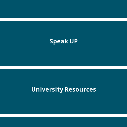
Speak UP
University Resources