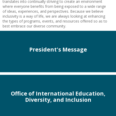
translates into continually striving to create an environment
where everyone benefits from being exposed to a wide range
of ideas, experiences, and perspectives. Because we believe
inclusivity is a way of life, we are always looking at enhancing
the types of programs, events, and resources offered so as to
best embrace our diverse community.
President's Message
Office of International Education,
Diversity, and Inclusion