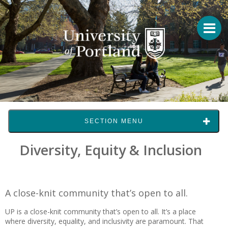
SECTION MENU
Diversity, Equity & Inclusion
A close-knit community that’s open to all.
UP is a close-knit community that’s open to all. It’s a place
where diversity, equality, and inclusivity are paramount. That