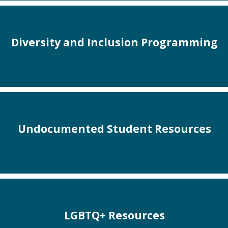
Diversity and Inclusion Programming
Undocumented Student Resources
LGBTQ+ Resources