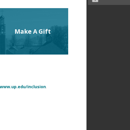
Make A Gift
www.up.edu/inclusion
.