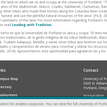
he land on which we sit and occupy at the University of Portland. "
age sites of the Multnomah, Wasco, Cowlitz, Kathlamet, Clackamas, Ba
ny other tribes who made their homes along the Columbia River cre
arvest and use the plentiful natural resources of the area" (PILR, 2
l caretakers of this land. For more information regarding Portland's N
se read
Leading with Tradition.
ierra en que la Universidad de Portland se ubica y ocupa. “El área m
itios tradicionales, de la gente indígena de las tribus Multnomah, Wa
 Tualatin Kalapuya, Molalla, y varias otras tribus que hicieron sus h
des y campamentos de verano para cosechar y utilizar los recursos n
le, 2018). Aprovechamos esta oportunidad para agradecer las y los cu
nks
Contact
ampus Map
University of P
5000 N. Willame
rectory
Portland, Ore
mployment
503.943.8000
ation for analytics purposes. You can view the full University of Port
webmaster@