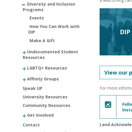
a welcoming camp
Diversity and Inclusion
Programs
Events
How You Can Work with
DIP
DIP
Make A Gift
Undocumented Student
Resources
LGBTQ+ Resources
View our 
Affinity Groups
For more informa
Speak UP
University Resources
Foll
Community Resources
Ins
Get Involved
Land Acknowl
Contact