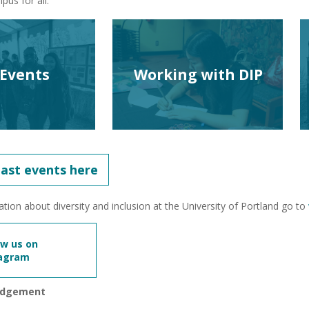
us for all.
 Events
Working with DIP
past events here
tion about diversity and inclusion at the University of Portland go to
ow us on
tagram
edgement