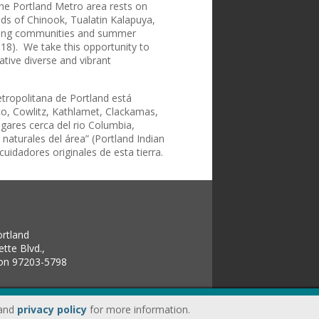
The Portland Metro area rests on
nds of Chinook, Tualatin Kalapuya,
ating communities and summer
018). We take this opportunity to
ative diverse and vibrant
etropolitana de Portland está
sco, Cowlitz, Kathlamet, Clackamas,
ogares cerca del rio Columbia,
aturales del área” (Portland Indian
idadores originales de esta tierra.
ortland
tte Blvd.,
gon 97203-5798
land
privacy policy
for more information.
up.edu