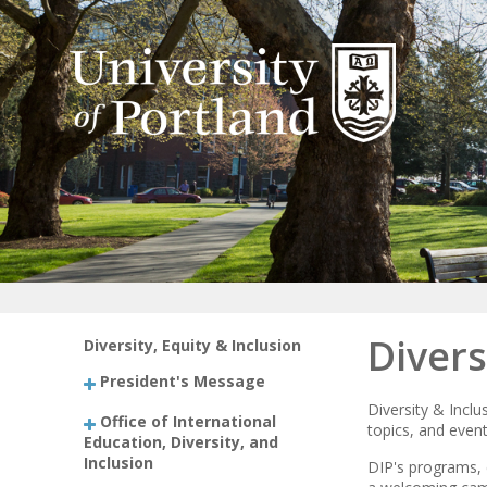
Divers
Diversity, Equity & Inclusion
President's Message
Diversity & Incl
Office of International
topics, and event
Education, Diversity, and
Inclusion
DIP's programs, 