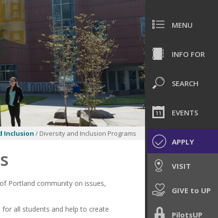
MENU
INFO FOR
SEARCH
EVENTS
d Inclusion
/ Diversity and Inclusion Programs
APPLY
ms
VISIT
 of Portland community on issues,
GIVE to UP
for all students and help to create
PilotsUP