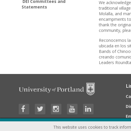
DEI Committees and
We acknowledge t
Statements
traditional vill
Molalla, and ma
encampments to h
thank the origina
community, plea
Reconocemos la t
ubicada en los s
Bands of Chinook,
creando comunida
Leaders Roundtab
Li
C
Di
E
This website uses cookies to track inform