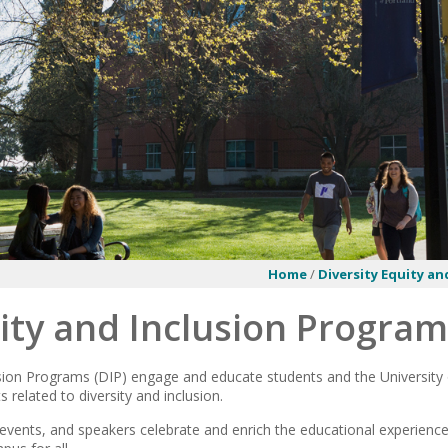
Home
/
Diversity Equity an
ity and Inclusion Progra
usion Programs (DIP) engage and educate students and the University
s related to diversity and inclusion.
events, and speakers celebrate and enrich the educational experience 