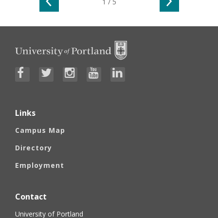
Go to the previous slide
Go to the n
1 / 5
Links
Campus Map
Directory
Employment
Contact
University of Portland