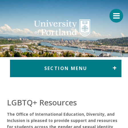
Return to home
SECTION MENU
LGBTQ+ Resources
The Office of International Education, Diversity, and
Inclusion is pleased to provide support and resources
for students across the gender and sexual identity