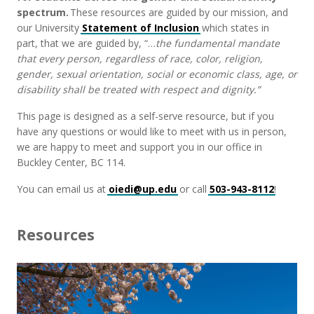
spectrum.
These resources are guided by our mission, and
our University
Statement of Inclusion
which states in
part,
that we are guided by,
“…
the fundamental mandate
that every person, regardless of race, color, religion,
gender, sexual orientation, social or economic class, age, or
disability shall be treated with respect and dignity.”
This page is designed as a self-serve resource, but if you
have any questions or would like to meet with us in person,
we are happy to meet and support you in our office in
Buckley Center
, BC 114.
You can email us at
oiedi@up.edu
or call
503-943-8112
!
Resources