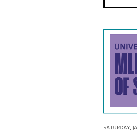
SATURDAY, JA