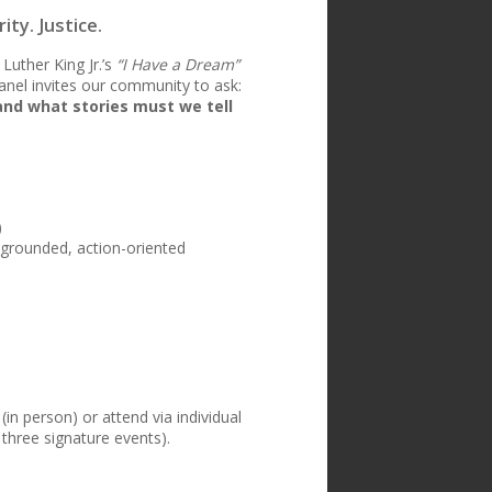
ty. Justice.
Luther King Jr.’s
“I Have a Dream”
panel invites our community to ask:
and what stories must we tell
)
 grounded, action-oriented
(in person) or attend via individual
 three signature events).