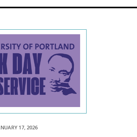
NUARY 17, 2026