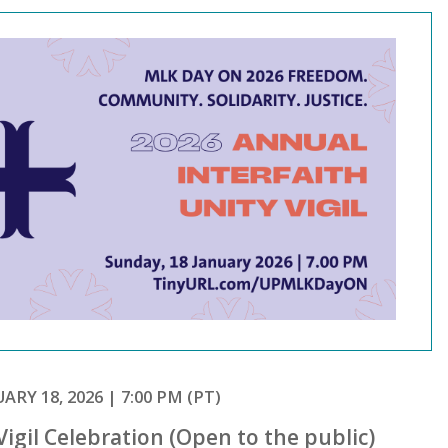
ARY 18, 2026 | 7:00 PM (PT)
Vigil Celebration (Open to the public)