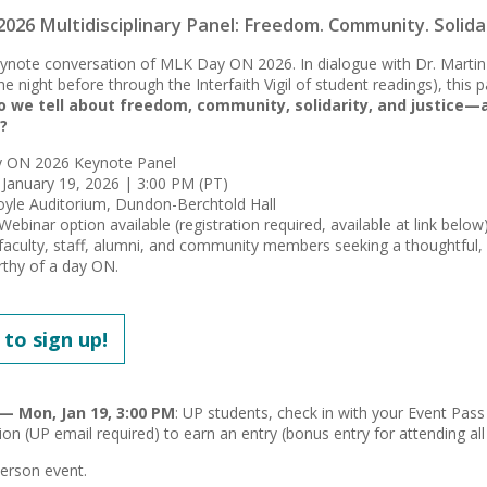
26 Multidisciplinary Panel: Freedom. Community. Solidari
keynote conversation of MLK Day ON 2026. In dialogue with Dr. Martin 
e night before through the Interfaith Vigil of student readings), this 
o we tell about freedom, community, solidarity, and justice—
?
ON 2026 Keynote Panel
January 19, 2026 | 3:00 PM (PT)
yle Auditorium, Dundon-Berchtold Hall
binar option available (registration required, available at link below
faculty, staff, alumni, and community members seeking a thoughtful,
thy of a day ON.
 to sign up!
— Mon, Jan 19, 3:00 PM
: UP students, check in with your Event Pass 
ion (UP email required) to earn an entry (bonus entry for attending all
-person event.