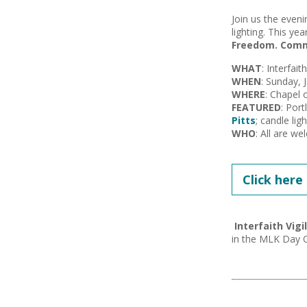
Join us the eveni
lighting. This yea
Freedom. Commun
WHAT
: Interfait
WHEN
: Sunday, 
WHERE
: Chapel 
FEATURED
: Port
Pitts
; candle lig
WHO
: All are w
Click here
Interfaith Vigi
in the MLK Day O