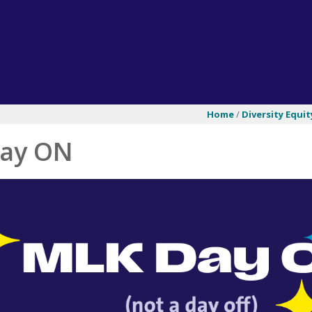
Home
/
Diversity Equit
ay ON