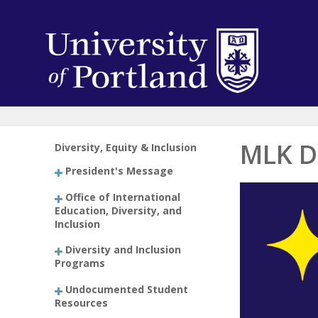
MLK D
Diversity, Equity & Inclusion
President's Message
Office of International
Education, Diversity, and
Inclusion
Diversity and Inclusion
Programs
Undocumented Student
Resources