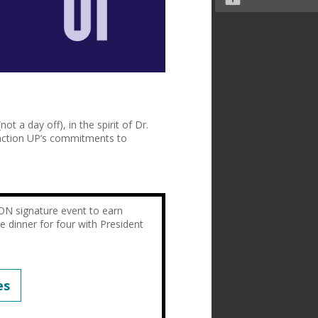
not a day off), in the spirit of Dr.
action UP’s commitments to
ON signature event to earn
de dinner for four with President
es