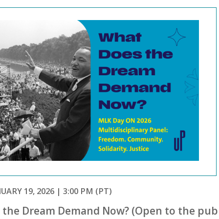
ARY 19, 2026 | 3:00 PM (PT)
 the Dream Demand Now? (Open to the publ