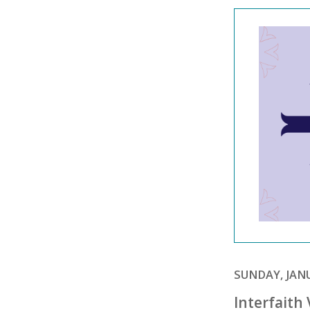
SUNDAY, JANU
Interfaith 