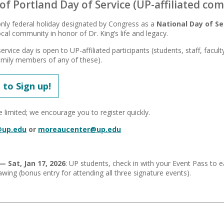
 of Portland Day of Service (UP-affiliated co
nly federal holiday designated by Congress as a
National Day of Se
cal community in honor of Dr. King’s life and legacy.
ervice day is open to UP-affiliated participants (students, staff, facu
mily members of any of these).
 to Sign up!
 limited; we encourage you to register quickly.
@up.edu
or
moreaucenter@up.edu
— Sat, Jan 17, 2026
: UP students, check in with your Event Pass to
wing (bonus entry for attending all three signature events).