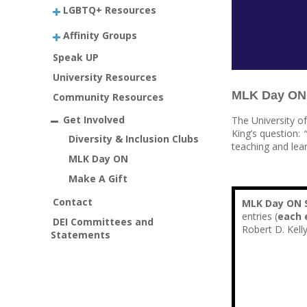
LGBTQ+ Resources
Affinity Groups
Speak UP
University Resources
MLK Day ON 2
Community Resources
Get Involved
The University o
King’s question:
Diversity & Inclusion Clubs
teaching and lear
MLK Day ON
Make A Gift
Contact
MLK Day ON S
entries (
each 
DEI Committees and
Robert D. Kell
Statements