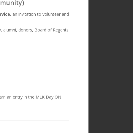
mmunity)
rvice,
an invitation to volunteer and
lty, alumni, donors, Board of Regents
 earn an entry in the MLK Day ON