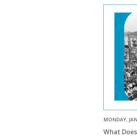
MONDAY, JANU
What Does