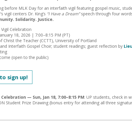
ng before MLK Day for an interfaith vigil featuring gospel music, stud
r’s vigil centers Dr. King’s
“I Have a Dream”
speech through four word
ity. Solidarity. Justice.
h Vigil Celebration
January 18, 2026 | 7:00–8:15 PM (PT)
of Christ the Teacher (CCTT), University of Portland
land Interfaith Gospel Choir; student readings; guest reflection by
Lie
hting
elcome (open to the public)
 to sign up!
l Celebration — Sun, Jan 18, 7:00–8:15 PM
: UP students, check in w
N Student Prize Drawing (bonus entry for attending all three signatur