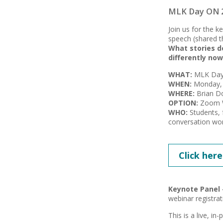
MLK Day ON 20
Join us for the 
speech (shared th
What stories d
differently now
WHAT:
MLK Day 
WHEN:
Monday, 
WHERE:
Brian Do
OPTION:
Zoom We
WHO:
Students, 
conversation wor
Click here
Keynote Panel 
webinar registrat
This is a live, in