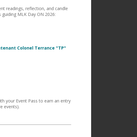
ent readings, reflection, and candle
s guiding MLK Day ON 2026:
utenant Colonel Terrance "TP"
ith your Event Pass to earn an entry
e events).