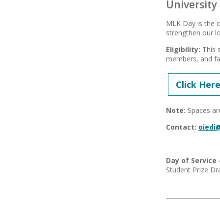
University
MLK Day is the o
strengthen our lo
Eligibility:
This s
members, and fa
Click Here
Note:
Spaces are
Contact:
oiedi
Day of Service 
Student Prize Dra