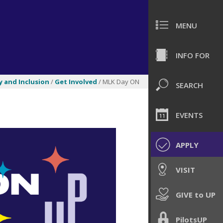
MENU
INFO FOR
y and Inclusion
/
Get Involved
/ MLK Day ON
SEARCH
EVENTS
APPLY
VISIT
GIVE to UP
PilotsUP