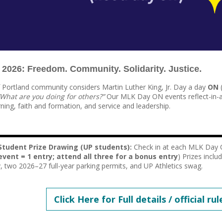
026: Freedom. Community. Solidarity. Justice.
f Portland community considers Martin Luther King, Jr. Day a day
ON
(
“What are you doing for others?”
Our MLK Day ON events reflect-in-
ning, faith and formation, and service and leadership.
tudent Prize Drawing (UP students):
Check in at each MLK Day 
event = 1 entry; attend all three for a bonus entry
) Prizes inclu
y, two 2026–27 full-year parking permits, and UP Athletics swag.
Click Here for Full details / official rul