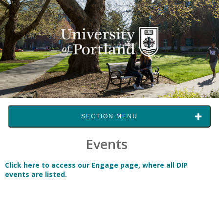
SECTION MENU
Events
Click here to access our Engage page, where all DIP
events are listed.