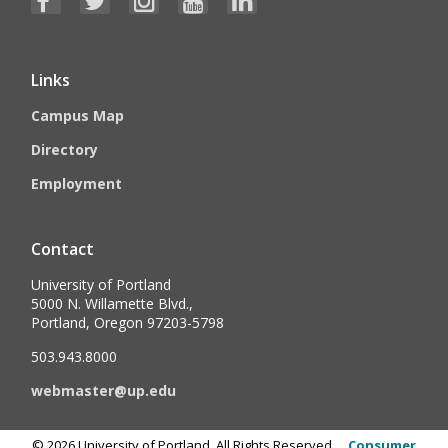
Links
Campus Map
Directory
Employment
Contact
University of Portland
5000 N. Willamette Blvd.,
Portland, Oregon 97203-5798
503.943.8000
webmaster@up.edu
©
2026
University of Portland, All Rights Reserved.
Consumer