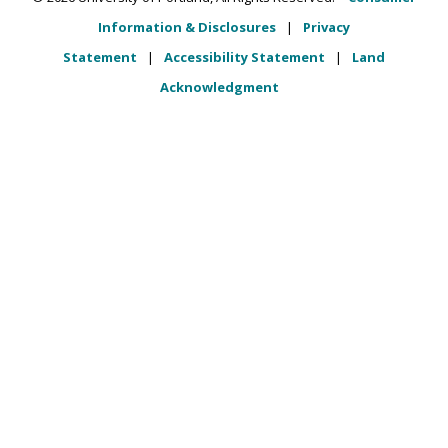
Information & Disclosures
|
Privacy
Statement
|
Accessibility Statement
|
Land
Acknowledgment