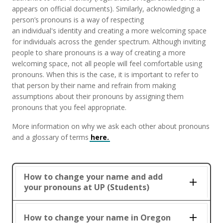
appears on official documents
)
. Similarly,
acknowledging a
person’s
pronouns
is a way of respecting
an
individual's
identity
and creating a more welcoming space
for individuals across the gender spectrum.
Although inviting
people to share pronouns is a way of creating a more
welcoming space, not all people will feel comfortable using
pronouns. When this is the case, it is important to refer
to
that person by their name and refrain from making
assumptions about their pronouns by assigning them
pronouns that you feel
appropriate
.
More information on why we ask each other about pronouns
and a glossary of terms
here.
How to change your name and add
your pronouns at UP (Students)
How to change your name in Oregon