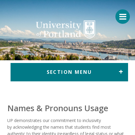
Return to home
SECTION MENU
Names & Pronouns Usage
UP
demonstrates our commitment to inclusivity
by
acknowledging
the
names
that students find most
authentic to their
identity
(regardless of legal status
or what