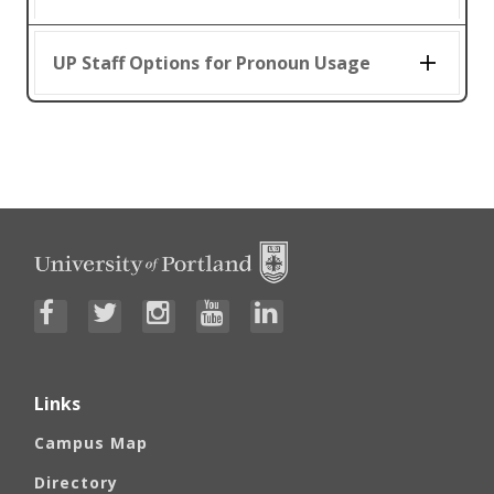
UP Staff Options for Pronoun Usage
Links
Campus Map
Directory