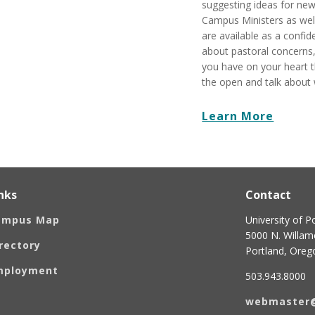
suggesting ideas for new 
Campus Ministers as well
are available as a confid
about pastoral concerns,
you have on your heart t
the open and talk about
Learn More
nks
Contact
ampus Map
University of P
5000 N. Willame
rectory
Portland, Ore
mployment
503.943.8000
webmaster