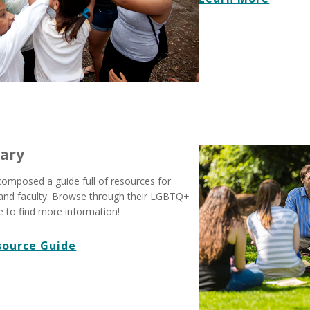
rary
 composed a guide full of resources for
, and faculty. Browse through their LGBTQ+
 to find more information!
ource Guide