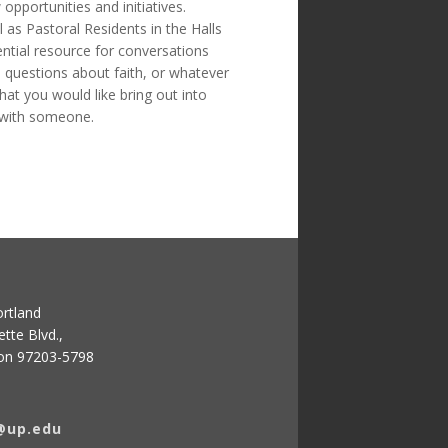
opportunities and initiatives.
 as Pastoral Residents in the Halls
ential resource for conversations
 questions about faith, or whatever
hat you would like bring out into
 with someone.
ortland
tte Blvd.,
gon 97203-5798
@up.edu