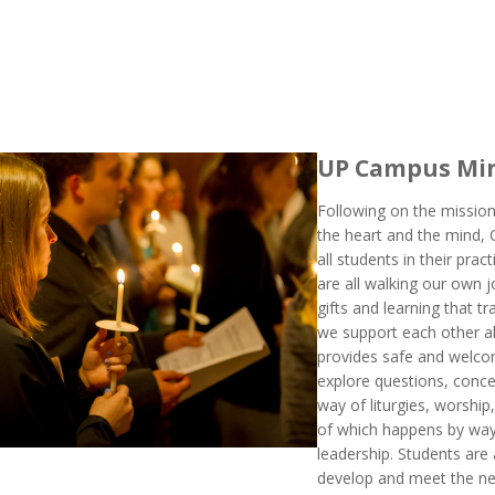
UP Campus Min
Following on the mission
the heart and the mind,
all students in their pract
are all walking our own j
gifts and learning that 
we support each other a
provides safe and welcom
explore questions, concep
way of liturgies, worship
of which happens by way
leadership. Students are 
develop and meet the n