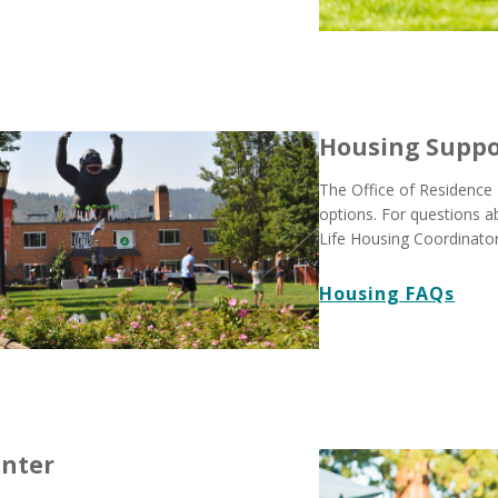
Housing Suppo
The Office of Residence 
options. For questions 
Life Housing Coordinator
Housing FAQs
enter