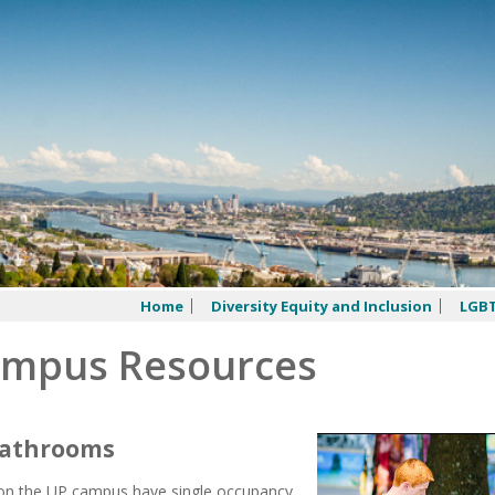
Home
Diversity Equity and Inclusion
LGBT
mpus Resources
 Bathrooms
 on the UP campus have single occupancy