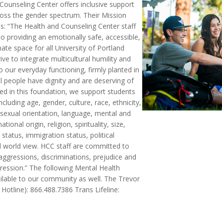
Counseling Center offers inclusive support
ross the gender spectrum. Their Mission
s: “The Health and Counseling Center staff
o providing an emotionally safe, accessible,
te space for all University of Portland
ive to integrate multicultural humility and
 our everyday functioning, firmly planted in
all people have dignity and are deserving of
ed in this foundation, we support students
 including age, gender, culture, race, ethnicity,
 sexual orientation, language, mental and
national origin, religion, spirituality, size,
tatus, immigration status, political
d world view. HCC staff are committed to
ggressions, discriminations, prejudice and
pression.” The following Mental Health
ailable to our community as well. The Trevor
Hotline): 866.488.7386 Trans Lifeline: