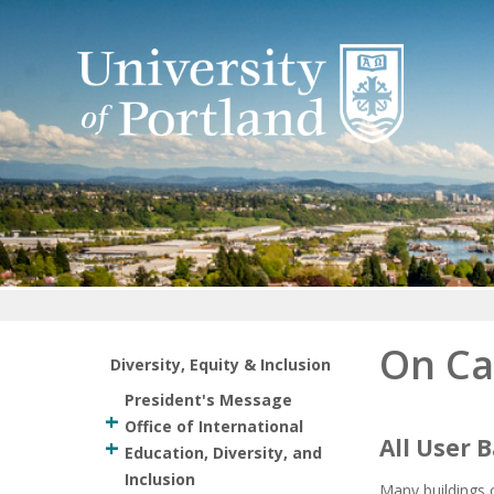
Return to home
On Ca
Diversity, Equity & Inclusion
President's Message
Office of International
All User
Education, Diversity, and
Inclusion
Many buildings