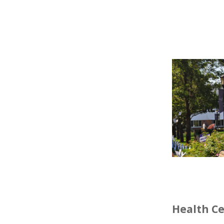
Health C