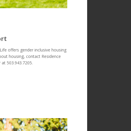
rt
Life offers gender inclusive housing
about housing, contact Residence
 at 503.943.7205.