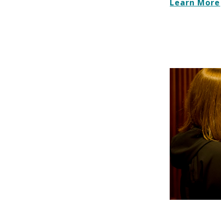
Learn More