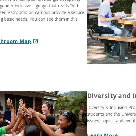
gender-inclusive signage that reads “ALL
user restrooms on campus provide a secure
ling basic needs. You can see them in this
athroom Map
Diversity and 
Diversity & Inclusion P
students and the Univer
issues, topics, and events
Learn More