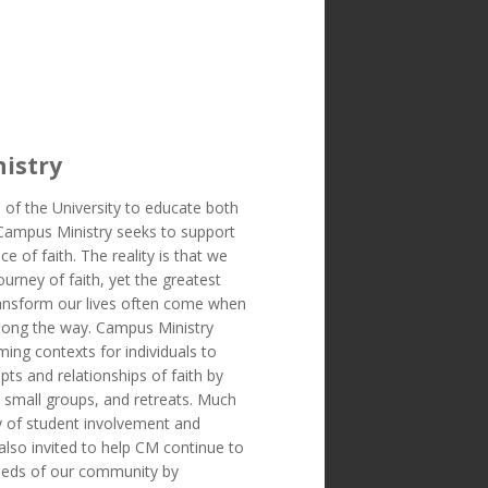
istry
 of the University to educate both
 Campus Ministry seeks to support
ice of faith. The reality is that we
ourney of faith, yet the greatest
transform our lives often come when
long the way. Campus Ministry
ing contexts for individuals to
ts and relationships of faith by
, small groups, and retreats. Much
 of student involvement and
also invited to help CM continue to
eeds of our community by