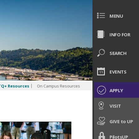
MENU
INFO FOR
SEARCH
EVENTS
Q+ Resources
On Campus Resources
APPLY
VISIT
GIVE to UP
PilotsUP