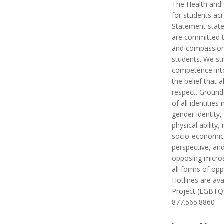
The Health and 
for students ac
Statement state
are committed t
and compassiona
students. We str
competence into
the belief that 
respect. Ground
of all identities
gender identity,
physical ability, 
socio-economic s
perspective, an
opposing microa
all forms of op
Hotlines are av
Project (LGBTQ 
877.565.8860