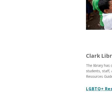
Clark Lib
The library has
students, staff
Resources Guide
LGBTQ+ Res