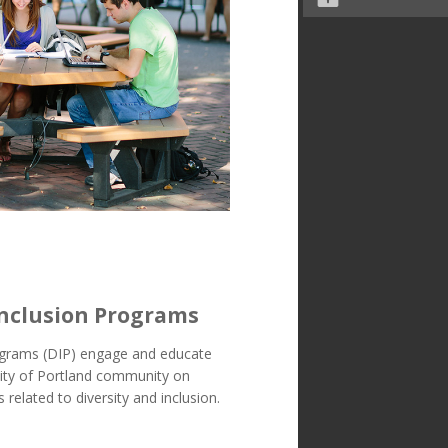
Inclusion Programs
rograms (DIP) engage and educate
sity of Portland community on
 related to diversity and inclusion.