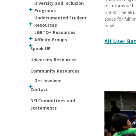
Diversity and Inclusion
restrooms with 
Programs
USER.” The all 
Undocumented Student
space for fulfil
Resources
map!
LGBTQ+ Resources
Affinity Groups
All User B
Speak UP
University Resources
Community Resources
Get Involved
Contact
DEI Committees and
Statements