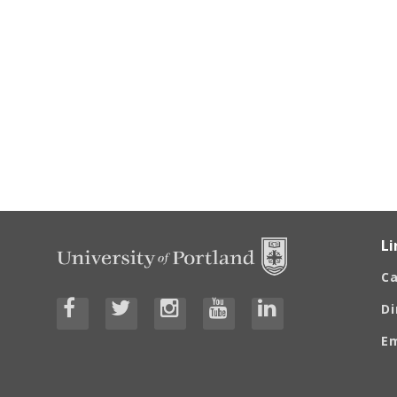
Li
C
Di
E