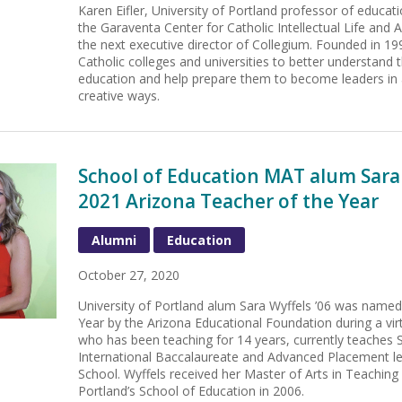
Karen Eifler, University of Portland professor of educat
the Garaventa Center for Catholic Intellectual Life an
the next executive director of Collegium. Founded in 199
Catholic colleges and universities to better understand 
education and help prepare them to become leaders in 
creative ways.
School of Education MAT alum Sara
2021 Arizona Teacher of the Year
Alumni
Education
October 27, 2020
University of Portland alum Sara Wyffels ’06 was name
Year by the Arizona Educational Foundation during a vi
who has been teaching for 14 years, currently teaches 
International Baccalaureate and Advanced Placement le
School. Wyffels received her Master of Arts in Teaching
Portland’s School of Education in 2006.