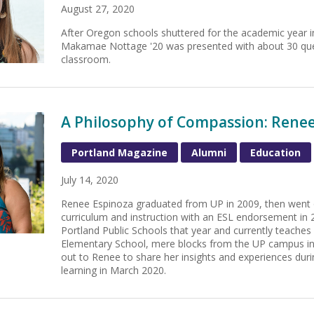
August 27, 2020
After Oregon schools shuttered for the academic year 
Makamae Nottage '20 was presented with about 30 que
classroom.
A Philosophy of Compassion: Renee 
Portland Magazine
Alumni
Education
July 14, 2020
Renee Espinoza graduated from UP in 2009, then went o
curriculum and instruction with an ESL endorsement in 
Portland Public Schools that year and currently teache
Elementary School, mere blocks from the UP campus in
out to Renee to share her insights and experiences duri
learning in March 2020.