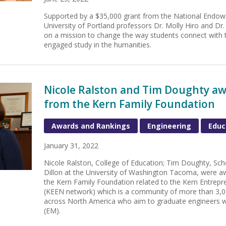
Supported by a $35,000 grant from the National Endow
University of Portland professors Dr. Molly Hiro and 
on a mission to change the way students connect with
engaged study in the humanities.
Nicole Ralston and Tim Doughty aw
from the Kern Family Foundation
Awards and Rankings
Engineering
Educ
January 31, 2022
Nicole Ralston, College of Education; Tim Doughty, Sch
Dillon at the University of Washington Tacoma, were a
the Kern Family Foundation related to the Kern Entrepr
(KEEN network) which is a community of more than 3,00
across North America who aim to graduate engineers w
(EM).