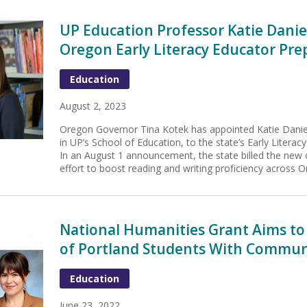
UP Education Professor Katie Dani
Oregon Early Literacy Educator Pre
Education
August 2, 2023
Oregon Governor Tina Kotek has appointed Katie Danie
in UP’s School of Education, to the state’s Early Literac
In an August 1 announcement, the state billed the new c
effort to boost reading and writing proficiency across O
National Humanities Grant Aims to
of Portland Students With Commun
Education
June 23, 2022