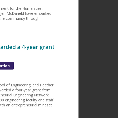
ment for the Humanities,
Dr. Jen McDaneld have embarked
 the community through
arded a 4-year grant
ation
ool of Engineering; and Heather
warded a four-year grant from
eneurial Engineering Network
0 engineering faculty and staff
ith an entrepreneurial mindset