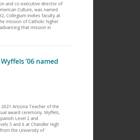
ion and co-executive director of
d American Culture, was named
2, Collegium invites faculty at
the mission of Catholic higher
advancing that mission in
 Wyffels ’06 named
d 2021 Arizona Teacher of the
rtual award ceremony. Wyffels,
Spanish Level 2 and
vels 5 and 6 at Chandler High
 from the University of