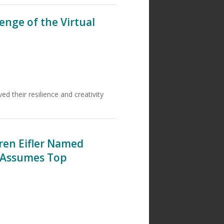
enge of the Virtual
 their resilience and creativity
aren Eifler Named
; Assumes Top