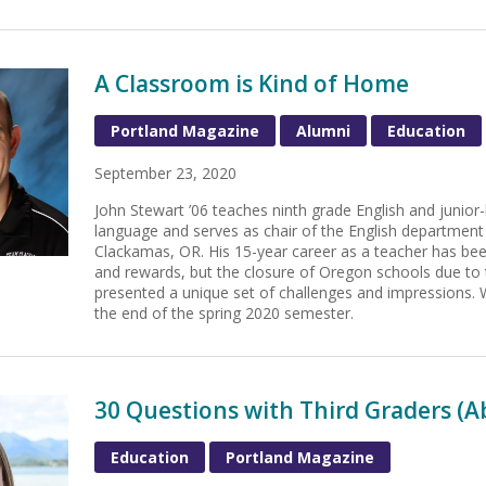
A Classroom is Kind of Home
Portland Magazine
Alumni
Education
September 23, 2020
John Stewart ’06 teaches ninth grade English and junio
language and serves as chair of the English department
Clackamas, OR. His 15-year career as a teacher has b
and rewards, but the closure of Oregon schools due t
presented a unique set of challenges and impressions. 
the end of the spring 2020 semester.
30 Questions with Third Graders (
Education
Portland Magazine