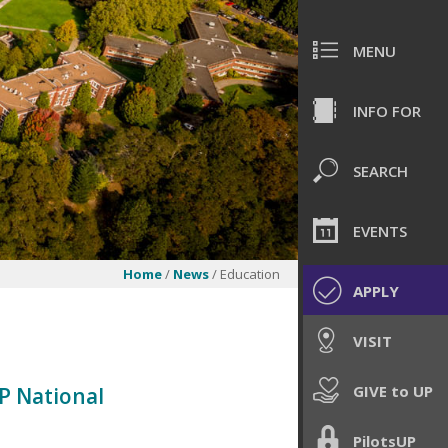
MENU
INFO FOR
SEARCH
EVENTS
Home
/
News
/ Education
APPLY
VISIT
GIVE to UP
P National
PilotsUP