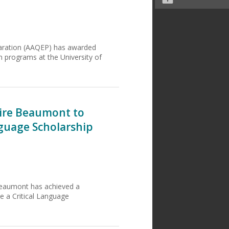
paration (AAQEP) has awarded
n programs at the University of
aire Beaumont to
nguage Scholarship
Beaumont has achieved a
ive a Critical Language