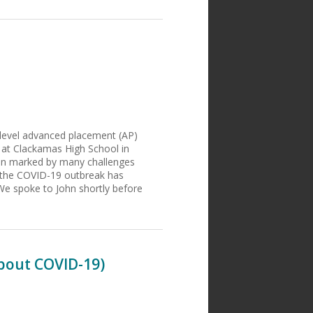
r-level advanced placement (AP)
 at Clackamas High School in
een marked by many challenges
o the COVID-19 outbreak has
We spoke to John shortly before
About COVID-19)