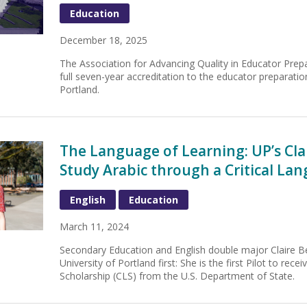
Education
December 18, 2025
The Association for Advancing Quality in Educator Pre
full seven-year accreditation to the educator preparatio
Portland.
The Language of Learning: UP’s Cl
Study Arabic through a Critical La
English
Education
March 11, 2024
Secondary Education and English double major Claire 
University of Portland first: She is the first Pilot to rece
Scholarship (CLS) from the U.S. Department of State.