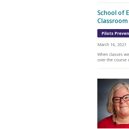
School of 
Classroom
Pilots Preven
March 16, 2021
When classes wen
over the course o