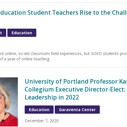
Education Student Teachers Rise to the Chall
t
Education
t online, so did classroom field experiences, but SOED students proved
f a year of online teaching.
University of Portland Professor K
Collegium Executive Director-Elect
Leadership in 2022
Education
Garaventa Center
December 7, 2020