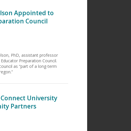
elson Appointed to
paration Council
lson, PhD, assistant professor
y Educator Preparation Council.
ouncil as “part of a long-term
regon.”
 Connect University
ity Partners