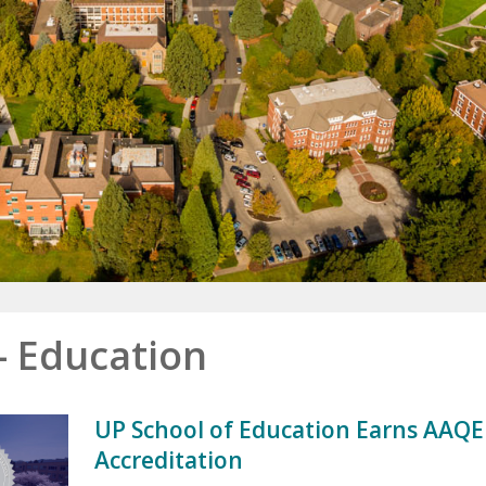
- Education
UP School of Education Earns AAQE
Accreditation