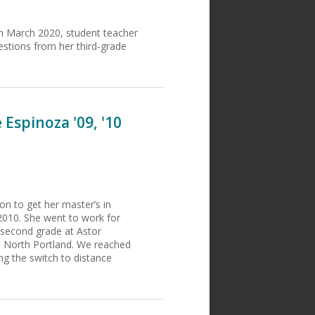
in March 2020, student teacher
stions from her third-grade
Espinoza '09, '10
n to get her master’s in
2010. She went to work for
s second grade at Astor
 North Portland. We reached
ng the switch to distance