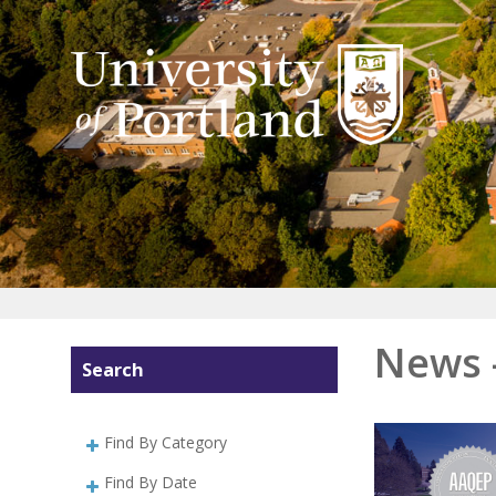
News 
Search
Find By Category
Find By Date