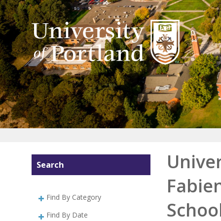
Univer
Search
Fabien
Find By Category
School
Find By Date