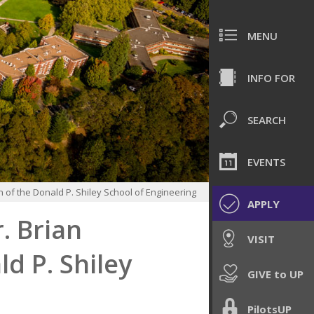
MENU
INFO FOR
SEARCH
EVENTS
 of the Donald P. Shiley School of Engineering
APPLY
. Brian
VISIT
d P. Shiley
GIVE to UP
PilotsUP