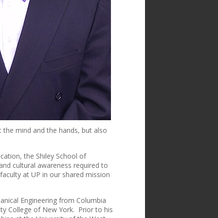
t the mind and the hands, but also
cation, the Shiley School of
s and cultural awareness required to
 faculty at UP in our shared mission
hanical Engineering from Columbia
ty College of New York. Prior to his