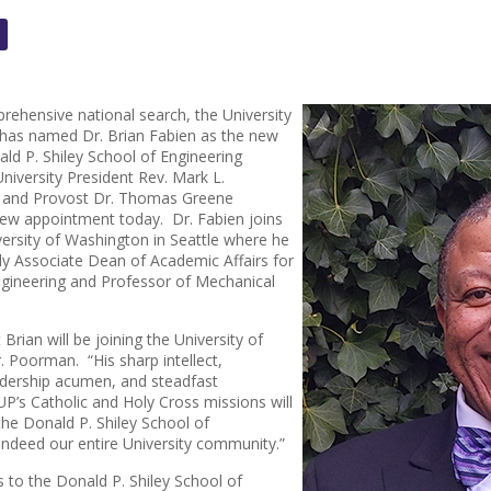
rehensive national search, the University
 has named Dr. Brian Fabien as the new
ld P. Shiley School of Engineering
 University President Rev. Mark L.
, and Provost Dr. Thomas Greene
ew appointment today. Dr. Fabien joins
ersity of Washington in Seattle where he
y Associate Dean of Academic Affairs for
ngineering and Professor of Mechanical
t Brian will be joining the University of
r. Poorman. “His sharp intellect,
adership acumen, and steadfast
’s Catholic and Holy Cross missions will
the Donald P. Shiley School of
 indeed our entire University community.”
s to the Donald P. Shiley School of