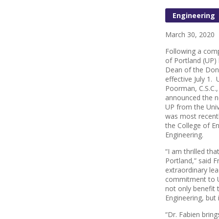
Engineering
March 30, 2020
Following a comp
of Portland (UP)
Dean of the Dona
effective July 1.
Poorman, C.S.C.
announced the n
UP from the Univ
was most recentl
the College of E
Engineering.
“I am thrilled tha
Portland,” said F
extraordinary le
commitment to UP
not only benefit 
Engineering, but
“Dr. Fabien bring