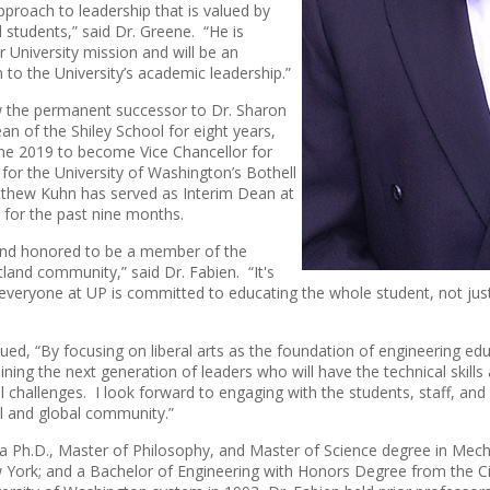
pproach to leadership that is valued by
nd students,” said Dr. Greene. “He is
 University mission and will be an
n to the University’s academic leadership.”
w the permanent successor to Dr. Sharon
n of the Shiley School for eight years,
une 2019 to become Vice Chancellor for
for the University of Washington’s Bothell
thew Kuhn has served as Interim Dean at
l for the past nine months.
and honored to be a member of the
tland community,” said Dr. Fabien. “It's
 everyone at UP is committed to educating the whole student, not jus
ued, “By focusing on liberal arts as the foundation of engineering edu
aining the next generation of leaders who will have the technical skill
l challenges. I look forward to engaging with the students, staff, and
al and global community.”
 a Ph.D., Master of Philosophy, and Master of Science degree in Mec
w York; and a Bachelor of Engineering with Honors Degree from the Ci