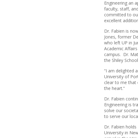
Engineering an a
faculty, staff, a
committed to our
excellent additio
Dr. Fabien is no
Jones, former Dea
who left UP in J
Academic Affairs 
campus. Dr. Mat
the Shiley Schoo
“I am delighted 
University of Por
clear to me that
the heart.”
Dr. Fabien contin
Engineering is tr
solve our societa
to serve our loc
Dr. Fabien holds
University in Ne