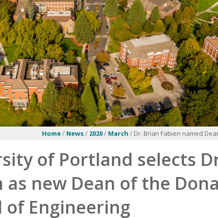
Home
/
News
/
2020
/
March
/ Dr. Brian Fabien named Dean
sity of Portland selects Dr
 as new Dean of the Donal
 of Engineering