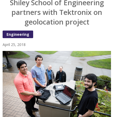
Shiley School of Engineering
partners with Tektronix on
geolocation project
Engineering
April 25, 2018