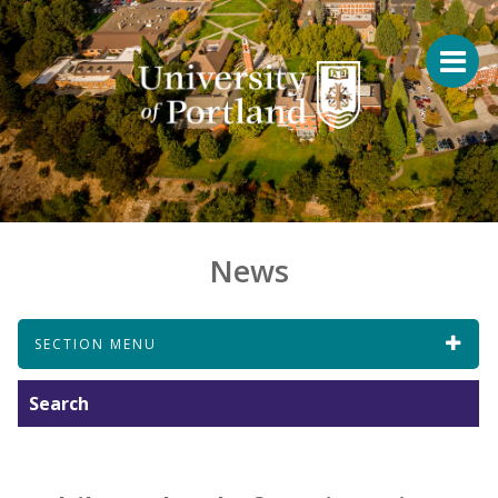
News
SECTION MENU
Search