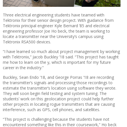
Three electrical engineering students have teamed with
Tektronix for their senior design project. With guidance from
Tektronix principal engineer Kyle Bernard ’85 and electrical
engineering professor Joe Ho beck, the team is working to
locate a transmitter near the University’s campus using
Tektronix RSA500 devices.
“I have learned so much about project management by working
with Tektronix,” Jacob Buckley ’18 said. “This project has taught
me how to learn on the y, which is important for my future
career in the industry.”
Buckley, Sean Endo ’18, and George Porras ’18 are recording
the transmitter’s signals and processing those recordings to
estimate the transmitter’s location using software they wrote.
They will soon begin field testing and system tuning. The
students’ work on this geolocation project could help further
other projects in locating rogue transmitters that are causing
interference, such as GPS, cell phones, and satellites.
“This project is challenging because the students have not
encountered something like this in their coursework,” Ho beck