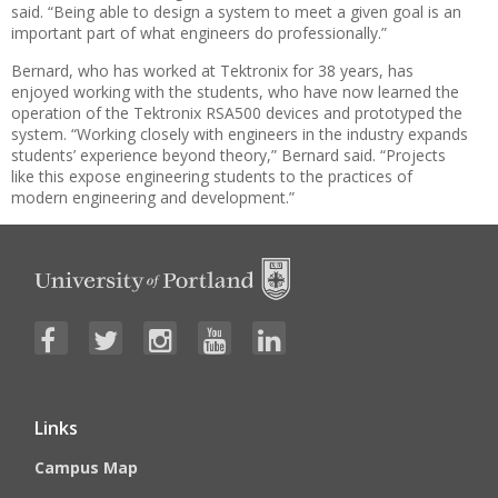
said. “Being able to design a system to meet a given goal is an
important part of what engineers do professionally.”
Bernard, who has worked at Tektronix for 38 years, has
enjoyed working with the students, who have now learned the
operation of the Tektronix RSA500 devices and prototyped the
system. “Working closely with engineers in the industry expands
students’ experience beyond theory,” Bernard said. “Projects
like this expose engineering students to the practices of
modern engineering and development.”
Links
Campus Map