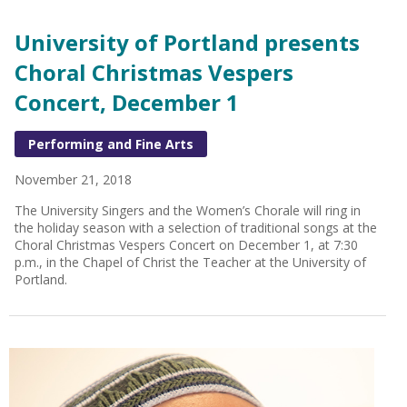
University of Portland presents
Choral Christmas Vespers
Concert, December 1
Performing and Fine Arts
November 21, 2018
The University Singers and the Women’s Chorale will ring in
the holiday season with a selection of traditional songs at the
Choral Christmas Vespers Concert on December 1, at 7:30
p.m., in the Chapel of Christ the Teacher at the University of
Portland.