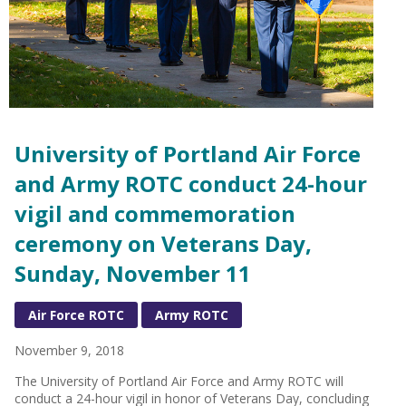
University of Portland Air Force
and Army ROTC conduct 24-hour
vigil and commemoration
ceremony on Veterans Day,
Sunday, November 11
Air Force ROTC
Army ROTC
November 9, 2018
The University of Portland Air Force and Army ROTC will
conduct a 24-hour vigil in honor of Veterans Day, concluding