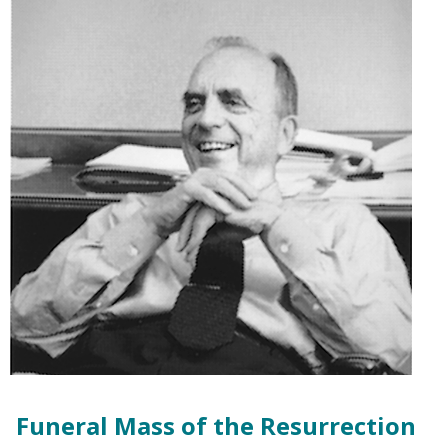
Funeral Mass of the Resurrection