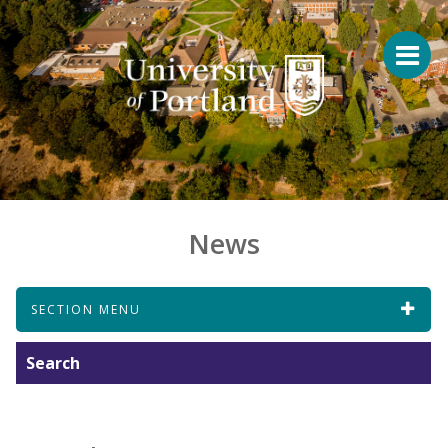
News
SECTION MENU
Search