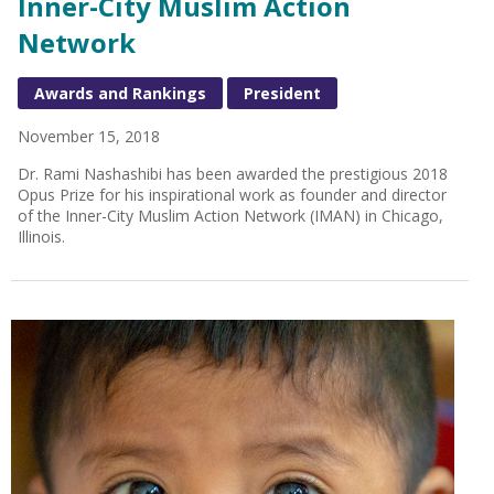
Inner-City Muslim Action
Network
Awards and Rankings
President
November 15, 2018
Dr. Rami Nashashibi has been awarded the prestigious 2018
Opus Prize for his inspirational work as founder and director
of the Inner-City Muslim Action Network (IMAN) in Chicago,
Illinois.