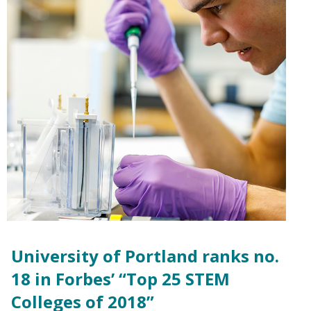
University of Portland ranks no.
18 in Forbes’ “Top 25 STEM
Colleges of 2018”