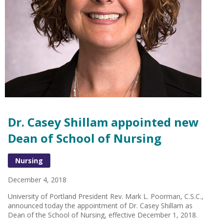
Dr. Casey Shillam appointed new
Dean of School of Nursing
Nursing
December 4, 2018
University of Portland President Rev. Mark L. Poorman, C.S.C.,
announced today the appointment of Dr. Casey Shillam as
Dean of the School of Nursing, effective December 1, 2018.