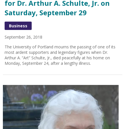
for Dr. Arthur A. Schulte, Jr. on
Saturday, September 29
Business
September 26, 2018
The University of Portland mourns the passing of one of its
most ardent supporters and legendary figures when Dr.
Arthur A. “Art” Schulte, Jr., died peacefully at his home on
Monday, September 24, after a lengthy illness.