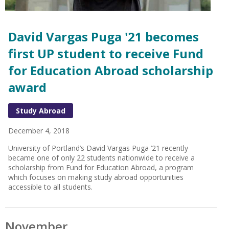
David Vargas Puga '21 becomes
first UP student to receive Fund
for Education Abroad scholarship
award
Study Abroad
December 4, 2018
University of Portland’s David Vargas Puga ’21 recently
became one of only 22 students nationwide to receive a
scholarship from Fund for Education Abroad, a program
which focuses on making study abroad opportunities
accessible to all students.
November