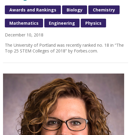
Awards and Rankings
Biology
Chemistry
Mathematics
Engineering
Physics
December 10, 2018
The University of Portland was recently ranked no. 18 in “The
Top 25 STEM Colleges of 2018” by Forbes.com.