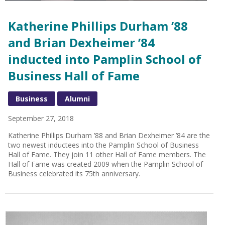
Katherine Phillips Durham ’88
and Brian Dexheimer ’84
inducted into Pamplin School of
Business Hall of Fame
Business
Alumni
September 27, 2018
Katherine Phillips Durham ’88 and Brian Dexheimer ’84 are the
two newest inductees into the Pamplin School of Business
Hall of Fame. They join 11 other Hall of Fame members. The
Hall of Fame was created 2009 when the Pamplin School of
Business celebrated its 75th anniversary.