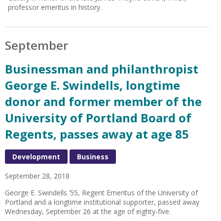
professor emeritus in history.
September
Businessman and philanthropist
George E. Swindells, longtime
donor and former member of the
University of Portland Board of
Regents, passes away at age 85
Development
Business
September 28, 2018
George E. Swindells ‘55, Regent Emeritus of the University of
Portland and a longtime institutional supporter, passed away
Wednesday, September 26 at the age of eighty-five.