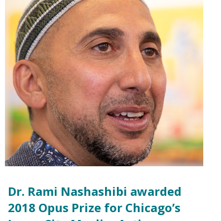
Dr. Rami Nashashibi awarded
2018 Opus Prize for Chicago’s