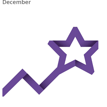
December