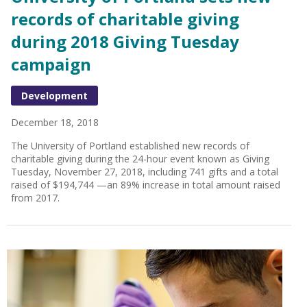
records of charitable giving
during 2018 Giving Tuesday
campaign
Development
December 18, 2018
The University of Portland established new records of
charitable giving during the 24-hour event known as Giving
Tuesday, November 27, 2018, including 741 gifts and a total
raised of $194,744 —an 89% increase in total amount raised
from 2017.