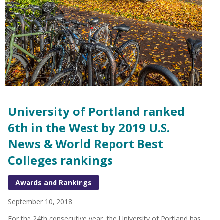
University of Portland ranked
6th in the West by 2019 U.S.
News & World Report Best
Colleges rankings
Awards and Rankings
September 10, 2018
For the 24th consecutive year, the University of Portland has