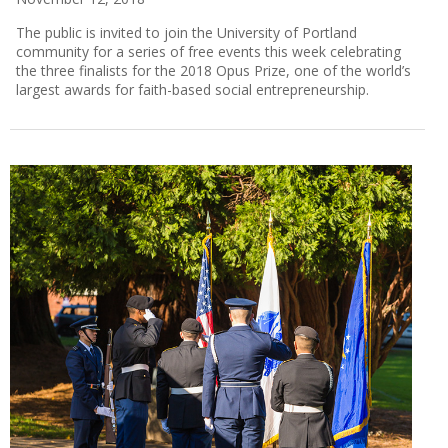
The public is invited to join the University of Portland
community for a series of free events this week celebrating
the three finalists for the 2018 Opus Prize, one of the world’s
largest awards for faith-based social entrepreneurship.