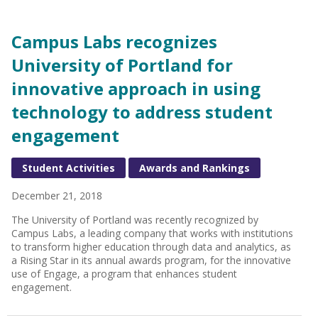
Campus Labs recognizes
University of Portland for
innovative approach in using
technology to address student
engagement
Student Activities
Awards and Rankings
December 21, 2018
The University of Portland was recently recognized by
Campus Labs, a leading company that works with institutions
to transform higher education through data and analytics, as
a Rising Star in its annual awards program, for the innovative
use of Engage, a program that enhances student
engagement.