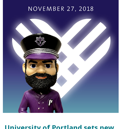
University of Portland sets new