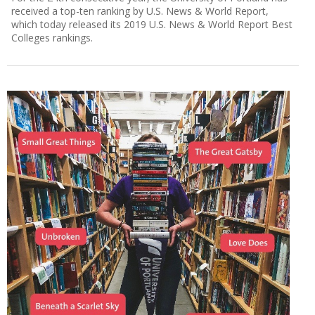
received a top-ten ranking by U.S. News & World Report,
which today released its 2019 U.S. News & World Report Best
Colleges rankings.