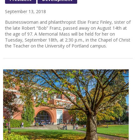
September 13, 2018
Businesswoman and philanthropist Elsie Franz Finley, sister of
the late Robert “Bob” Franz, passed away on August 14th at
the age of 97. A Memorial Mass will be held for her on
Tuesday, September 18th, at 2:30 p.m., in the Chapel of Christ
the Teacher on the University of Portland campus.