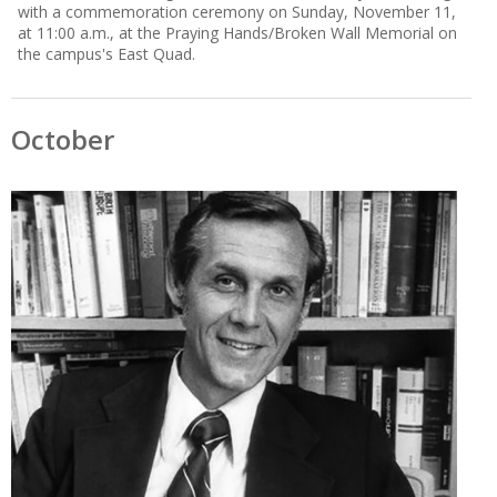
with a commemoration ceremony on Sunday, November 11,
at 11:00 a.m., at the Praying Hands/Broken Wall Memorial on
the campus's East Quad.
October