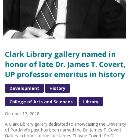
Clark Library gallery named in
honor of late Dr. James T. Covert,
UP professor emeritus in history
Development
History
College of Arts and Sciences
Library
October 17, 2018
A Clark Library gallery dedicated to showcasing the University
of Portland’s past has been named the Dr. James T. Covert
Gallery in honor of the late James Thayne Covert, Ph.D.,