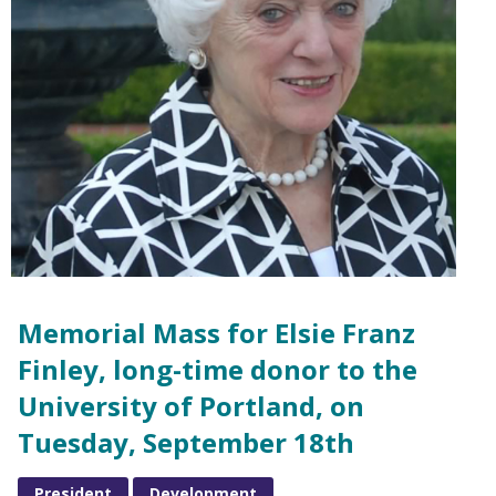
Memorial Mass for Elsie Franz
Finley, long-time donor to the
University of Portland, on
Tuesday, September 18th
President
Development