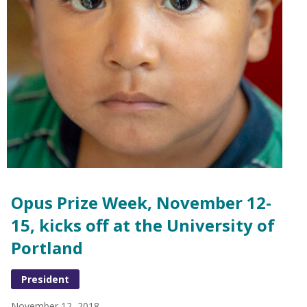
Opus Prize Week, November 12-
15, kicks off at the University of
Portland
President
November 12, 2018