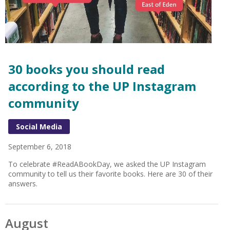
30 books you should read
according to the UP Instagram
community
Social Media
September 6, 2018
To celebrate #ReadABookDay, we asked the UP Instagram
community to tell us their favorite books. Here are 30 of their
answers.
August