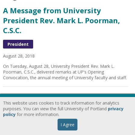
A Message from University
President Rev. Mark L. Poorman,
C.S.C.
President
August 28, 2018
On Tuesday, August 28, University President Rev. Mark L.
Poorman, C.S.C., delivered remarks at UP's Opening
Convocation, the annual meeting of University faculty and staff.
A Message from University
This website uses cookies to track information for analytics
President Rev. Mark L. Poorman
purposes. You can view the full University of Portland
privacy
policy
for more information.
C.S.C.
I Agree
President