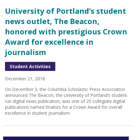
University of Portland’s student
news outlet, The Beacon,
honored with prestigious Crown
Award for excellence in
journalism
Student Activities
December 21, 2018
On December 3, the Columbia Scholastic Press Association
announced The Beacon, the University of Portland’s student-
run digital news publication, was one of 25 collegiate digital
publications named finalists for a Crown Award for overall
excellence in student journalism.