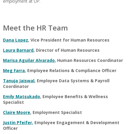
employment at UP.
Meet the HR Team
Dana Lopez
, Vice President for Human Resources
Laura Barnard
, Director of Human Resources
Marisa Aguilar Alvarado
, Human Resources Coordinator
Meg Farra
, Employee Relations & Compliance Officer
Tanuja Jaiswal
, Employee Data Systems & Payroll
Coordinator
Emily Matsukado
, Employee Benefits & Wellness
Specialist
Claire Moore
, Employment Specialist
Justin Pfeifer,
Employee Engagement & Development
Officer