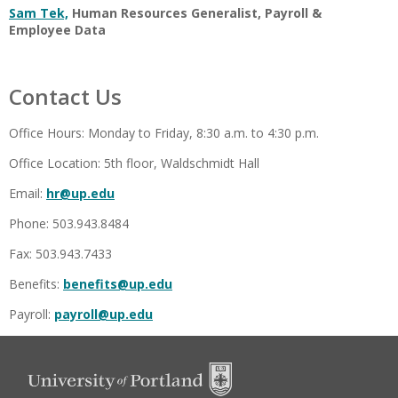
Sam Tek,
Human Resources Generalist, Payroll &
Employee Data
Contact Us
Office Hours: Monday to Friday, 8:30 a.m. to 4:30 p.m.
Office Location: 5th floor, Waldschmidt Hall
Email:
hr@up.edu
Phone: 503.943.8484
Fax: 503.943.7433
Benefits:
benefits@up.edu
Payroll:
payroll@up.edu