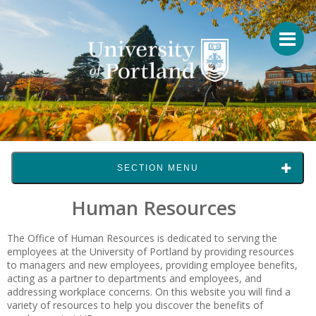
SECTION MENU
Human Resources
The Office of Human Resources is dedicated to serving the
employees at the University of Portland by providing resources
to managers and new employees, providing employee benefits,
acting as a partner to departments and employees, and
addressing workplace concerns. On this website you will find a
variety of resources to help you discover the benefits of