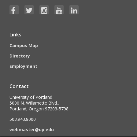
Links
Campus Map
Directory
Employment
Contact
University of Portland
5000 N. Willamette Blvd.,
Portland, Oregon 97203-5798
503.943.8000
webmaster@up.edu