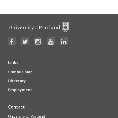
Links
Campus Map
Directory
Employment
Contact
University of Portland