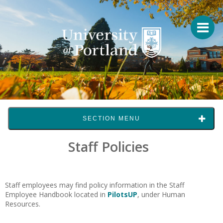
SECTION MENU
Staff Policies
Staff employees may find policy information in the Staff
Employee Handbook located in
PilotsUP
, under Human
Resources.