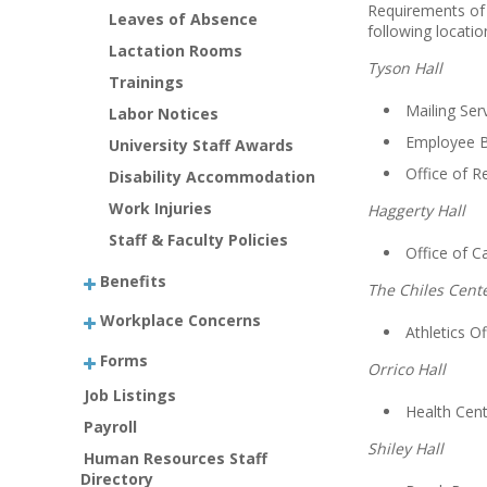
Requirements of
Leaves of Absence
following locatio
Lactation Rooms
Tyson Hall
Trainings
Mailing Se
Labor Notices
Employee 
University Staff Awards
Office of R
Disability Accommodation
Work Injuries
Haggerty Hall
Staff & Faculty Policies
Office of 
Benefits
The Chiles Cent
Workplace Concerns
Athletics Of
Forms
Orrico Hall
Job Listings
Health Cent
Payroll
Shiley Hall
Human Resources Staff
Directory