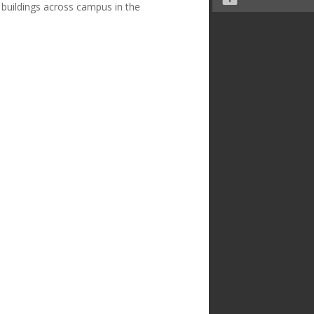
uildings across campus in the