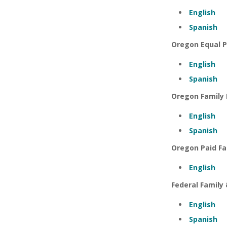
English
Spanish
Oregon Equal P
English
Spanish
Oregon Family 
English
Spanish
Oregon Paid Fa
English
Federal Family
English
Spanish