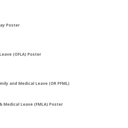
ay Poster
Leave (OFLA) Poster
mily and Medical Leave (OR PFML)
 & Medical Leave (FMLA) Poster