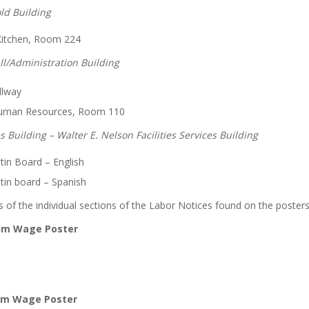
ld Building
itchen, Room 224
l/Administration Building
llway
Human Resources, Room 110
es Building – Walter E. Nelson Facilities Services Building
tin Board – English
tin board – Spanish
 of the individual sections of the Labor Notices found on the posters 
um Wage Poster
um Wage Poster