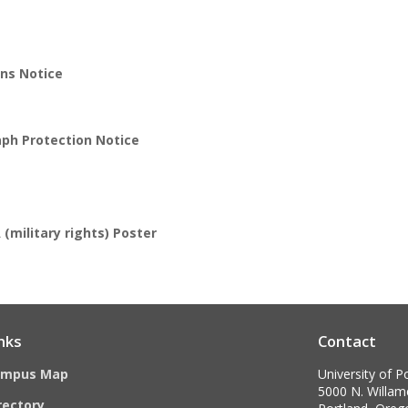
ns Notice
aph Protection Notice
(military rights) Poster
nks
Contact
ampus Map
University of P
5000 N. Willame
rectory