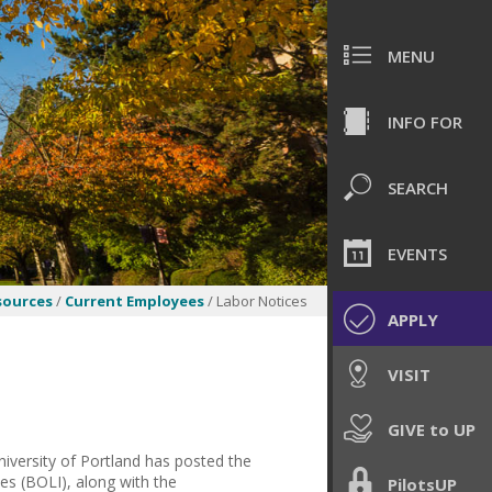
MENU
INFO FOR
SEARCH
EVENTS
ources
/
Current Employees
/ Labor Notices
APPLY
VISIT
GIVE to UP
niversity of Portland has posted the
es (BOLI), along with the
PilotsUP