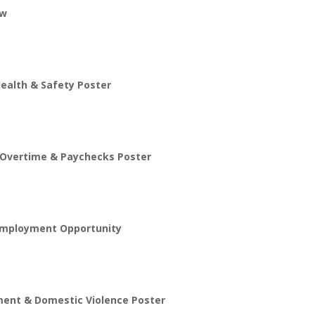
aw
ealth & Safety Poster
 Overtime & Paychecks Poster
 Employment Opportunity
ent & Domestic Violence Poster