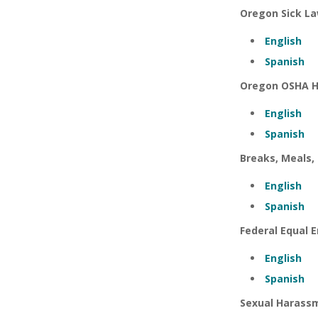
Oregon Sick L
English
Spanish
Oregon OSHA H
English
Spanish
Breaks, Meals,
English
Spanish
Federal Equal
English
Spanish
Sexual Harassm