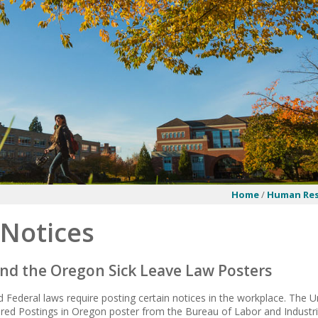
Home
/
Human Res
 Notices
nd the Oregon Sick Leave Law Posters
 Federal laws require posting certain notices in the workplace. The U
ed Postings in Oregon
poster from the Bureau of Labor and Industri