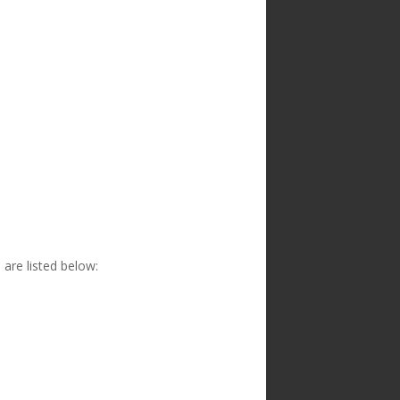
are listed below: