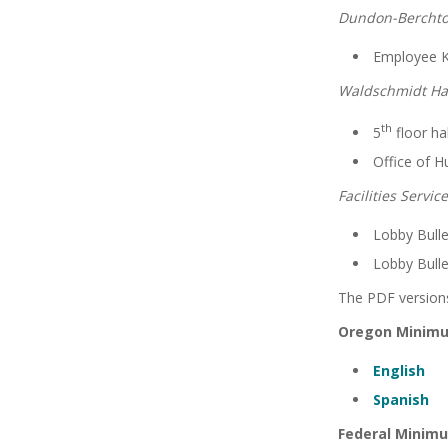
Dundon-Berchto
Employee K
Waldschmidt Hal
th
5
floor ha
Office of 
Facilities Servic
Lobby Bulle
Lobby Bulle
The PDF versions
Oregon Minim
English
Spanish
Federal Minim