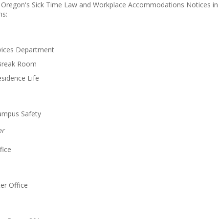
 Oregon's Sick Time Law and Workplace Accommodations Notices in b
ns:
rvices Department
Break Room
esidence Life
Campus Safety
er
fice
er Office