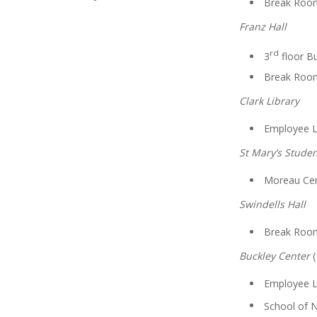
Break Roo
Franz Hall
rd
3
floor Bu
Break Roo
Clark Library
Employee 
St Mary’s Stude
Moreau Cen
Swindells Hall
Break Roo
Buckley Center
(
Employee 
School of 