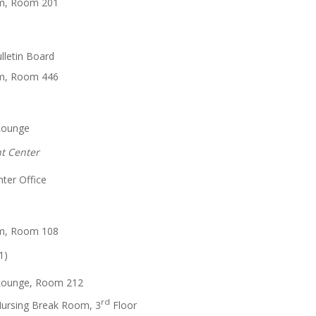
m, Room 201
lletin Board
m, Room 446
Lounge
nt Center
ter Office
m, Room 108
1)
Lounge, Room 212
rd
Nursing Break Room, 3
Floor