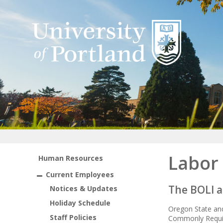
Labor
Human Resources
Current Employees
The BOLI a
Notices & Updates
Holiday Schedule
Oregon State and
Staff Policies
Commonly Requir