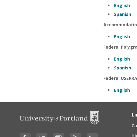
English
Spanish
Accommodatio
English
Federal Polygr
English
Spanish
Federal USERRA 
English
Li
C
Di