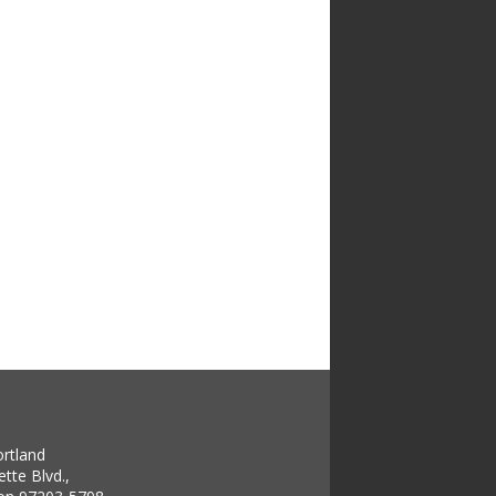
ortland
tte Blvd.,