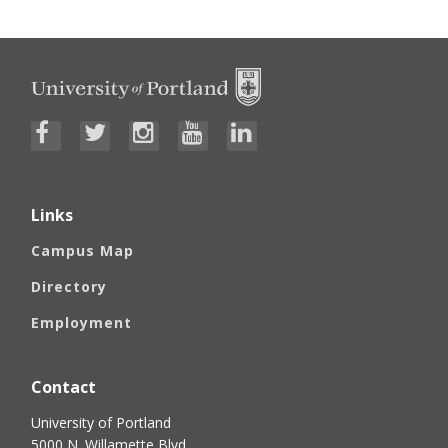
Links
Campus Map
Directory
Employment
Contact
University of Portland
5000 N. Willamette Blvd.,