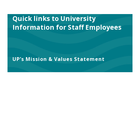
Quick links to University
Information for Staff Employees
UP’s Mission & Values Statement
UP’s Statement of Inclusion
UP’s Equal Opportunity and
Nondiscrimination Policy
UP’s Faculty Handbook
UP’s Policies for Staff