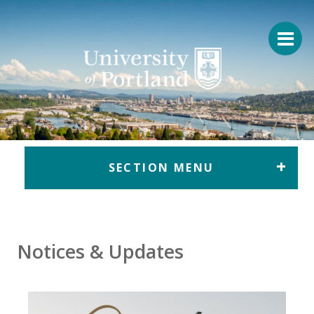
Return to home
SECTION MENU
Notices & Updates