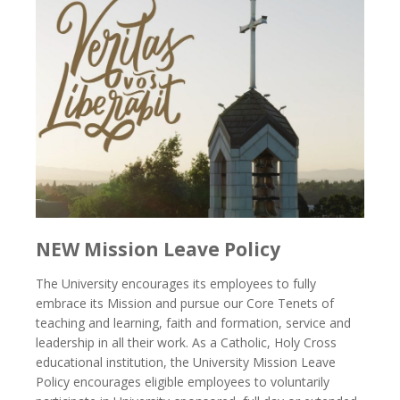
NEW Mission Leave Policy
The University encourages its employees to fully
embrace its Mission and pursue our Core Tenets of
teaching and learning, faith and formation, service and
leadership in all their work. As a Catholic, Holy Cross
educational institution, the University Mission Leave
Policy encourages eligible employees to voluntarily