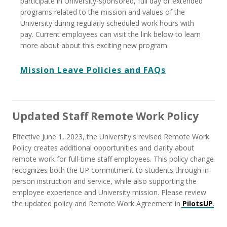
participate in University-sponsored, full day or extended
programs related to the mission and values of the
University during regularly scheduled work hours with
pay. Current employees can visit the link below to learn
more about about this exciting new program.
Mission Leave Policies and FAQs
Updated Staff Remote Work Policy
Effective June 1, 2023, the University's revised Remote Work
Policy creates additional opportunities and clarity about
remote work for full-time staff employees. This policy change
recognizes both the UP commitment to students through in-
person instruction and service, while also supporting the
employee experience and University mission. Please review
the updated policy and Remote Work Agreement in
PilotsUP
.