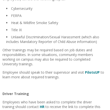
Cybersecurity
FERPA
Heat & Wildfire Smoke Safety
Title IX
Unlawful Discrimination/Sexual Harassment (which also
includes Mandatory Reporter of Child Abuse information)
Other trainings may be required based on job duties and
responsibilities. In some situations, community members
working on campus may also be required to completed
University trainings.
Employee should speak to their supervisor and visit
PilotsUP
to
learn more about required trainings.
Driver Training
Employees who have been asked to complete the driver
training should contact
HR
to receive the link to complete this