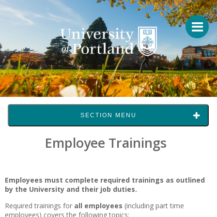
SECTION MENU
Employee Trainings
Employees must complete required trainings as outlined
by the University and their job duties.
Required trainings for
all employees
(including part time
employees) covers the following topics: