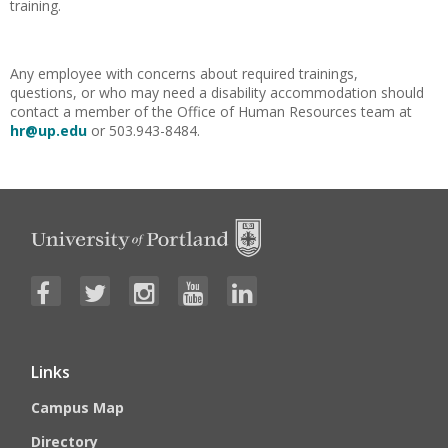
training.
Any employee with concerns about required trainings,
questions, or who may need a disability accommodation should
contact a member of the Office of Human Resources team at
hr@up.edu
or 503.943-8484.
Links
Campus Map
Directory