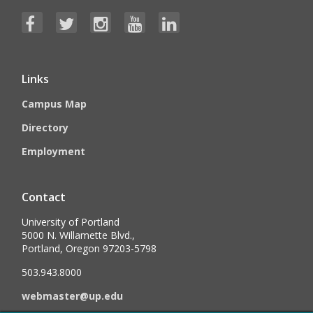
Links
Campus Map
Directory
Employment
Contact
University of Portland
5000 N. Willamette Blvd.,
Portland, Oregon 97203-5798
503.943.8000
webmaster@up.edu