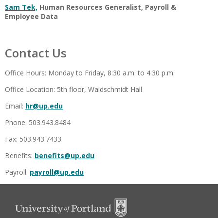
Sam Tek,
Human Resources Generalist, Payroll &
Employee Data
Contact Us
Office Hours: Monday to Friday, 8:30 a.m. to 4:30 p.m.
Office Location: 5th floor, Waldschmidt Hall
Email:
hr@up.edu
Phone: 503.943.8484
Fax: 503.943.7433
Benefits:
benefits@up.edu
Payroll:
payroll@up.edu