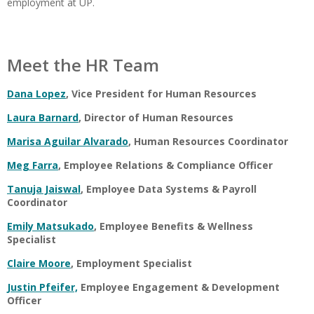
employment at UP.
Meet the HR Team
Dana Lopez
, Vice President for Human Resources
Laura Barnard
, Director of Human Resources
Marisa Aguilar Alvarado
, Human Resources Coordinator
Meg Farra
, Employee Relations & Compliance Officer
Tanuja Jaiswal
, Employee Data Systems & Payroll
Coordinator
Emily Matsukado
, Employee Benefits & Wellness
Specialist
Claire Moore
, Employment Specialist
Justin Pfeifer,
Employee Engagement & Development
Officer