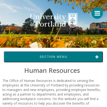
SECTION MENU
Human Resources
The Office of Human Resources is dedicated to serving the
employees at the University of Portland by providing resources
to managers and new employees, providing employee benefits,
acting as a partner to departments and employees, and
addressing workplace concerns. On this website you will find a
variety of resources to help you discover the benefits of