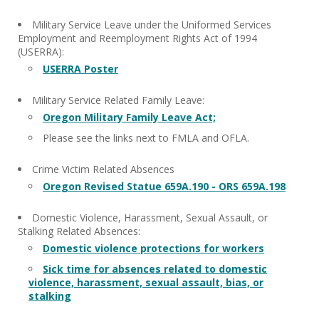
Military Service Leave under the Uniformed Services
Employment and Reemployment Rights Act of 1994
(USERRA):
USERRA Poster
Military Service Related Family Leave:
Oregon Military Family Leave Act;
Please see the links next to FMLA and OFLA.
Crime Victim Related Absences
Oregon Revised Statue 659A.190 - ORS 659A.198
Domestic Violence, Harassment, Sexual Assault, or
Stalking Related Absences:
Domestic violence protections for workers
Sick time for absences related to domestic
violence, harassment, sexual assault, bias, or
stalking