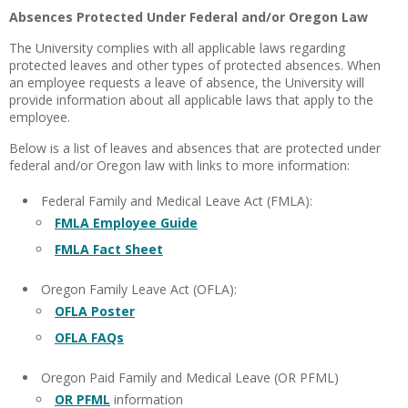
Absences Protected Under Federal and/or Oregon Law
The University complies with all applicable laws regarding
protected leaves and other types of protected absences. When
an employee requests a leave of absence, the University will
provide information about all applicable laws that apply to the
employee.
Below is a list of leaves and absences that are protected under
federal and/or Oregon law with links to more information:
Federal Family and Medical Leave Act (FMLA):
FMLA Employee Guide
FMLA Fact Sheet
Oregon Family Leave Act (OFLA):
OFLA Poster
OFLA FAQs
Oregon Paid Family and Medical Leave (OR PFML)
OR PFML
information