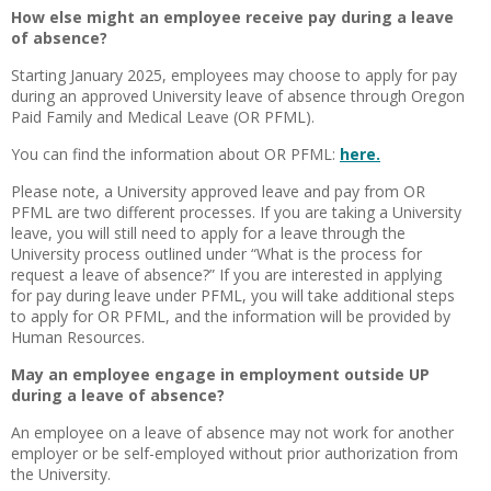
How else might an employee receive pay during a leave
of absence?
Starting January 2025, employees may choose to apply for pay
during an approved University leave of absence through Oregon
Paid Family and Medical Leave (OR PFML).
You can find the information about OR PFML:
here.
Please note, a University approved leave and pay from OR
PFML are two different processes. If you are taking a University
leave, you will still need to apply for a leave through the
University process outlined under “What is the process for
request a leave of absence?” If you are interested in applying
for pay during leave under PFML, you will take additional steps
to apply for OR PFML, and the information will be provided by
Human Resources.
May an employee engage in employment outside UP
during a leave of absence?
An employee on a leave of absence may not work for another
employer or be self-employed without prior authorization from
the University.