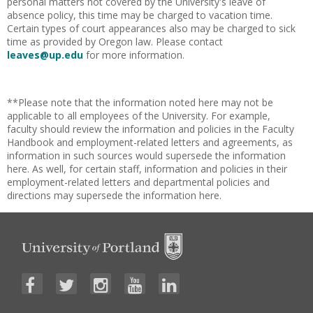
personal matters not covered by the University's leave of
absence policy, this time may be charged to vacation time.
Certain types of court appearances also may be charged to sick
time as provided by Oregon law. Please contact
leaves@up.edu
for more information.
**Please note that the information noted here may not be
applicable to all employees of the University. For example,
faculty should review the information and policies in the Faculty
Handbook and employment-related letters and agreements, as
information in such sources would supersede the information
here. As well, for certain staff, information and policies in their
employment-related letters and departmental policies and
directions may supersede the information here.