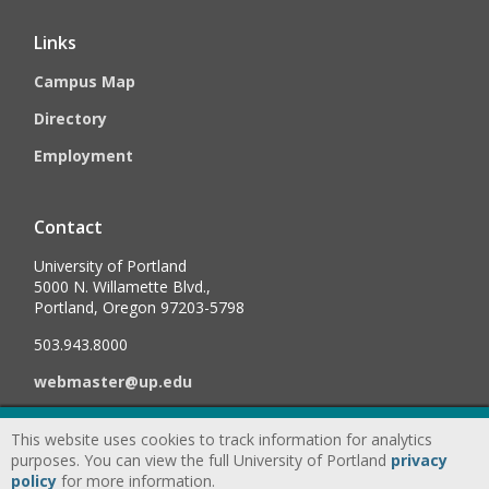
Links
Campus Map
Directory
Employment
Contact
University of Portland
5000 N. Willamette Blvd.,
Portland, Oregon 97203-5798
503.943.8000
webmaster@up.edu
This website uses cookies to track information for analytics
©
2026
University of Portland, All Rights Reserved.
Consumer
purposes. You can view the full University of Portland
privacy
Information & Disclosures
|
Privacy
policy
for more information.