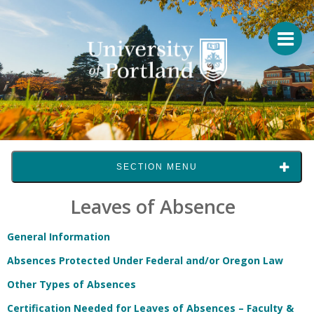
SECTION MENU
Leaves of Absence
General Information
Absences Protected Under Federal and/or Oregon Law
Other Types of Absences
Certification Needed for Leaves of Absences – Faculty &