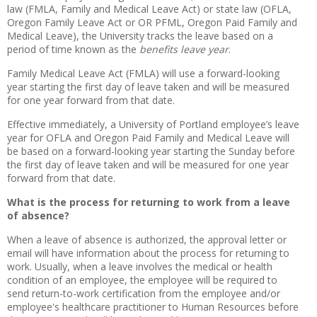
law (FMLA, Family and Medical Leave Act) or state law (OFLA,
Oregon Family Leave Act or OR PFML, Oregon Paid Family and
Medical Leave), the University tracks the leave based on a
period of time known as the
benefits leave year
.
Family Medical Leave Act (FMLA) will use a forward-looking
year starting the first day of leave taken and will be measured
for one year forward from that date.
Effective immediately, a University of Portland employee’s leave
year for OFLA and Oregon Paid Family and Medical Leave will
be based on a forward-looking year starting the Sunday before
the first day of leave taken and will be measured for one year
forward from that date.
What is the process for returning to work from a leave
of absence?
When a leave of absence is authorized, the approval letter or
email will have information about the process for returning to
work. Usually, when a leave involves the medical or health
condition of an employee, the employee will be required to
send return-to-work certification from the employee and/or
employee's healthcare practitioner to Human Resources before