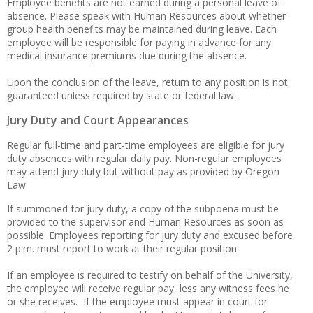
Employee benefits are not earned during a personal leave of
absence. Please speak with Human Resources about whether
group health benefits may be maintained during leave. Each
employee will be responsible for paying in advance for any
medical insurance premiums due during the absence.
Upon the conclusion of the leave, return to any position is not
guaranteed unless required by state or federal law.
Jury Duty and Court Appearances
Regular full-time and part-time employees are eligible for jury
duty absences with regular daily pay. Non-regular employees
may attend jury duty but without pay as provided by Oregon
Law.
If summoned for jury duty, a copy of the subpoena must be
provided to the supervisor and Human Resources as soon as
possible. Employees reporting for jury duty and excused before
2 p.m. must report to work at their regular position.
If an employee is required to testify on behalf of the University,
the employee will receive regular pay, less any witness fees he
or she receives. If the employee must appear in court for