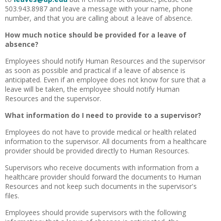
503.943.8987 and leave a message with your name, phone
number, and that you are calling about a leave of absence.
How much notice should be provided for a leave of
absence?
Employees should notify Human Resources and the supervisor
as soon as possible and practical if a leave of absence is
anticipated. Even if an employee does not know for sure that a
leave will be taken, the employee should notify Human
Resources and the supervisor.
What information do I need to provide to a supervisor?
Employees do not have to provide medical or health related
information to the supervisor. All documents from a healthcare
provider should be provided directly to Human Resources.
Supervisors who receive documents with information from a
healthcare provider should forward the documents to Human
Resources and not keep such documents in the supervisor's
files.
Employees should provide supervisors with the following