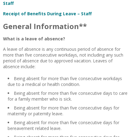
Staff
Receipt of Benefits During Leave – Staff
General Information**
What is a leave of absence?
A leave of absence is any continuous period of absence for
more than five consecutive workdays, not including any such
period of absence due to approved vacation. Leaves of
absence include:
Being absent for more than five consecutive workdays
due to a medical or health condition.
Being absent for more than five consecutive days to care
for a family member who is sick.
Being absent for more than five consecutive days for
maternity or paternity leave.
Being absent for more than five consecutive days for
bereavement related leave.