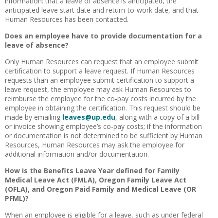
information: that a leave of absence is anticipated, the
anticipated leave start date and return-to-work date, and that
Human Resources has been contacted.
Does an employee have to provide documentation for a
leave of absence?
Only Human Resources can request that an employee submit
certification to support a leave request. If Human Resources
requests than an employee submit certification to support a
leave request, the employee may ask Human Resources to
reimburse the employee for the co-pay costs incurred by the
employee in obtaining the certification. This request should be
made by emailing
leaves@up.edu
, along with a copy of a bill
or invoice showing employee’s co-pay costs; if the information
or documentation is not determined to be sufficient by Human
Resources, Human Resources may ask the employee for
additional information and/or documentation.
How is the Benefits Leave Year defined for Family
Medical Leave Act (FMLA), Oregon Family Leave Act
(OFLA), and Oregon Paid Family and Medical Leave (OR
PFML)?
When an employee is eligible for a leave, such as under federal