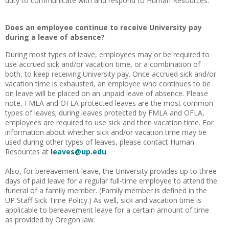
duty to communicate with and respond to Human Resources.
Does an employee continue to receive University pay
during a leave of absence?
During most types of leave, employees may or be required to
use accrued sick and/or vacation time, or a combination of
both, to keep receiving University pay. Once accrued sick and/or
vacation time is exhausted, an employee who continues to be
on leave will be placed on an unpaid leave of absence. Please
note, FMLA and OFLA protected leaves are the most common
types of leaves; during leaves protected by FMLA and OFLA,
employees are required to use sick and then vacation time. For
information about whether sick and/or vacation time may be
used during other types of leaves, please contact Human
Resources at
leaves@up.edu
.
Also, for bereavement leave, the University provides up to three
days of paid leave for a regular full-time employee to attend the
funeral of a family member. (Family member is defined in the
UP Staff Sick Time Policy.) As well, sick and vacation time is
applicable to bereavement leave for a certain amount of time
as provided by Oregon law.