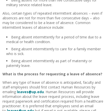
Being absent for more than five consecutive days for
military service related leave.
Also, certain types of repeated intermittent absences – even if
absences are not for more than five consecutive days – also
may be considered to be a leave of absence. Common
intermittent leaves of absence include:
Being absent intermittently for a period of time due to a
medical or health condition.
Being absent intermittently to care for a family member
who is sick.
Being absent intermittently as part of maternity or
paternity leave.
What is the process for requesting a leave of absence?
When any type of leave of absence is anticipated, faculty and
staff employees should first contact Human Resources by
emailing
leaves@up.edu
. Human Resources will provide
information about the leave request process, including leave
request paperwork and certification required from a healthcare
practitioner. It is preferred that employees send an email
to
leaves@up.edu
but if email is not available, please call