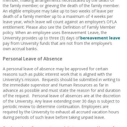
member; making arrangements necessitated by the death of
the family member; or grieving the death of the family member.
An eligible employee may take up to two weeks of leave per
death of a family member up to a maximum of 4 weeks per
leave year, which leave will count against an employee’s OFLA
entitlement. Please also see the Definition of Family Member
policy. When an employee uses Bereavement Leave, the
University provides up to three (3) days of
bereavement leave
pay from University funds that are not from the employee’s
own accrual banks.
Personal Leave of Absence
A personal leave of absence may be approved for certain
reasons such as public interest work that is aligned with the
University's mission. Requests should be submitted in writing to
the immediate supervisor and Human Resources as far in
advance as possible and must state the reason for and duration
of the request. Personal leave of absences are at the discretion
of the University. Any leave extending over 30 days is subject to
periodic review to determine continuation. Employees are
required by the University to exhaust all accrued vacation hours
during periods of such leave before taking unpaid leave.