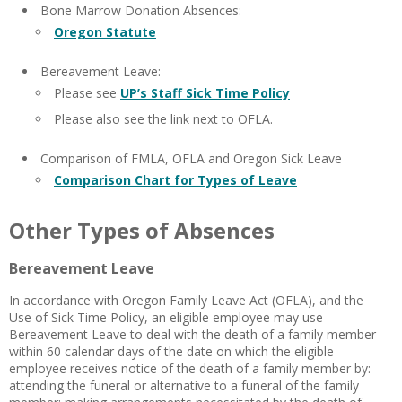
Bone Marrow Donation Absences:
Oregon Statute
Bereavement Leave:
Please see
UP’s Staff Sick Time Policy
Please also see the link next to OFLA.
Comparison of FMLA, OFLA and Oregon Sick Leave
Comparison Chart for Types of Leave
Other Types of Absences
Bereavement Leave
In accordance with Oregon Family Leave Act (OFLA), and the
Use of Sick Time Policy, an eligible employee may use
Bereavement Leave to deal with the death of a family member
within 60 calendar days of the date on which the eligible
employee receives notice of the death of a family member by:
attending the funeral or alternative to a funeral of the family