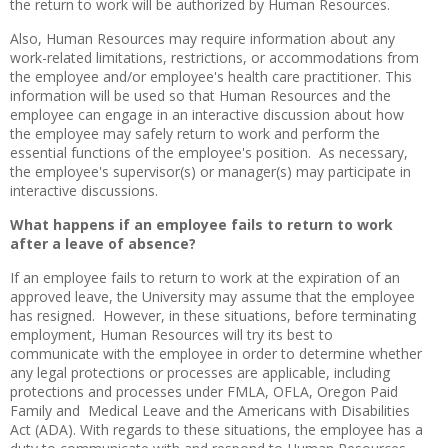
the return to work will be authorized by Human Resources.
Also, Human Resources may require information about any
work-related limitations, restrictions, or accommodations from
the employee and/or employee's health care practitioner. This
information will be used so that Human Resources and the
employee can engage in an interactive discussion about how
the employee may safely return to work and perform the
essential functions of the employee's position. As necessary,
the employee's supervisor(s) or manager(s) may participate in
interactive discussions.
What happens if an employee fails to return to work
after a leave of absence?
If an employee fails to return to work at the expiration of an
approved leave, the University may assume that the employee
has resigned. However, in these situations, before terminating
employment, Human Resources will try its best to
communicate with the employee in order to determine whether
any legal protections or processes are applicable, including
protections and processes under FMLA, OFLA, Oregon Paid
Family and Medical Leave and the Americans with Disabilities
Act (ADA). With regards to these situations, the employee has a