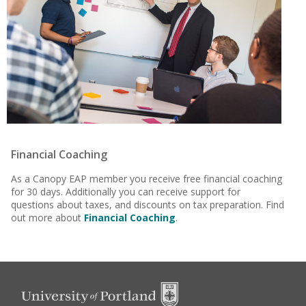
Financial Coaching
As a Canopy EAP member you receive free financial coaching
for 30 days. Additionally you can receive support for
questions about taxes, and discounts on tax preparation. Find
out more about
Financial Coaching
.