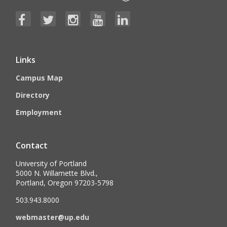
Links
Campus Map
Directory
Employment
Contact
University of Portland
5000 N. Willamette Blvd.,
Portland, Oregon 97203-5798
503.943.8000
webmaster@up.edu