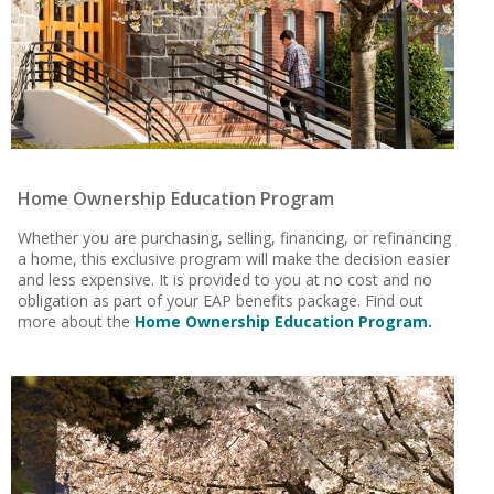
Home Ownership Education Program
Whether you are purchasing, selling, financing, or refinancing
a home, this exclusive program will make the decision easier
and less expensive. It is provided to you at no cost and no
obligation as part of your EAP benefits package. Find out
more about the
Home Ownership Education Program.