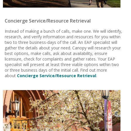
Concierge Service/Resource Retrieval
Instead of making a bunch of calls, make one. We will identify,
research, and verify information and resources for you within
two to three business-days of the call. An EAP specialist will
gather the details about your need. Canopy will research your
best options, make calls, ask about availability, ensure
licensure, check for complaints and gather rates. Your EAP
specialist will present at least three viable options within two
or three business days of the initial call. Find out more
about
Concierge Service/Resource Retrieval
.