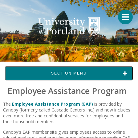
SECTION MENU
Employee Assistance Program
The
Employee Assistance Program (EAP)
is provided by
Canopy (formerly called Cascade Centers Inc.) and now includes
even more free and confidential services for employees and
their household members.
Canopy's EAP member site gives employees access to online
educational tools and provides more information regarding EAP