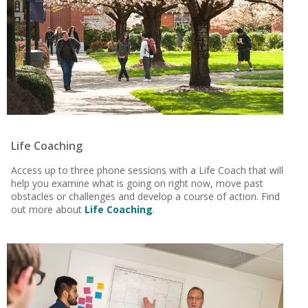
Life Coaching
Access up to three phone sessions with a Life Coach that will
help you examine what is going on right now, move past
obstacles or challenges and develop a course of action. Find
out more about
Life Coaching
.