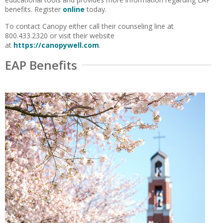
benefits. Register
online
today.
To contact Canopy either call their counseling line at
800.433.2320 or visit their website
at
https://canopywell.com
.
EAP Benefits