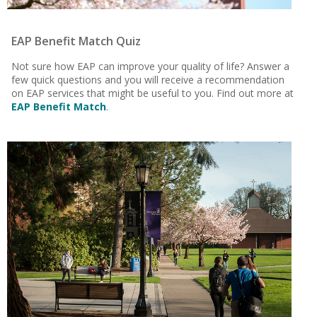
EAP Benefit Match Quiz
Not sure how EAP can improve your quality of life?
Answer a
few quick questions and you will receive a recommendation
on EAP services that might be useful to you.
Find out more at
EAP Benefit Match
.