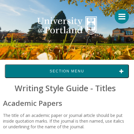
SECTION MENU
Writing Style Guide - Titles
Academic Papers
The title of an academic paper or journal article should be put
inside quotation marks. If the journal is then named, use italics
or underlining for the name of the journal.