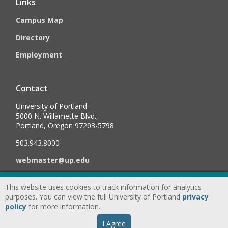
Links
Campus Map
Directory
Employment
Contact
University of Portland
5000 N. Willamette Blvd.,
Portland, Oregon 97203-5798
503.943.8000
webmaster@up.edu
This website uses cookies to track information for analytics
©
2026
University of Portland, All Rights Reserved.
Consumer
purposes. You can view the full University of Portland
privacy
Information & Disclosures
|
Privacy
policy
for more information.
Statement
|
Accessibility Statement
|
Land
I Agree