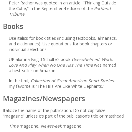
Peter Rachor was quoted in an article, “Thinking Outside
the Cube,” in the September 4 edition of the
Portland
Tribune.
Books
Use italics for book titles (including textbooks, almanacs,
and dictionaries). Use quotations for book chapters or
individual selections.
UP alumna Brigid Schulte’s book
Overwhelmed: Work,
Love And Play When No One Has The Time
was named
a best-seller on Amazon.
In the text,
Collection of Great American Short Stories
,
my favorite is “The Hills Are Like White Elephants.”
Magazines/Newspapers
Italicize the name of the publication. Do not capitalize
“magazine” unless it’s part of the publication’s title or masthead.
Time
magazine,
Newsweek
magazine