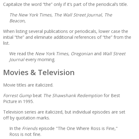
Capitalize the word “the” only if it’s part of the periodical’s title.
The New York Times, The Wall Street Journal, The
Beacon
,
When listing several publications or periodicals, lower case the
initial “the” and eliminate additional references of “the” from the
list.
We read the
New York Times
,
Oregonian
and
Wall Street
Journal
every morning.
Movies & Television
Movie titles are italicized.
Forrest Gump
beat
The Shawshank Redemption
for Best
Picture in 1995.
Television series are italicized, but individual episodes are set
off by quotation marks.
In the
Friends
episode "The One Where Ross is Fine,"
Ross is not fine.