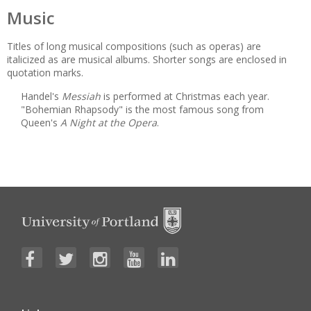
Music
Titles of long musical compositions (such as operas) are
italicized as are musical albums. Shorter songs are enclosed in
quotation marks.
Handel's
Messiah
is performed at Christmas each year.
"Bohemian Rhapsody" is the most famous song from
Queen's
A Night at the Opera
.