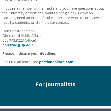
If you’re a member of the media and you have questions about
the University of Portland, want to bring a news crew on
campus, need an expert faculty source, or want to interview UP
faculty, students, or staff, please contact:
Dan Christopherson
Director of Public Affairs
503.943.8223 (office)
christod@up.edu
Please indicate your deadline.
For Pilot athletics, see
portlandpilots.com
.
For Journalists