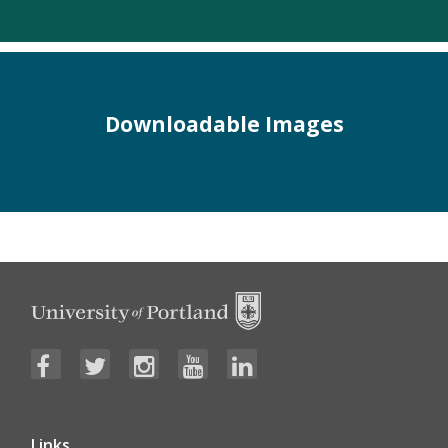
Downloadable Images
Links