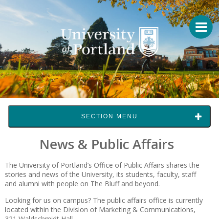
SECTION MENU
News & Public Affairs
The University of Portland’s Office of Public Affairs shares the
stories and news of the University, its students, faculty, staff
and alumni with people on The Bluff and beyond.
Looking for us on campus? The public affairs office is currently
located within the Division of Marketing & Communications,
321 Waldschmidt Hall.