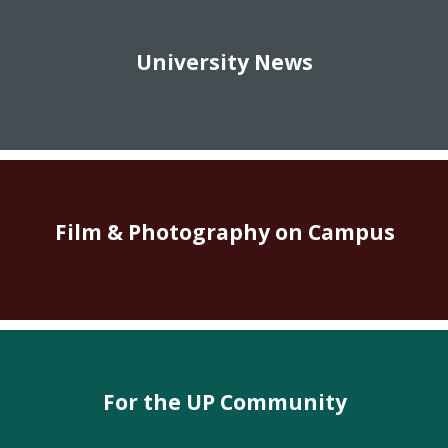
University News
Film & Photography on Campus
For the UP Community