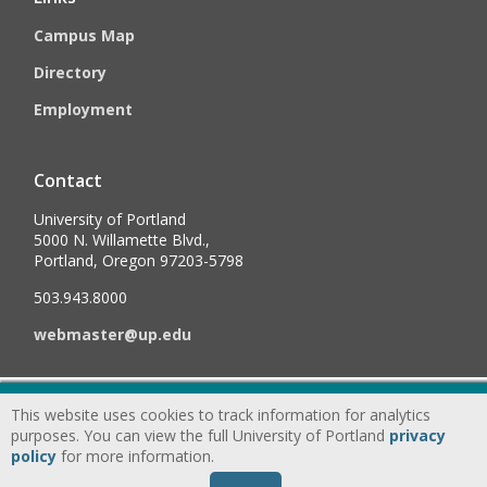
Campus Map
Directory
Employment
Contact
University of Portland
5000 N. Willamette Blvd.,
Portland, Oregon 97203-5798
503.943.8000
webmaster@up.edu
©
2026
University of Portland, All Rights Reserved.
Consumer
This website uses cookies to track information for analytics
Information & Disclosures
|
Privacy
purposes. You can view the full University of Portland
privacy
policy
for more information.
Statement
|
Accessibility Statement
|
Land