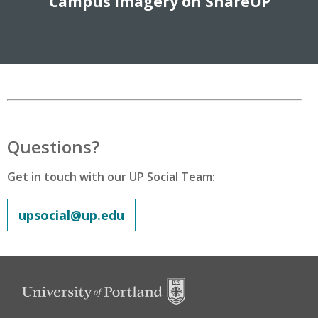
Campus Imagery on ShareUP
Questions?
Get in touch with our UP Social Team:
upsocial@up.edu