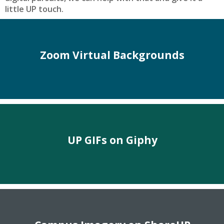
little UP touch.
Zoom Virtual Backgrounds
UP GIFs on Giphy