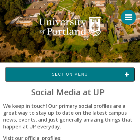
SECTION MENU
Social Media at UP
We keep in touch! Our primary social profiles are a
great way to stay up to date on the latest campus
news, events, and just generally amazing things that
happen at UP everyday.
Visit our official profiles: