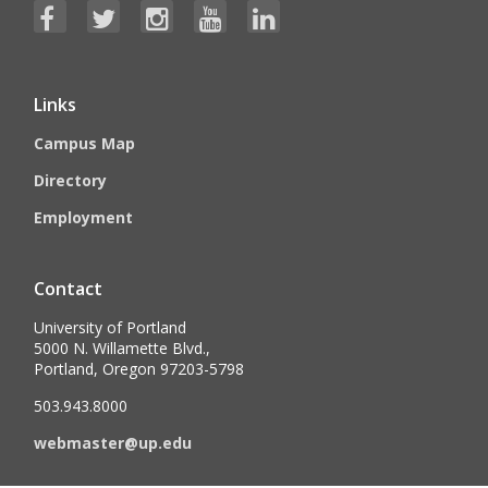
Links
Campus Map
Directory
Employment
Contact
University of Portland
5000 N. Willamette Blvd.,
Portland, Oregon 97203-5798
503.943.8000
webmaster@up.edu