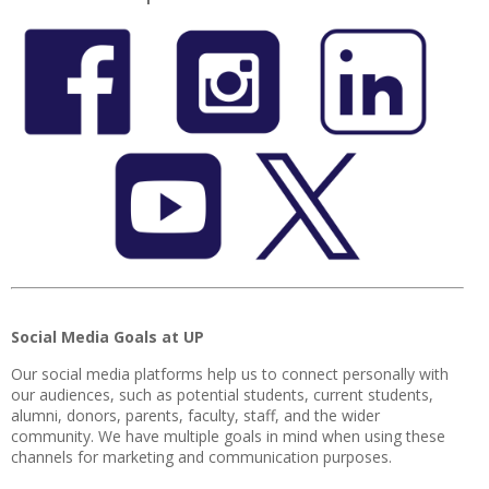
Social Media Goals at UP
Our social media platforms help us to connect personally with
our audiences, such as potential students, current students,
alumni, donors, parents, faculty, staff, and the wider
community. We have multiple goals in mind when using these
channels for marketing and communication purposes.