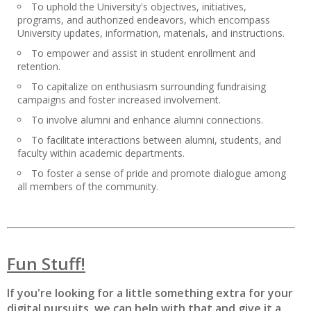
To uphold the University's objectives, initiatives,
programs, and authorized endeavors, which encompass
University updates, information, materials, and instructions.
To empower and assist in student enrollment and
retention.
To capitalize on enthusiasm surrounding fundraising
campaigns and foster increased involvement.
To involve alumni and enhance alumni connections.
To facilitate interactions between alumni, students, and
faculty within academic departments.
To foster a sense of pride and promote dialogue among
all members of the community.
Fun Stuff!
If you're looking for a little something extra for your
digital pursuits, we can help with that and give it a