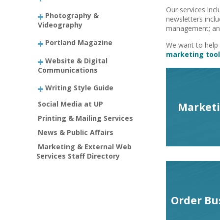
Our services incl
Photography &
newsletters inclu
Videography
management; and
Portland Magazine
We want to help 
marketing tool
Website & Digital
Communications
Writing Style Guide
Social Media at UP
Marketi
Printing & Mailing Services
News & Public Affairs
Marketing & External Web
Services Staff Directory
Order Bu