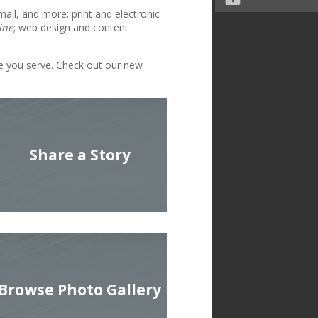
mail, and more; print and electronic
ine
; web design and content
le you serve. Check out our new
Share a Story
Browse Photo Gallery