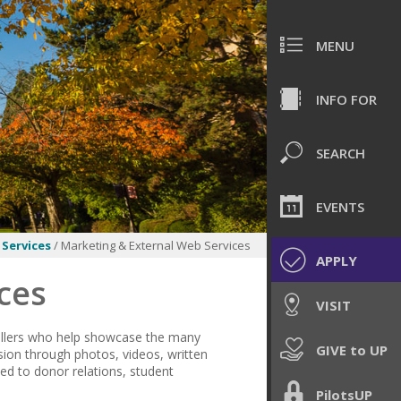
MENU
INFO FOR
SEARCH
EVENTS
Services
/ Marketing & External Web Services
APPLY
ces
VISIT
tellers who help showcase the many
GIVE to UP
ion through photos, videos, written
ted to donor relations, student
PilotsUP