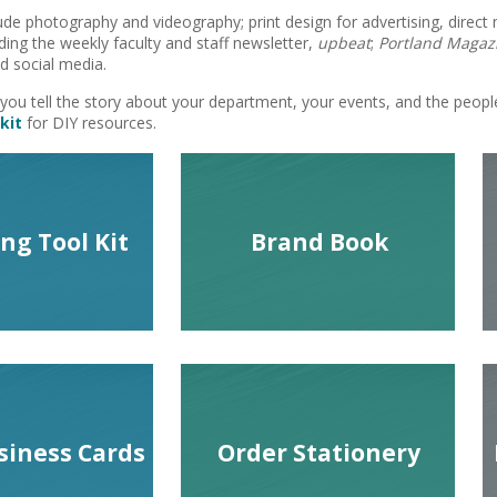
ude photography and videography; print design for advertising, direct 
ding the weekly faculty and staff newsletter,
upbeat
;
Portland Magaz
 social media.
you tell the story about your department, your events, and the peop
kit
for DIY resources.
ng Tool Kit
Brand Book
siness Cards
Order Stationery