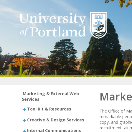
Marke
Marketing & External Web
Services
Tool Kit & Resources
The Office of Ma
remarkable peopl
Creative & Design Services
copy, and graphic
recruitment, alu
Internal Communications