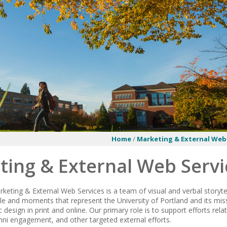
Home
/
Marketing & External Web 
ting & External Web Servi
rketing & External Web Services is a team of visual and verbal story
e and moments that represent the University of Portland and its miss
 design in print and online. Our primary role is to support efforts rela
mni engagement, and other targeted external efforts.