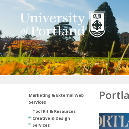
Return to home
Portl
Marketing & External Web
Services
Tool Kit & Resources
Creative & Design
Services