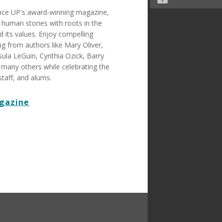
ence UP's award-winning magazine,
human stories with roots in the
 its values. Enjoy compelling
ing from authors like Mary Oliver,
ula LeGuin, Cynthia Ozick, Barry
 many others while celebrating the
staff, and alums.
gazine