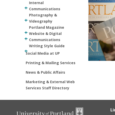
Internal
Communications
Photography &
Videography
Portland Magazine
Website & Digital
Communications
Writing Style Guide
Social Media at UP
Printing & Mailing Services
News & Public Affairs
Marketing & External Web
Services Staff Directory
Li