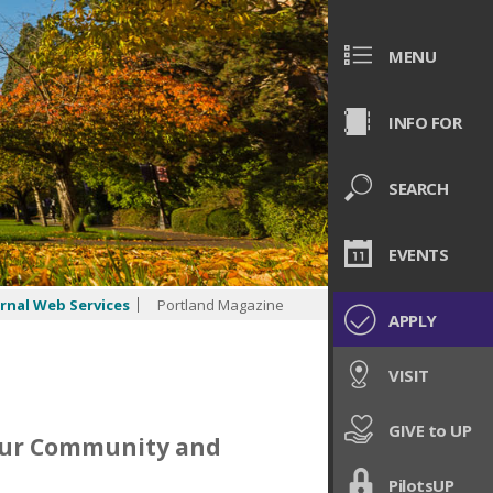
MENU
INFO FOR
SEARCH
EVENTS
rnal Web Services
Portland Magazine
APPLY
VISIT
GIVE to UP
Our Community and
PilotsUP