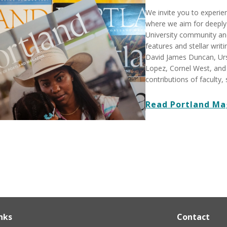
We invite you to experi
where we aim for deeply 
University community and
features and stellar writ
David James Duncan, Urs
Lopez, Cornel West, and
contributions of faculty, 
Read Portland Ma
nks
Contact