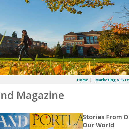
Home
Marketing & Exte
and Magazine
Stories From 
Our World