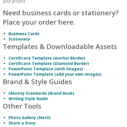
your project.
Need business cards or stationery?
Place your order here.
Business Cards
Stationery
Templates & Downloadable Assets
Certificate Template (Anchor Border)
Certificate Template (Diamond Border)
PowerPoint Template (with images)
PowerPoint Template (add your own images)
Brand & Style Guides
Identity Standards (Brand Book)
Writing Style Guide
Other Tools
Photo Gallery (NetX)
Share a Story