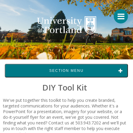
SECTION MENU
DIY Tool Kit
We've put together this toolkit to help you create branded,
targeted communications for your audiences. Whether it's a
PowerPoint for a presentation, imagery for your website, or a
do-it-yourself flyer for an event, we've got you covered. Not
finding what you need? Contact us at 503.943.7202 and we'll put
you in touch with the right staff member to help you execute