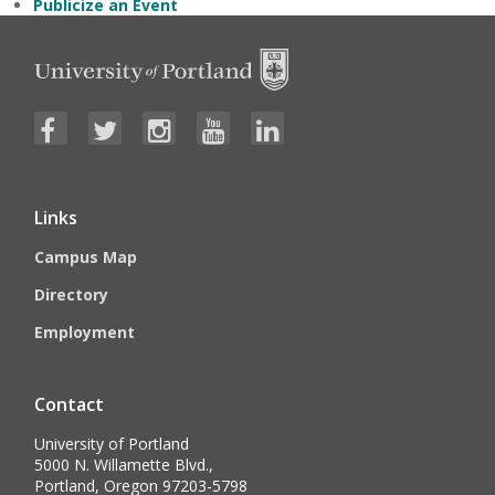
Publicize an Event
Links
Campus Map
Directory
Employment
Contact
University of Portland
5000 N. Willamette Blvd.,
Portland, Oregon 97203-5798