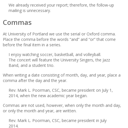
We already received your report; therefore, the follow-up
mailing is unnecessary.
Commas
At University of Portland we use the serial or Oxford comma.
Place the comma before the words “and” and “or” that come
before the final item in a series.
I enjoy watching soccer, basketball, and volleyball.
The concert will feature the University Singers, the Jazz
Band, and a student trio.
When writing a date consisting of month, day, and year, place a
comma after the day and the year.
Rev. Mark L. Poorman, CSC, became president on July 1,
2014, when the new academic year began.
Commas are not used, however, when only the month and day,
or only the month and year, are written.
Rev. Mark L. Poorman, CSC, became president in July
2014.