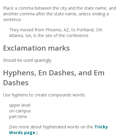
Place a comma between the city and the state name, and
another comma after the state name, unless ending a
sentence.
They moved from Phoenix, AZ, to Portland, OR.
Atlanta, GA, is the site of the conference.
Exclamation marks
Should be used sparingly.
Hyphens, En Dashes, and Em
Dashes
Use hyphens to create compounds words:
upper-level
on-campus
part-time
(See more about hyphenated words on the
Tricky
Words page
.)