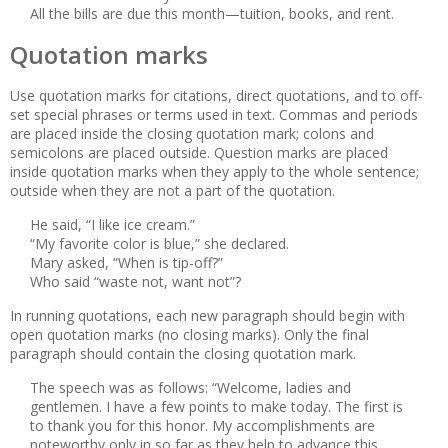
All the bills are due this month—tuition, books, and rent.
Quotation marks
Use quotation marks for citations, direct quotations, and to off-
set special phrases or terms used in text. Commas and periods
are placed inside the closing quotation mark; colons and
semicolons are placed outside. Question marks are placed
inside quotation marks when they apply to the whole sentence;
outside when they are not a part of the quotation.
He said, “I like ice cream.”
“My favorite color is blue,” she declared.
Mary asked, “When is tip-off?”
Who said “waste not, want not”?
In running quotations, each new paragraph should begin with
open quotation marks (no closing marks). Only the final
paragraph should contain the closing quotation mark.
The speech was as follows: “Welcome, ladies and
gentlemen. I have a few points to make today. The first is
to thank you for this honor. My accomplishments are
noteworthy only in so far as they help to advance this