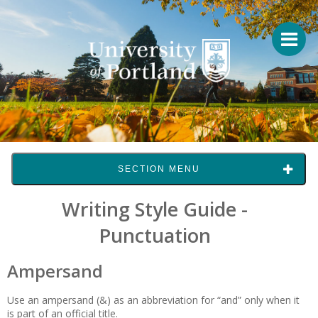
SECTION MENU
Writing Style Guide -
Punctuation
Ampersand
Use an ampersand (&) as an abbreviation for “and” only when it
is part of an official title.