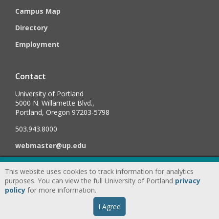
Campus Map
Directory
Employment
Contact
University of Portland
5000 N. Willamette Blvd.,
Portland, Oregon 97203-5798
503.943.8000
webmaster@up.edu
This website uses cookies to track information for analytics
©
2026
University of Portland, All Rights Reserved.
Consumer
purposes. You can view the full University of Portland
privacy
Information & Disclosures
|
Privacy
policy
for more information.
Statement
|
Accessibility Statement
|
Land
I Agree
Acknowledgment