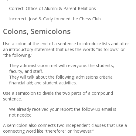
Correct: Office of Alumni & Parent Relations
Incorrect: José & Carly founded the Chess Club.
Colons, Semicolons
Use a colon at the end of a sentence to introduce lists and after
an introductory statement that uses the words “as follows” or
“the following.”
They administration met with everyone: the students,
faculty, and staff.
They will talk about the following: admissions criteria;
financial aid; and student activities.
Use a semicolon to divide the two parts of a compound
sentence.
We already received your report; the follow-up email is
not needed.
A semicolon also connects two independent clauses that use a
connecting word like “therefore” or “however.”