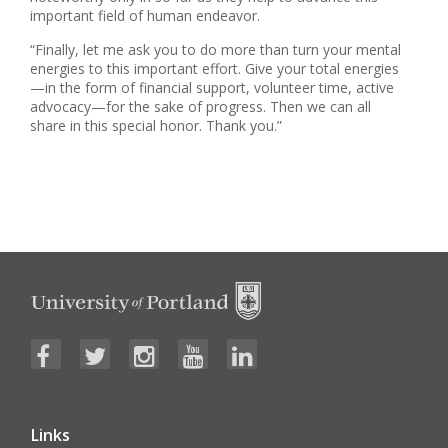
important field of human endeavor.
“Finally, let me ask you to do more than turn your mental
energies to this important effort. Give your total energies
—in the form of financial support, volunteer time, active
advocacy—for the sake of progress. Then we can all
share in this special honor. Thank you.”
Links