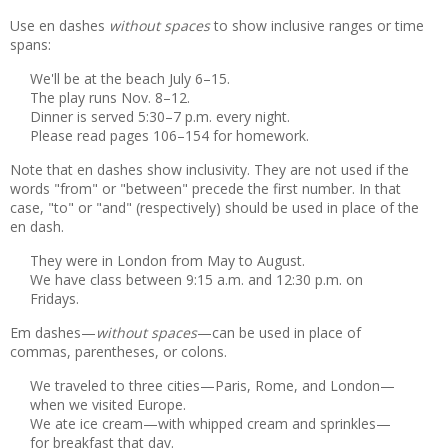
Use en dashes
without spaces
to show inclusive ranges or time
spans:
We'll be at the beach July 6–15.
The play runs Nov. 8–12.
Dinner is served 5:30–7 p.m. every night.
Please read pages 106–154 for homework.
Note that en dashes show inclusivity. They are not used if the
words "from" or "between" precede the first number. In that
case, "to" or "and" (respectively) should be used in place of the
en dash.
They were in London from May to August.
We have class between 9:15 a.m. and 12:30 p.m. on
Fridays.
Em dashes—
without spaces
—can be used in place of
commas, parentheses, or colons.
We traveled to three cities—Paris, Rome, and London—
when we visited Europe.
We ate ice cream—with whipped cream and sprinkles—
for breakfast that day.