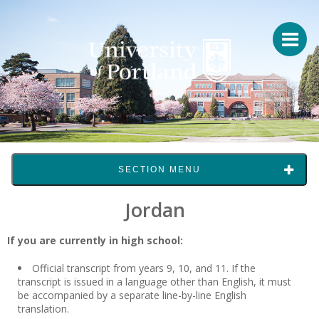
SECTION MENU
Jordan
If you are currently in high school:
Official transcript from years 9, 10, and 11. If the
transcript is issued in a language other than English, it must
be accompanied by a separate line-by-line English
translation.