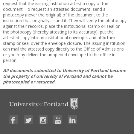
request that the issuing institution attest a copy of the
document. To request an attested document, send a
photocopy (never the original) of the document to the
institution that originally issued it. They will verify the photocopy
against their records, place the institutional stamp or seal on
the photocopy (thereby attesting to its accuracy), put the
attested copy into an institutional envelope, and affix their
stamp or seal over the envelope closure. The issuing institution
can mail the attested copy directly to the Office of Admissions
or you may deliver the unopened envelope to the office in
person.
All documents submitted to University of Portland become
the property of University of Portland and cannot be
photocopied or returned.