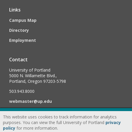
Links
Campus Map
Directory
Employment
Contact
University of Portland
5000 N. Willamette Blvd.,
Portland, Oregon 97203-5798
503.943.8000
webmaster@up.edu
This website uses cookies to track information for analytics
©
2026
University of Portland, All Rights Reserved.
Consumer
purposes. You can view the full University of Portland
privacy
Information & Disclosures
|
Privacy
policy
for more information.