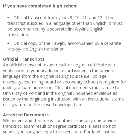
If you have completed high school:
Official transcript from years 9, 10, 11, and 12. If the
transcript is issued in a language other than English, it must
be accompanied by a separate line-by-line English
translation.
Official copy of the Tawjihi, accompanied by a separate
line-by-line English translation.
Official Transcripts
An official transcript, exam result or degree certificate is a
verification of your academic record issued in the original
language from the original issuing source (i.e., college,
university, examining board or secondary school) is required for
undergraduate admission. Official documents must arrive to
University of Portland in the original unopened envelope as
issued by the originating institution, with an institutional stamp
or signature on the closed envelope flap.
Attested Documents
We understand that many countries issue only one original
transcript, exam result or degree certificate. Please do not
submit your original copy to University of Portland. Instead,