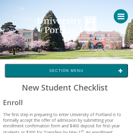
SECTION MENU
New Student Checklist
Enroll
The first step in preparing to enter University of Portland is to
formally accept the offer of admission by submitting your
enrollment confirmation form and $400 deposit for first-year
st
students or $300 for Transfers by May 1
. An enrollment