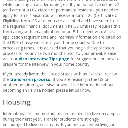
while pursuing an academic degree. If you do not live in the U.S.
(and are not a U.S. citizen or permanent resident), you need to
apply for an F-1 visa. You will receive a form I-20 (Certificate of
Eligibility) from ISS after you are accepted and have submitted
the required financial documents. The US Embassy requires this
form along with an application for an F-1 student visa. All visa
application requirements and interview information are listed on
the US Embassy website in your home country. Due to
processing times, it is advised that you begin the application
process for your visa two months prior to your arrival. Please
visit our
Visa Interview Tips page
for suggestions on how to
prepare for the interview in your home country.
If you already live in the United States with an F-1 visa, review
the
transfer-in process.
If you are residing in the US on
another non-immigrant visa or would like information about
becoming an F1 visa holder, please let us know.
Housing
International freshman students are required to live on campus
during their first year. Transfer students are strongly
encouraged to live on campus. If you are concerned living on-