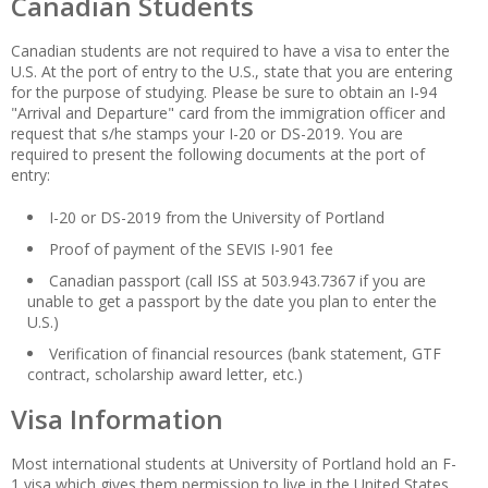
Canadian Students
Canadian students are not required to have a visa to enter the
U.S. At the port of entry to the U.S., state that you are entering
for the purpose of studying. Please be sure to obtain an I-94
"Arrival and Departure" card from the immigration officer and
request that s/he stamps your I-20 or DS-2019. You are
required to present the following documents at the port of
entry:
I-20 or DS-2019 from the University of Portland
Proof of payment of the SEVIS I-901 fee
Canadian passport (call ISS at 503.943.7367 if you are
unable to get a passport by the date you plan to enter the
U.S.)
Verification of financial resources (bank statement, GTF
contract, scholarship award letter, etc.)
Visa Information
Most international students at University of Portland hold an F-
1 visa which gives them permission to live in the United States