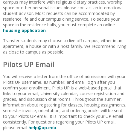
campus may interfere with religious dietary practices, worship
space or other personal issues please contact an international
student advisor. Most requests can be accommodated by
residence life and our campus dining service. To secure your
space in the residence halls, you must complete an online
housing application
.
Transfer students may choose to live off campus, either in an
apartment, a house or with a host family. We recommend living
as close to campus as possible.
Pilots UP Email
You will receive a letter from the office of admissions with your
Pilots UP username, ID number, and email login after you
confirm your enrollment. Pilots UP is a web-based portal that
links to your email, University calendar, course registration and
grades, and discussion chat rooms. Throughout the summer,
information about registering for classes, housing assignments,
semester invoice, orientation, and ordering books will be sent
to your Pilots UP email. It is important to check your UP email
consistently. For questions regarding your Pilots UP email,
please email
help@up.edu
.