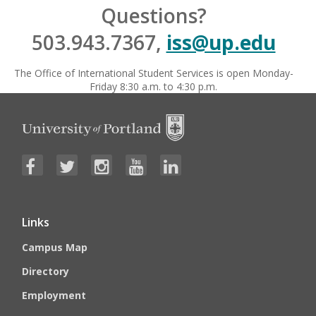
Questions?
503.943.7367,
iss@up.edu
The Office of International Student Services is open Monday-
Friday 8:30 a.m. to 4:30 p.m.
Links
Campus Map
Directory
Employment