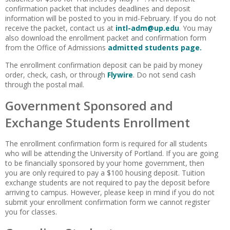
confirmation packet that includes deadlines and deposit
information will be posted to you in mid-February. If you do not
receive the packet, contact us at
intl-adm@up.edu
. You may
also download the enrollment packet and confirmation form
from the Office of Admissions
admitted students page.
The enrollment confirmation deposit can be paid by money
order, check, cash, or through
Flywire
. Do not send cash
through the postal mail.
Government Sponsored and
Exchange Students Enrollment
The enrollment confirmation form is required for all students
who will be attending the University of Portland. If you are going
to be financially sponsored by your home government, then
you are only required to pay a $100 housing deposit. Tuition
exchange students are not required to pay the deposit before
arriving to campus. However, please keep in mind if you do not
submit your enrollment confirmation form we cannot register
you for classes.