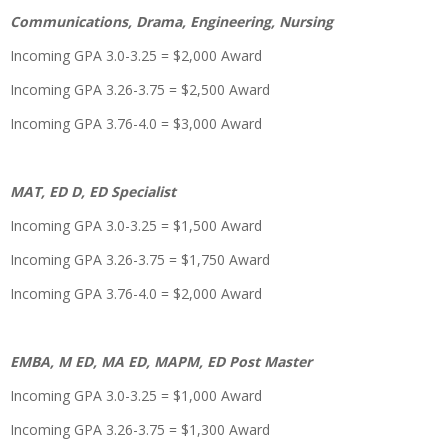
Communications, Drama, Engineering, Nursing
Incoming GPA 3.0-3.25 = $2,000 Award
Incoming GPA 3.26-3.75 = $2,500 Award
Incoming GPA 3.76-4.0 = $3,000 Award
MAT, ED D, ED Specialist
Incoming GPA 3.0-3.25 = $1,500 Award
Incoming GPA 3.26-3.75 = $1,750 Award
Incoming GPA 3.76-4.0 = $2,000 Award
EMBA, M ED, MA ED, MAPM, ED Post Master
Incoming GPA 3.0-3.25 = $1,000 Award
Incoming GPA 3.26-3.75 = $1,300 Award