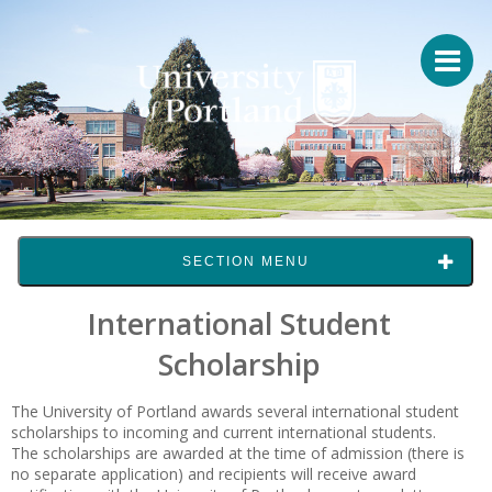
SECTION MENU
International Student
Scholarship
The University of Portland awards several international student
scholarships to incoming and current international students.
The scholarships are awarded at the time of admission (there is
no separate application) and recipients will receive award