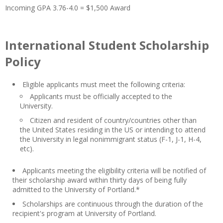
Incoming GPA 3.76-4.0 = $1,500 Award
International Student Scholarship
Policy
Eligible applicants must meet the following criteria:
Applicants must be officially accepted to the
University.
Citizen and resident of country/countries other than
the United States residing in the US or intending to attend
the University in legal nonimmigrant status (F-1, J-1, H-4,
etc).
Applicants meeting the eligibility criteria will be notified of
their scholarship award within thirty days of being fully
admitted to the University of Portland.*
Scholarships are continuous through the duration of the
recipient's program at University of Portland.