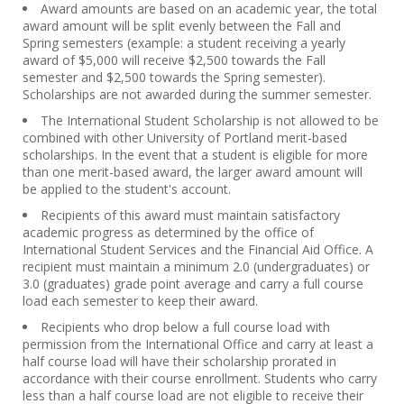
Award amounts are based on an academic year, the total
award amount will be split evenly between the Fall and
Spring semesters (example: a student receiving a yearly
award of $5,000 will receive $2,500 towards the Fall
semester and $2,500 towards the Spring semester).
Scholarships are not awarded during the summer semester.
The International Student Scholarship is not allowed to be
combined with other University of Portland merit-based
scholarships. In the event that a student is eligible for more
than one merit-based award, the larger award amount will
be applied to the student's account.
Recipients of this award must maintain satisfactory
academic progress as determined by the office of
International Student Services and the Financial Aid Office. A
recipient must maintain a minimum 2.0 (undergraduates) or
3.0 (graduates) grade point average and carry a full course
load each semester to keep their award.
Recipients who drop below a full course load with
permission from the International Office and carry at least a
half course load will have their scholarship prorated in
accordance with their course enrollment. Students who carry
less than a half course load are not eligible to receive their