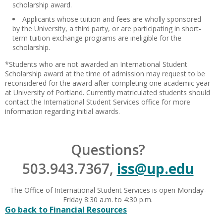
scholarship award.
Applicants whose tuition and fees are wholly sponsored
by the University, a third party, or are participating in short-
term tuition exchange programs are ineligible for the
scholarship.
*Students who are not awarded an International Student
Scholarship award at the time of admission may request to be
reconsidered for the award after completing one academic year
at University of Portland. Currently matriculated students should
contact the International Student Services office for more
information regarding initial awards.
Questions?
503.943.7367,
iss@up.edu
The Office of International Student Services is open Monday-
Friday 8:30 a.m. to 4:30 p.m.
Go back to Financial Resources