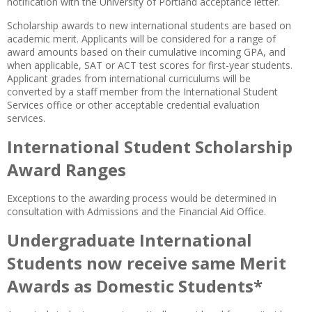
notification with the University of Portland acceptance letter.
Scholarship awards to new international students are based on
academic merit. Applicants will be considered for a range of
award amounts based on their cumulative incoming GPA, and
when applicable, SAT or ACT test scores for first-year students.
Applicant grades from international curriculums will be
converted by a staff member from the International Student
Services office or other acceptable credential evaluation
services.
International Student Scholarship
Award Ranges
Exceptions to the awarding process would be determined in
consultation with Admissions and the Financial Aid Office.
Undergraduate International
Students now receive same Merit
Awards as Domestic Students*