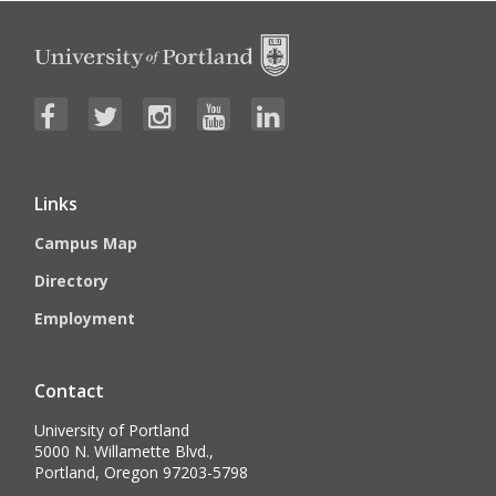
Links
Campus Map
Directory
Employment
Contact
University of Portland
5000 N. Willamette Blvd.,
Portland, Oregon 97203-5798