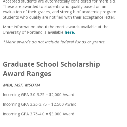
Accepted students are automatically considered for merit aid.
These are awarded to students who qualify based on an
evaluation of their grades, and strength of academic program.
Students who qualify are notified with their acceptance letter.
More information about the merit awards available at the
University of Portland is available
here.
*Merit awards do not include federal funds or grants.
Graduate School Scholarship
Award Ranges
MBA, MSF, MSOTM
Incoming GPA 3.0-3.25 = $2,000 Award
Incoming GPA 3.26-3.75 = $2,500 Award
Incoming GPA 3.76-4.0 = $3,000 Award