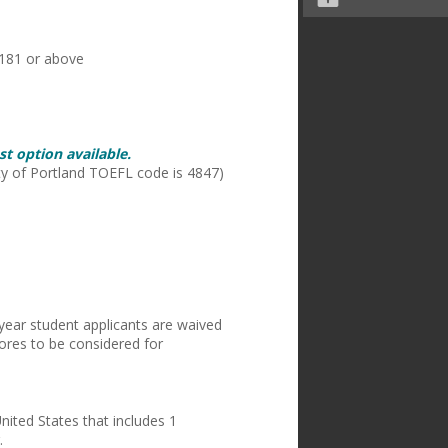
of 1181 or above
t option available.
ity of Portland TOEFL code is 4847)
-year student applicants are waived
ores to be considered for
nited States that includes 1
.