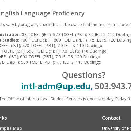
nglish Language Proficiency
ts vary by program, check the list below to find the minimum score r
istration:
88 TOEFL (iBT); 570 TOEFL (PBT); 7.0 IELTS; 110 Duolin
 Studies:
100 TOEFL (iBT); 600 TOEFL (PBT); 7.5 IELTS; 120 Duolin
OEFL (iBT); 570 TOEFL (PBT); 7.0 IELTS; 110 Duolingo
 TOEFL (iBT); 550 TOEFL (PBT); 7.0 IELTS; 110 Duolingo
FL (iBT); 600 TOEFL (PBT); 7.5 IELTS; 120 Duolingo
EFL (iBT); 550 TOEFL (PBT); 7.0 IELTS; 110 Duolingo
Questions?
intl-adm@up.edu,
503.943.
The Office of International Student Services is open Monday-Friday 8:
nks
Contact
ampus Map
University of P