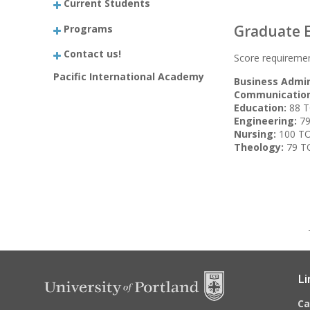
Current Students
Graduate E
Programs
Contact us!
Score requiremen
Pacific International Academy
Business Admin
Communication
Education:
88 T
Engineering:
79
Nursing:
100 TOE
Theology:
79 TO
Li
C