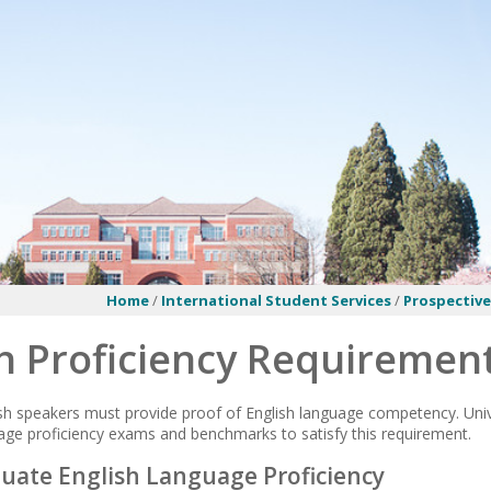
Home
/
International Student Services
/
Prospectiv
h Proficiency Requiremen
sh speakers must provide proof of English language competency. Univ
ge proficiency exams and benchmarks to satisfy this requirement.
ate English Language Proficiency