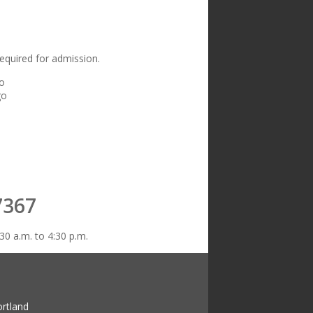
equired for admission.
go
go
7367
30 a.m. to 4:30 p.m.
ortland