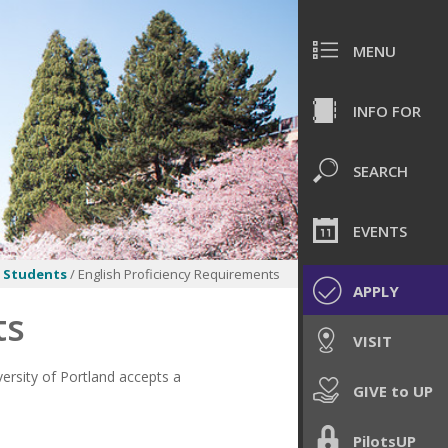
MENU
INFO FOR
SEARCH
EVENTS
e Students
/ English Proficiency Requirements
APPLY
ts
VISIT
ersity of Portland accepts a
GIVE to UP
PilotsUP