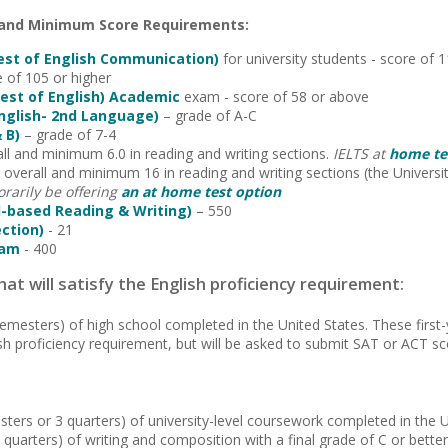
 and Minimum Score Requirements:
est of English Communication)
for university students - score 
e of 105 or higher
est of English) Academic
exam - score of 58 or above
English- 2nd Language)
– grade of A-C
 B)
– grade of 7-4
ll and minimum 6.0 in reading and writing sections.
IELTS at
home tes
overall and minimum 16 in reading and writing sections
(the Univers
rarily be offering
an at home test option
-based Reading & Writing)
– 550
ection)
- 21
xam
- 400
at will satisfy the English proficiency requirement:
semesters) of high school completed in the United States. These first
sh proficiency requirement, but will be asked to submit SAT or ACT sc
sters or 3 quarters) of university-level coursework completed in the U
 quarters) of writing and composition with a final grade of C or better