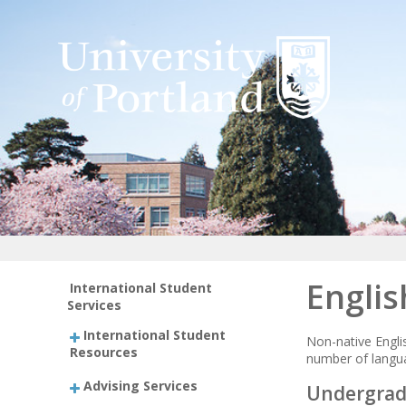
Englis
International Student
Services
International Student
Non-native Engli
Resources
number of langua
Advising Services
Undergradu