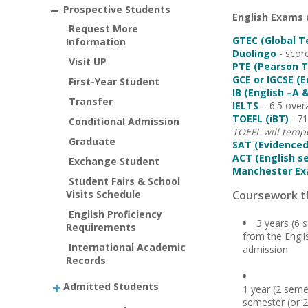
Prospective Students
English Exams
Request More
GTEC (Global T
Information
Duolingo
- scor
Visit UP
PTE (Pearson T
GCE or IGCSE (
First-Year Student
IB (English –A &
Transfer
IELTS
– 6.5 overa
TOEFL (iBT)
–71 
Conditional Admission
TOEFL will tempo
Graduate
SAT (Evidenced
ACT (English s
Exchange Student
Manchester E
Student Fairs & School
Visits Schedule
Coursework th
English Proficiency
3 years (6 
Requirements
from the Engli
International Academic
admission.
Records
Admitted Students
1 year (2 seme
semester (or 2