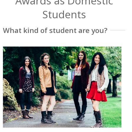
Awards as Domestic
Students
What kind of student are you?