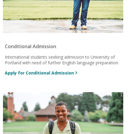
Conditional Admission
International students seeking admission to University of
Portland with need of
further English language preparation.
Apply for Conditional Admission