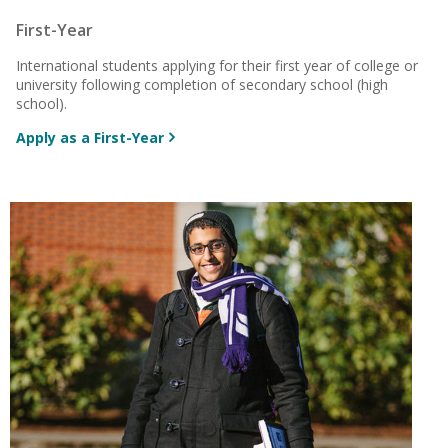
First-Year
International students applying for their first year of college or
university following completion
of secondary school (high
school).
Apply as a First-Year