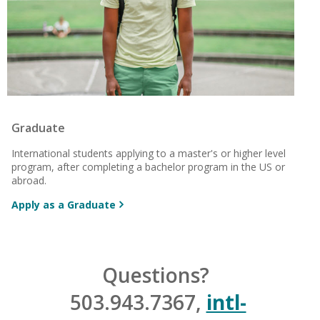
Graduate
International students applying to a master's or higher level
program, after completing a
bachelor program in the US or
abroad.
Apply as a Graduate
Questions?
503.943.7367,
intl-