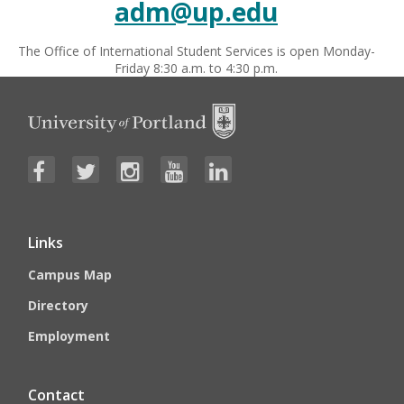
adm@up.edu
The Office of International Student Services is open Monday-
Friday 8:30 a.m. to 4:30 p.m.
Links
Campus Map
Directory
Employment
Contact