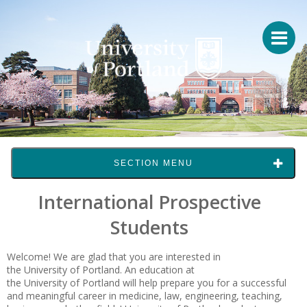
SECTION MENU
International Prospective
Students
Welcome! We are glad that you are interested in
the University of Portland
. An education at
the
University of Portland
will help prepare you for a successful
and meaningful career in medicine, law, engineering, teaching,