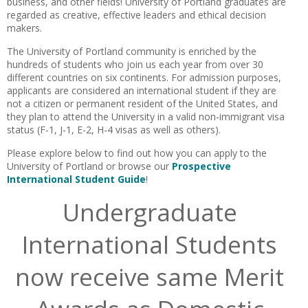
business, and other fields!
University of Portland
graduates are
regarded as creative, effective leaders and ethical decision
makers.
The University of Portland community is enriched by the
hundreds of students who join us each year from over 30
different countries on six continents. For admission purposes,
applicants are considered an international student if they are
not a citizen or permanent resident of the United States, and
they plan to attend the University in a valid non-immigrant visa
status (F-1, J-1, E-2, H-4 visas as well as others).
Please explore below to find out how you can apply to the
University of Portland or browse our
Prospective
International Student Guide
!
Undergraduate
International Students
now receive same Merit