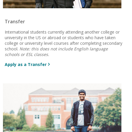
Transfer
International students currently attending another college or
university in the US or abroad or students who have taken
college or university level courses after completing secondary
school.
Note: this does not include English language
schools or ESL classes.
Apply as a Transfer