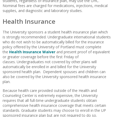
students, regardless of insurance plan, may use the UHC.
Nominal fees are charged for medications, injections, medical
supplies, and diagnostic and laboratory studies.
Health Insurance
The University sponsors a student health insurance plan which
is strongly recommended. Undergraduate international students
who do not wish to be automatically billed for the insurance
policy offered by the University of Portland must complete
the
Health Insurance Waiver
and present proof of equivalent
or greater coverage before the first Friday of
classes. Undergraduates not covered by other plans will
automatically be enrolled in and billed for the University
sponsored health plan. Dependent spouses and children can
also be covered by the University sponsored health insurance
plan.
Because health care provided outside of the Health and
Counseling Center is extremely expensive, the University
requires that all full-time undergraduate students obtain
comprehensive health insurance coverage that meets certain
standards. Graduate students may choose to enroll in the UP
sponsored insurance plan but are not required to do so.