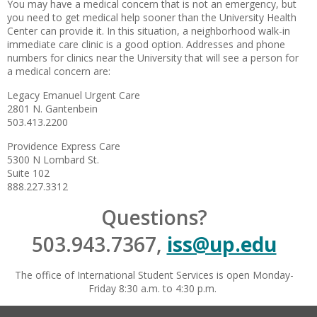
You may have a medical concern that is not an emergency, but
you need to get medical help sooner than the University Health
Center can provide it. In this situation, a neighborhood
walk-in
immediate care clinic is a good option. Addresses and phone
numbers for clinics near the University that will see a person for
a medical concern are:
Legacy Emanuel Urgent Care
2801 N. Gantenbein
503.413.2200
Providence Express Care
5300 N Lombard St.
Suite 102
888.227.3312
Questions?
503.943.7367,
iss@up.edu
The office of International Student Services is open Monday-
Friday 8:30 a.m. to 4:30 p.m.