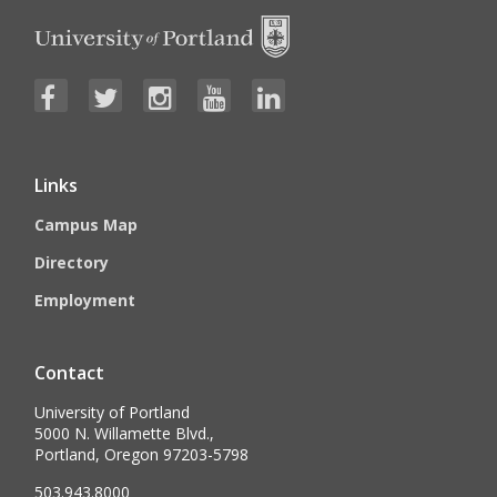
Links
Campus Map
Directory
Employment
Contact
University of Portland
5000 N. Willamette Blvd.,
Portland, Oregon 97203-5798
503.943.8000