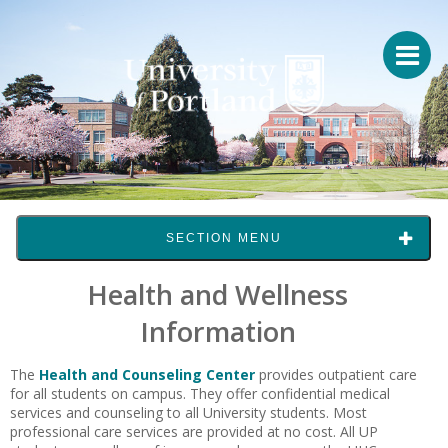
SECTION MENU
Health and Wellness
Information
The
Health and Counseling Center
provides outpatient care
for all students on campus. They offer confidential medical
services and counseling to all University students. Most
professional care services are provided at no cost. All UP