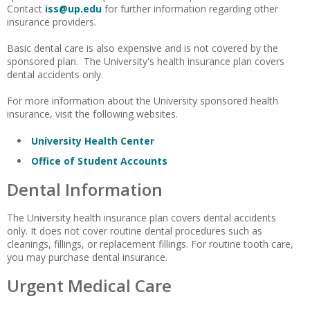
Contact
iss@up.edu
for further information regarding other
insurance providers.
Basic dental care is also expensive and is not covered by the
sponsored plan. The University's health insurance plan covers
dental accidents only.
For more information about the University sponsored health
insurance, visit the following websites.
University Health Center
Office of Student Accounts
Dental Information
The University health insurance plan covers dental accidents
only. It does not cover routine dental procedures such as
cleanings, fillings, or replacement fillings. For routine tooth care,
you may purchase dental insurance.
Urgent Medical Care