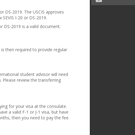
20 or DS-2019. The USCIS approves
w SEVIS I-20 or DS-2019.
or DS-2019 is a valid document.
is then required to provide regular
ternational student advisor will need
u. Please review the
transferring
ing for your visa at the consulate.
ave a valid F-1 or J-1 visa, but have
onths, then you need to pay the fee.