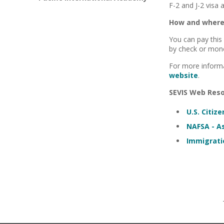
F-2 and J-2 visa 
How and where 
You can pay this
by check or mone
For more inform
website
.
SEVIS Web Reso
U.S. Citiz
NAFSA - As
Immigrati