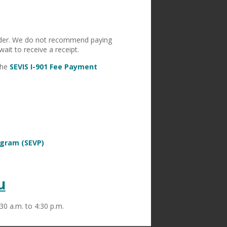
order. We do not recommend paying
ait to receive a receipt.
the
SEVIS I-901 Fee Payment
ogram (SEVP)
u
30 a.m. to 4:30 p.m.