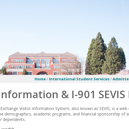
Home
/
International Student Services
/
Admitte
Information & I-901 SEVIS
Exchange Visitor Information System, also known as SEVIS, is a web
he demographics, academic programs, and financial sponsorship of al
ir dependents.