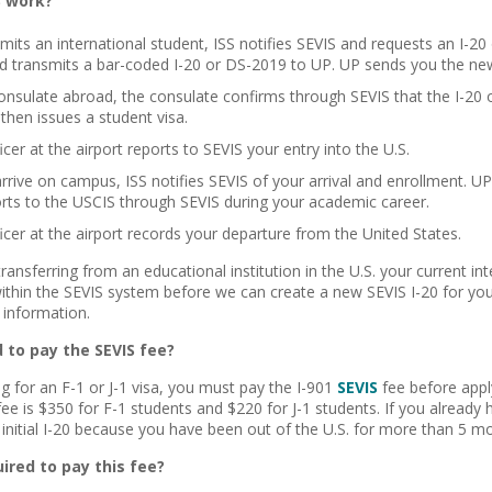
S work?
mits an international student, ISS notifies SEVIS and requests an I-
d transmits a bar-coded I-20 or DS-2019 to UP. UP sends you the ne
onsulate abroad, the consulate confirms through SEVIS that the I-20 
then issues a student visa.
cer at the airport reports to SEVIS your entry into the U.S.
rive on campus, ISS notifies SEVIS of your arrival and enrollment. UP 
orts to the USCIS through SEVIS during your academic career.
icer at the airport records your departure from the United States.
transferring from an educational institution in the U.S. your current in
within the SEVIS system before we can create a new SEVIS I-20 for yo
information.
 to pay the SEVIS fee?
ng for an F-1 or J-1 visa, you must pay the I-901
SEVIS
fee before apply
ee is $350 for F-1 students and $220 for J-1 students. If you already h
initial I-20 because you have been out of the U.S. for more than 5 m
ired to pay this fee?