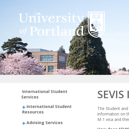
SEVIS 
International Student
Services
International Student
The Student and 
Resources
information on t
M-1 visa and the
Advising Services