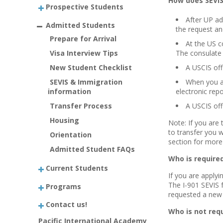
How does SEVI
Prospective Students
After UP ad
Admitted Students
the request an
Prepare for Arrival
At the US c
Visa Interview Tips
The consulate 
New Student Checklist
A USCIS offi
SEVIS & Immigration
When you ar
information
electronic rep
Transfer Process
A USCIS off
Housing
Note: If you are 
to transfer you 
Orientation
section
for more 
Admitted Student FAQs
Who is required
Current Students
If you are applyi
The I-901 SEVIS f
Programs
requested a new 
Contact us!
Who is not requ
Pacific International Academy