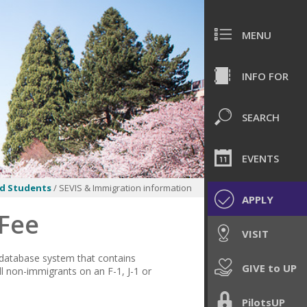
MENU
INFO FOR
SEARCH
EVENTS
d Students
/ SEVIS & Immigration information
APPLY
 Fee
VISIT
 database system that contains
GIVE to UP
l non-immigrants on an F-1, J-1 or
PilotsUP