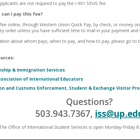
applicants are not required to pay the I-901 SEVIS fee.
can I pay this fee?
 fee online, through Western Union Quick Pay, by check, or money 
y order unless you have sufficient time to mail in your payment and w
ation about whom pays, when to pay, and how to pay, please go to 
urces:
enship & Immigration Services
sociation of International Educators
on and Customs Enforcement, Student & Exchange Visitor Pr
Questions?
503.943.7367,
iss@up.ed
The Office of International Student Services is open Monday-Friday 8: