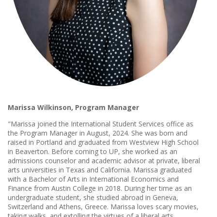
Marissa Wilkinson, Program Manager
"Marissa joined the International Student Services office as
the Program Manager in August, 2024. She was born and
raised in Portland and graduated from Westview High School
in Beaverton. Before coming to UP, she worked as an
admissions counselor and academic advisor at private, liberal
arts universities in Texas and California. Marissa graduated
with a Bachelor of Arts in International Economics and
Finance from Austin College in 2018. During her time as an
undergraduate student, she studied abroad in Geneva,
Switzerland and Athens, Greece. Marissa loves scary movies,
taking walks, and extolling the virtues of a liberal arts