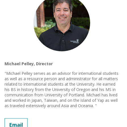
Michael Pelley, Director
"Michael Pelley serves as an advisor for international students
as well as a resource person and administrator for all matters
related to international students at the University. He earned
his BS in history from the University of Oregon and his MS in
communication from University of Portland. Michael has lived
and worked in Japan, Taiwan, and on the island of Yap as well
as traveled extensively around Asia and Oceania. "
Email