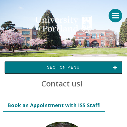
SECTION MENU
Contact us!
Book an Appointment with ISS Staff!