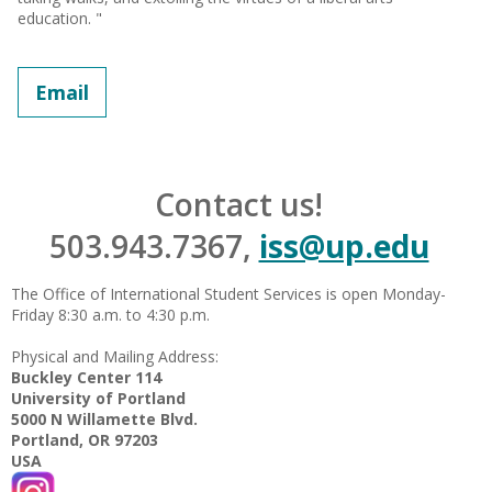
education. "
Email
Contact us!
503.943.7367,
iss@up.edu
The Office of International Student Services is open Monday-
Friday 8:30 a.m. to 4:30 p.m.
Physical and Mailing Address:
Buckley Center 114
University of Portland
5000 N Willamette Blvd.
Portland, OR 97203
USA