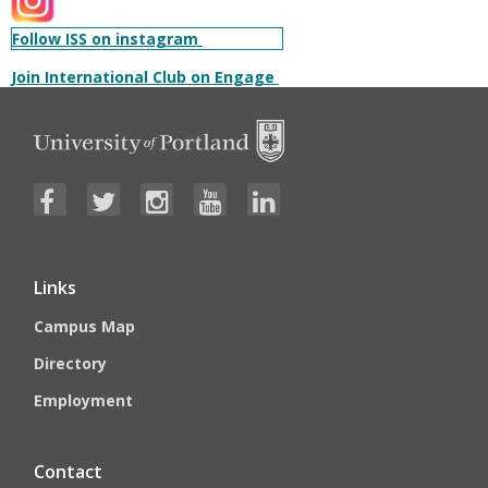
Follow ISS on instagram
Join International Club on Engage
Links
Campus Map
Directory
Employment
Contact