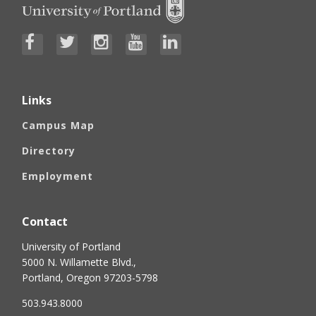
Links
Campus Map
Directory
Employment
Contact
University of Portland
5000 N. Willamette Blvd.,
Portland, Oregon 97203-5798
503.943.8000