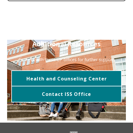
Additional Resources
Connect with these UP offices for further support.
Health and Counseling Center
Contact ISS Office