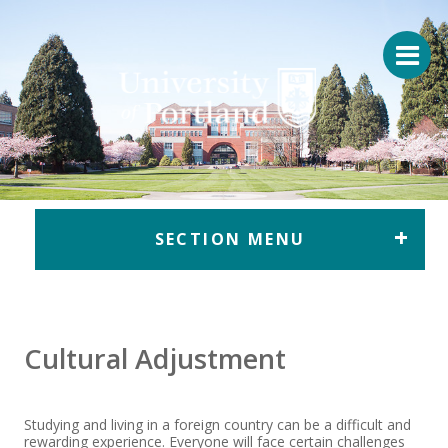
Return to home
SECTION MENU
Cultural Adjustment
Studying and living in a foreign country can be a difficult and
rewarding experience. Everyone will face certain challenges