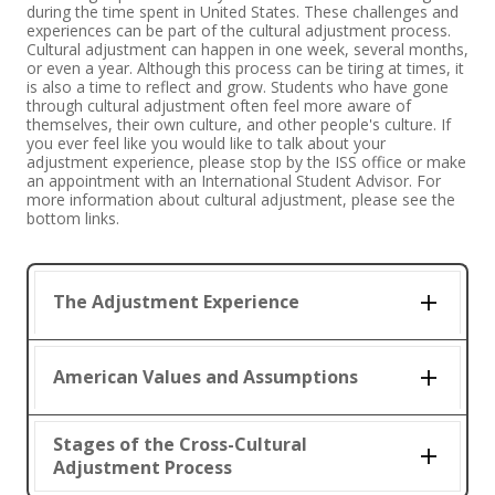
during the time spent in United States. These challenges and
experiences can be part of the cultural adjustment process.
Cultural adjustment can happen in one week, several months,
or even a year. Although this process can be tiring at times, it
is also a time to reflect and grow. Students who have gone
through cultural adjustment often feel more aware of
themselves, their own culture, and other people's culture. If
you ever feel like you would like to talk about your
adjustment experience, please stop by the ISS office or make
an appointment with an International Student Advisor. For
more information about cultural adjustment, please see the
bottom links.
The Adjustment Experience
American Values and Assumptions
Stages of the Cross-Cultural
Adjustment Process