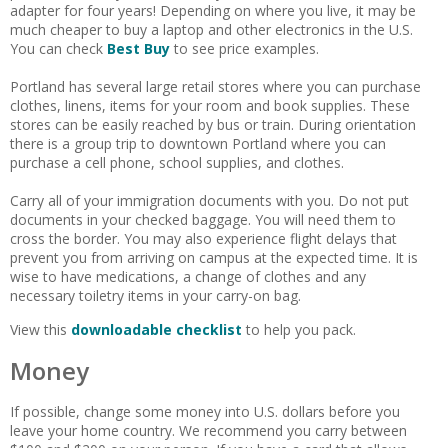
adapter for four years! Depending on where you live, it may be
much cheaper to buy a laptop and other electronics in the U.S.
You can check
Best Buy
to see price examples.
Portland has several large retail stores where you can purchase
clothes, linens, items for your room and book supplies. These
stores can be easily reached by bus or train. During orientation
there is a group trip to downtown Portland where you can
purchase a cell phone, school supplies, and clothes.
Carry all of your immigration documents with you. Do not put
documents in your checked baggage. You will need them to
cross the border. You may also experience flight delays that
prevent you from arriving on campus at the expected time. It is
wise to have medications, a change of clothes and any
necessary toiletry items in your carry-on bag.
View this
downloadable checklist
to help you pack.
Money
If possible, change some money into U.S. dollars before you
leave your home country. We recommend you carry between