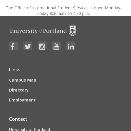
The Office of International Student Services is open Monday-
Friday 8:30 a.m. to 4:30 p.m.
Links
Campus Map
Directory
Employment
Contact
University of Portland