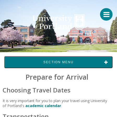
SECTION MENU
Prepare for Arrival
Choosing Travel Dates
It is very important for you to plan your travel using University
of Portland's
academic calendar
.
Transportation