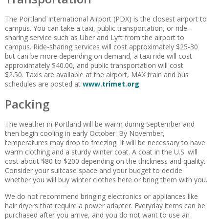
The Portland International Airport (PDX) is the closest airport to
campus. You can take a taxi, public transportation, or ride-
sharing service such as Uber and Lyft from the airport to
campus. Ride-sharing services will cost approximately $25-30
but can be more depending on demand, a taxi ride will cost
approximately $40.00, and public transportation will cost
$2.50. Taxis are available at the airport, MAX train and bus
schedules are posted at
www.trimet.org
.
Packing
The weather in Portland will be warm during September and
then begin cooling in early October. By November,
temperatures may drop to freezing. It will be necessary to have
warm clothing and a sturdy winter coat. A coat in the U.S. will
cost about $80 to $200 depending on the thickness and quality.
Consider your suitcase space and your budget to decide
whether you will buy winter clothes here or bring them with you.
We do not recommend bringing electronics or appliances like
hair dryers that require a power adapter. Everyday items can be
purchased after you arrive, and you do not want to use an