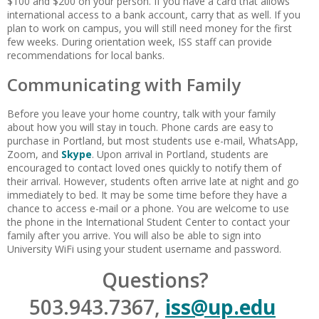
$100 and $200 on your person. If you have a card that allows
international access to a bank account, carry that as well. If you
plan to work on campus, you will still need money for the first
few weeks. During orientation week, ISS staff can provide
recommendations for local banks.
Communicating with Family
Before you leave your home country, talk with your family
about how you will stay in touch. Phone cards are easy to
purchase in Portland, but most students use e-mail, WhatsApp,
Zoom, and
Skype
. Upon arrival in Portland, students are
encouraged to contact loved ones quickly to notify them of
their arrival. However, students often arrive late at night and go
immediately to bed. It may be some time before they have a
chance to access e-mail or a phone. You are welcome to use
the phone in the International Student Center to contact your
family after you arrive. You will also be able to sign into
University WiFi using your student username and password.
Questions?
503.943.7367,
iss@up.edu