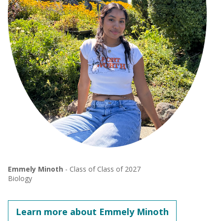
Emmely Minoth
- Class of Class of 2027
Biology
Learn more about Emmely Minoth