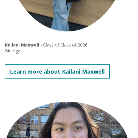
Kailani Maxwell
- Class of Class of 2026
Biology
Learn more about Kailani Maxwell