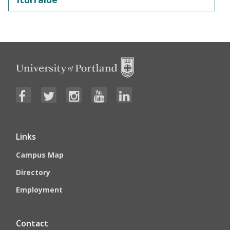
Links
Campus Map
Directory
Employment
Contact