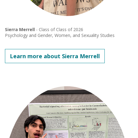
Sierra Merrell
- Class of Class of 2026
Psychology and Gender, Women, and Sexuality Studies
Learn more about Sierra Merrell