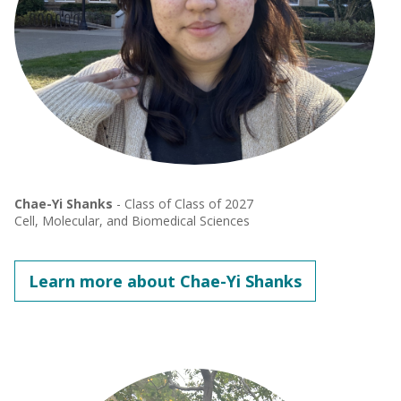
Chae-Yi Shanks
- Class of Class of 2027
Cell, Molecular, and Biomedical Sciences
Learn more about Chae-Yi Shanks