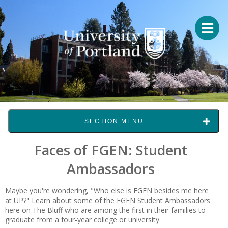
SECTION MENU
Faces of FGEN: Student
Ambassadors
Maybe you're wondering, "Who else is FGEN besides me here
at UP?" Learn about some of the FGEN Student Ambassadors
here on The Bluff who are among the first in their families to
graduate from a four-year college or university.