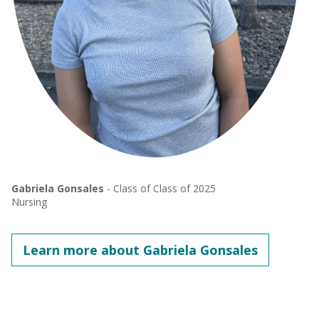
Gabriela Gonsales
- Class of Class of 2025
Nursing
Learn more about Gabriela Gonsales