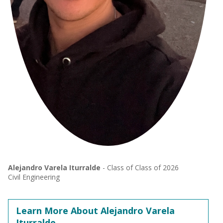
Alejandro Varela Iturralde
- Class of Class of 2026
Civil Engineering
Learn More About Alejandro Varela
Iturralde