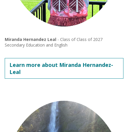
Miranda Hernandez Leal
- Class of Class of 2027
Secondary Education and English
Learn more about Miranda Hernandez-
Leal