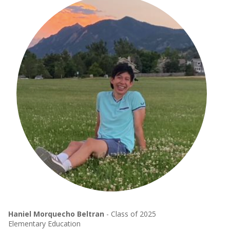
Haniel Morquecho Beltran
- Class of 2025
Elementary Education