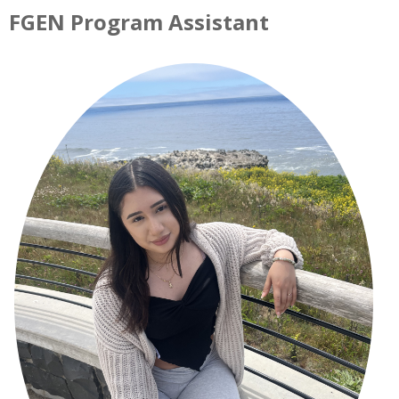
FGEN Program Assistant