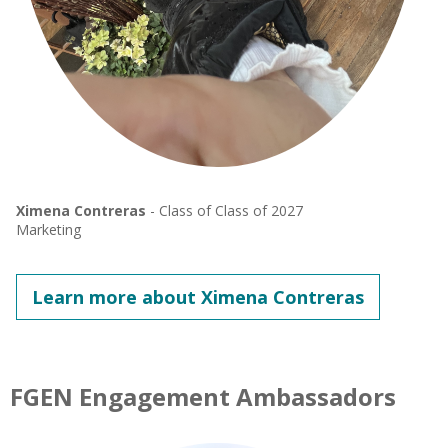
Ximena Contreras
- Class of Class of 2027
Marketing
Learn more about Ximena Contreras
FGEN Engagement Ambassadors