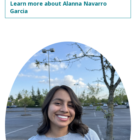
Learn more about Alanna Navarro
Garcia