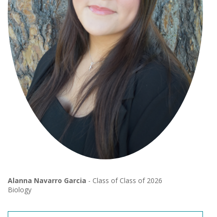
Alanna Navarro Garcia
- Class of Class of 2026
Biology