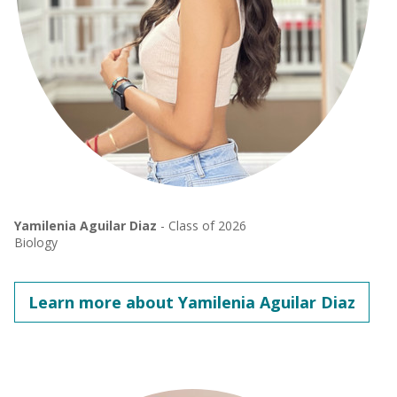
Yamilenia Aguilar Diaz
- Class of 2026
Biology
Learn more about Yamilenia Aguilar Diaz