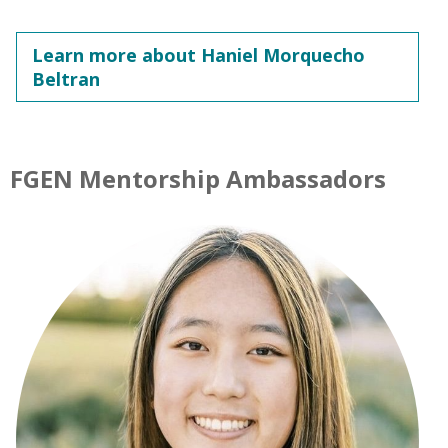
Learn more about Haniel Morquecho
Beltran
FGEN Mentorship Ambassadors