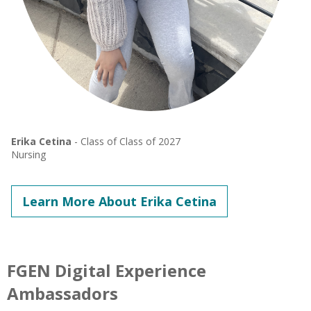
Erika Cetina
- Class of Class of 2027
Nursing
Learn More About Erika Cetina
FGEN Digital Experience
Ambassadors