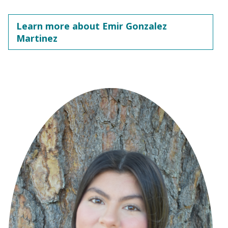
Learn more about Emir Gonzalez
Martinez