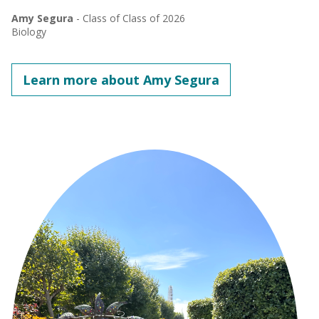
Amy Segura
- Class of Class of 2026
Biology
Learn more about Amy Segura