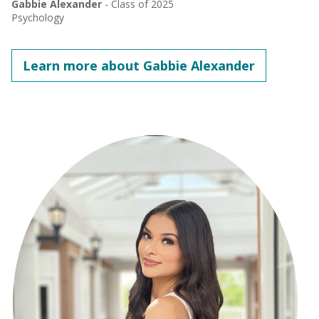
Gabbie Alexander
- Class of 2025
Psychology
Learn more about Gabbie Alexander