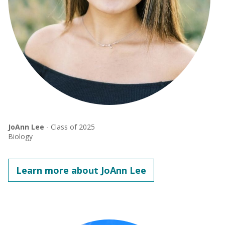
JoAnn Lee
- Class of 2025
Biology
Learn more about JoAnn Lee