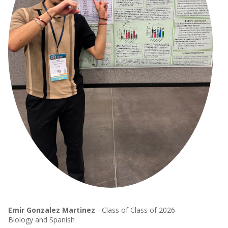
Emir Gonzalez Martinez
- Class of Class of 2026
Biology and Spanish