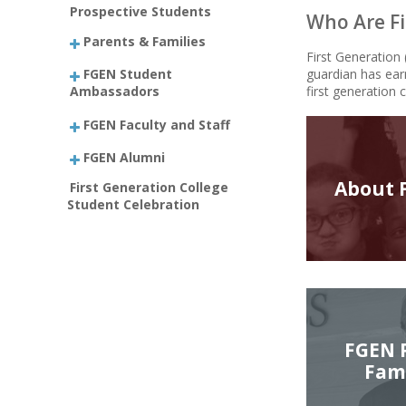
Prospective Students
Who Are Fi
Parents & Families
First Generation
FGEN Student
guardian has ear
Ambassadors
first generation 
FGEN Faculty and Staff
FGEN Alumni
About 
First Generation College
Student Celebration
FGEN 
Fami