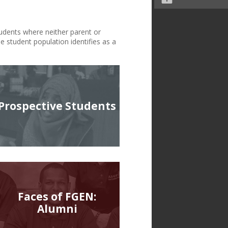
tudents where neither parent or
e student population identifies as a
Prospective Students
Faces of FGEN:
Alumni