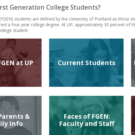
rst Generation College Students?
 (FGEN) students are defined by the University of Portland as those s
ned a four-year college degree. At UP, approximately 30 percent of th
college student.
FGEN at UP
Current Students
Parents &
Faces of FGEN:
ly Info
Faculty and Staff