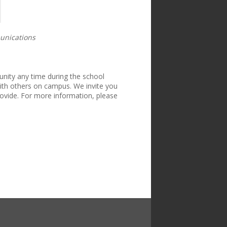
unications
ity any time during the school
th others on campus. We invite you
ovide. For more information, please