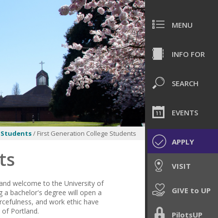
MENU
INFO FOR
SEARCH
EVENTS
 Students
/ First Generation College Students
APPLY
ts
VISIT
 and welcome to the University of
GIVE to UP
g a bachelor's degree will
open
a
urcefulness, and work ethic have
y of Portland.
PilotsUP