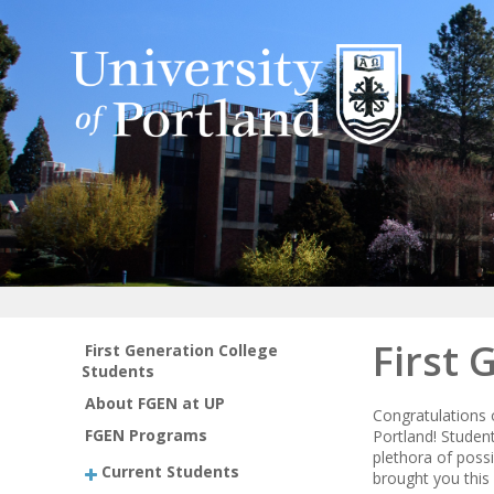
First 
First Generation College
Students
About FGEN at UP
Congratulations 
FGEN Programs
Portland! Student
plethora of poss
Current Students
brought you this 