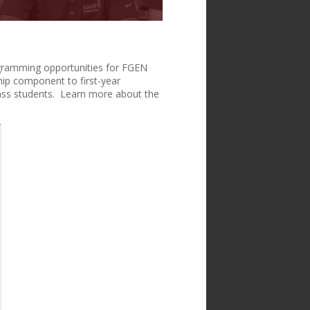
gramming opportunities for FGEN
ship component to first-year
lass students. Learn more about the