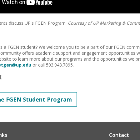
dents discuss UP's FGEN Program.
Courtesy of UP Marketing & Comm
 as a FGEN student? We welcome you to be a part of our FGEN commun
community offers academic support and engagement opportunities wi
bsite to learn more about our programs and the opportunities we pr
rstgen@up.edu
or call 503.943.7895.
t
he FGEN Student Program
nks
Contact