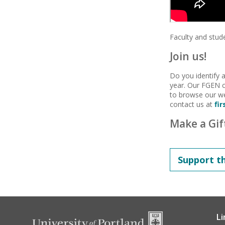
Faculty and stu
Join us!
Do you identify
year. Our FGEN 
to browse our we
contact us at
fi
Make a Gif
Support t
Li