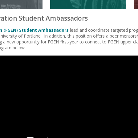
ration Student Ambassadors
on (FGEN) Student Ambassadors
lead and coordinate targeted pro
niversity of Portland. In addition, this position offers a peer mentor
ng a new opportunity for FGEN first-year to connect to FGEN upper c
ogram below: