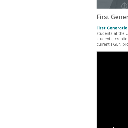
First Gene
First Generati
students at the U
students, creati
current FGEN pr