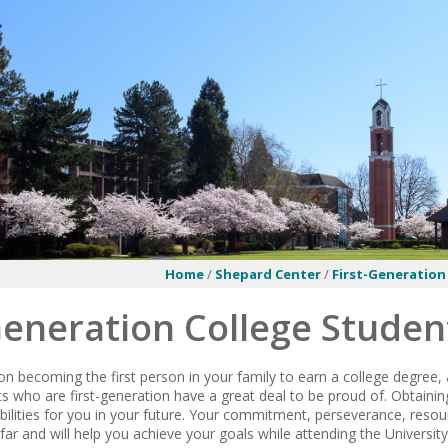
Home
/
Shepard Center
/
First-Generation
Generation College Studen
on becoming the first person in your family to earn a college degree,
s who are first-generation have a great deal to be proud of. Obtainin
ibilities for you in your future. Your commitment, perseverance, reso
far and will help you achieve your goals while attending the Universit