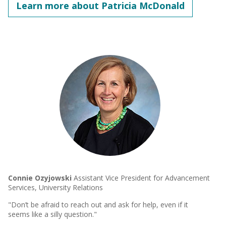
Learn more about Patricia McDonald
Connie Ozyjowski
Assistant Vice President for Advancement
Services, University Relations
"Don’t be afraid to reach out and ask for help, even if it
seems like a silly question."