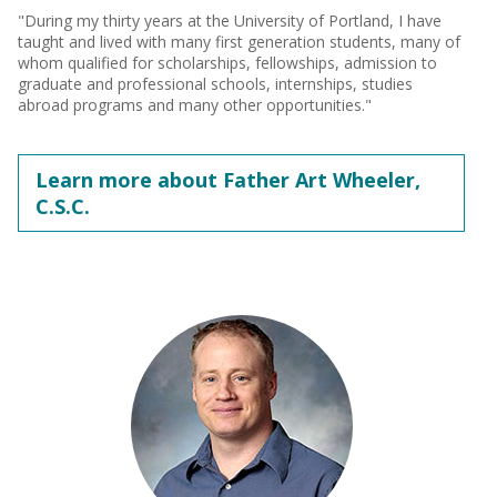
"During my thirty years at the University of Portland, I have
taught and lived with many first generation students, many of
whom qualified for scholarships, fellowships, admission to
graduate and professional schools, internships, studies
abroad programs and many other opportunities."
Learn more about Father Art Wheeler,
C.S.C.