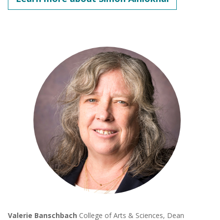
Valerie Banschbach
College of Arts & Sciences, Dean