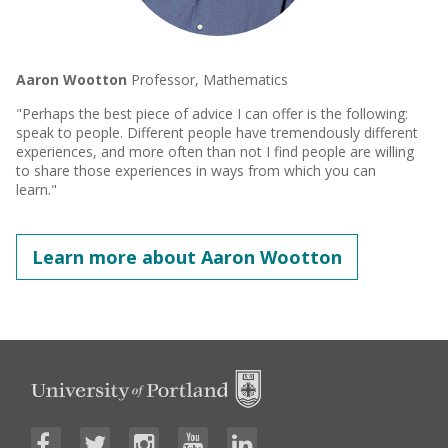
Aaron Wootton
Professor, Mathematics
"Perhaps the best piece of advice I can offer is the following:
speak to people. Different people have tremendously different
experiences, and more often than not I find people are willing
to share those experiences in ways from which you can
learn."
Learn more about Aaron Wootton