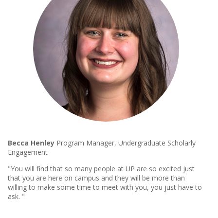
Becca Henley
Program Manager, Undergraduate Scholarly
Engagement
"You will find that so many people at UP are so excited just
that you are here on campus and they will be more than
willing to make some time to meet with you, you just have to
ask. "