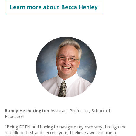
Learn more about Becca Henley
Randy Hetherington
Assistant Professor, School of
Education
"Being FGEN and having to navigate my own way through the
muddle of first and second year, I believe awoke in me a