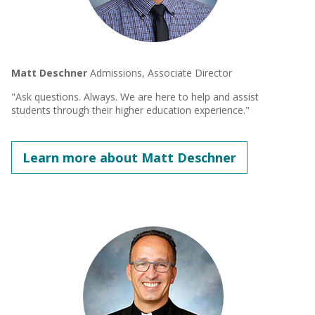
Matt Deschner
Admissions, Associate Director
"Ask questions. Always. We are here to help and assist
students through their higher education experience."
Learn more about Matt Deschner