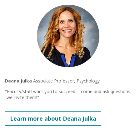
Deana Julka
Associate Professor, Psychology
"Faculty/staff want you to succeed -- come and ask questions
-we invite them!"
Learn more about Deana Julka