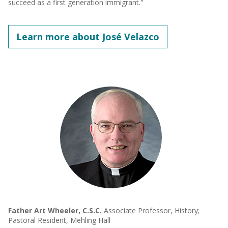
succeed as a first generation immigrant."
Learn more about José Velazco
Father Art Wheeler, C.S.C.
Associate Professor, History;
Pastoral Resident, Mehling Hall