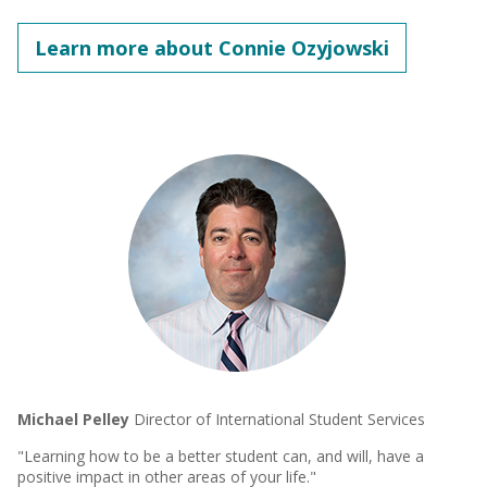
Learn more about Connie Ozyjowski
Michael Pelley
Director of International Student Services
"Learning how to be a better student can, and will, have a
positive impact in other areas of your life."