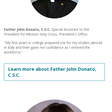
Father John Donato, C.S.C.
Special Assistant to the
President for Mission Holy Cross, President's Office
"My first years in college prepared me for my studies abroad
in Italy and then gave me confidence as I entered the
workforce."
Learn more about Father John Donato,
C.S.C.