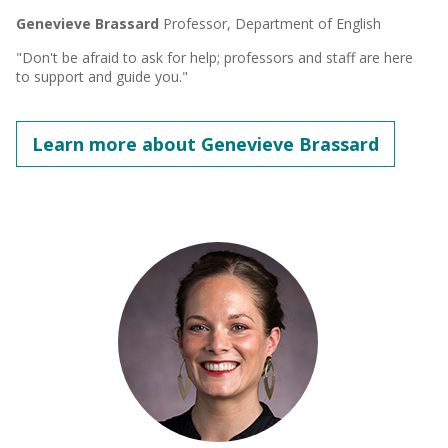
Genevieve Brassard
Professor, Department of English
"Don't be afraid to ask for help; professors and staff are here
to support and guide you."
Learn more about Genevieve Brassard