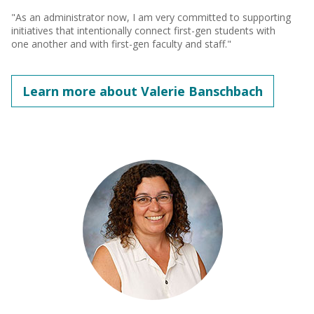
"As an administrator now, I am very committed to supporting
initiatives that intentionally connect first-gen students with
one another and with first-gen faculty and staff."
Learn more about Valerie Banschbach