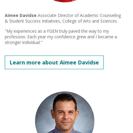
Aimee Davidse
Associate Director of Academic Counseling
& Student Success Initiatives, College of Arts and Sciences
"My experiences as a FGEN truly paved the way to my
profession. Each year my confidence grew and I became a
stronger individual."
Learn more about Aimee Davidse