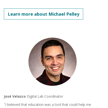
Learn more about Michael Pelley
José Velazco
Digital Lab Coordinator
"I believed that education was a tool that could help me