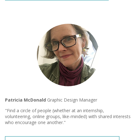
Patricia McDonald
Graphic Design Manager
"Find a circle of people (whether at an internship,
volunteering, online groups, like-minded) with shared interests
who encourage one another."