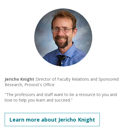
Jericho Knight
Director of Faculty Relations and Sponsored
Research, Provost's Office
"The professors and staff want to be a resource to you and
love to help you learn and succeed."
Learn more about Jericho Knight