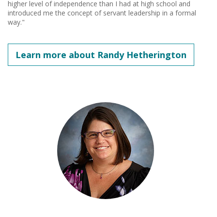
higher level of independence than I had at high school and
introduced me the concept of servant leadership in a formal
way."
Learn more about Randy Hetherington