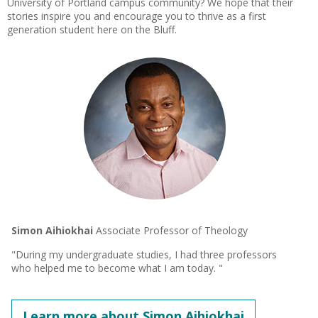
University of Portland campus community? We hope that their
stories inspire you and encourage you to thrive as a first
generation student here on the Bluff.
Simon Aihiokhai
Associate Professor of Theology
"During my undergraduate studies, I had three professors
who helped me to become what I am today. "
Learn more about Simon Aihiokhai