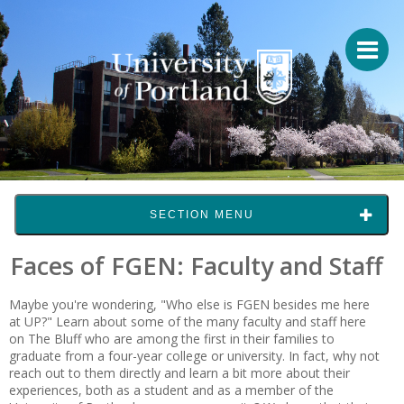
SECTION MENU
Faces of FGEN: Faculty and Staff
Maybe you're wondering, "Who else is FGEN besides me here
at UP?" Learn about some of the many faculty and staff here
on The Bluff who are among the first in their families to
graduate from a four-year college or university. In fact, why not
reach out to them directly and learn a bit more about their
experiences, both as a student and as a member of the