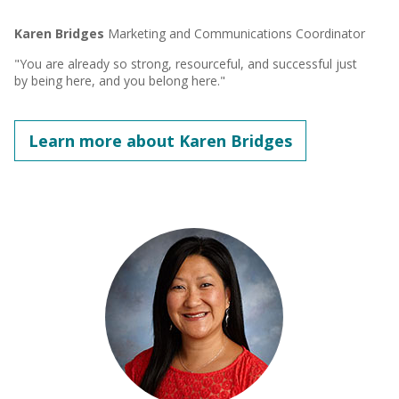
Karen Bridges
Marketing and Communications Coordinator
"You are already so strong, resourceful, and successful just
by being here, and you belong here."
Learn more about Karen Bridges