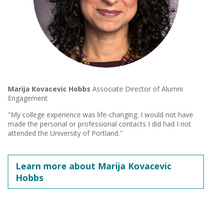
Marija Kovacevic Hobbs
Associate Director of Alumni
Engagement
"My college experience was life-changing. I would not have
made the personal or professional contacts I did had I not
attended the University of Portland."
Learn more about Marija Kovacevic
Hobbs