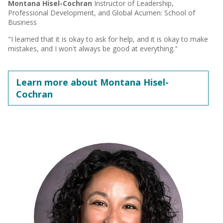
Montana Hisel-Cochran
Instructor of Leadership,
Professional Development, and Global Acumen: School of
Business
"I learned that it is okay to ask for help, and it is okay to make
mistakes, and I won't always be good at everything."
Learn more about Montana Hisel-
Cochran