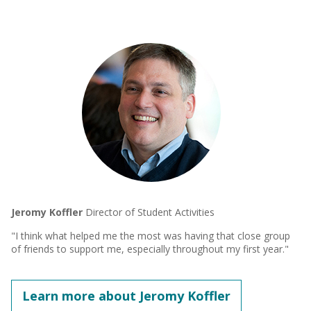
Jeromy Koffler
Director of Student Activities
"I think what helped me the most was having that close group
of friends to support me, especially throughout my first year."
Learn more about Jeromy Koffler