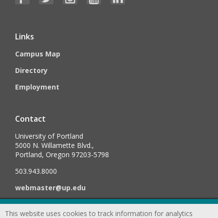
Links
Campus Map
Directory
Employment
Contact
University of Portland
5000 N. Willamette Blvd.,
Portland, Oregon 97203-5798
503.943.8000
webmaster@up.edu
This website uses cookies to track information for analytics
©
2026
University of Portland, All Rights Reserved.
Consumer