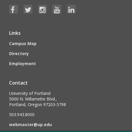
Links
Campus Map
Directory
Employment
Contact
University of Portland
5000 N. Willamette Blvd.,
Portland, Oregon 97203-5798
503.943.8000
webmaster@up.edu