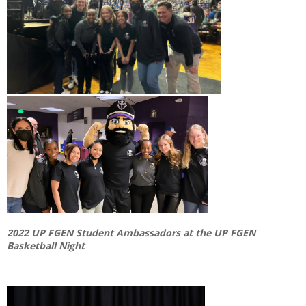
2022 UP FGEN Student Ambassadors at the UP FGEN
Basketball Night