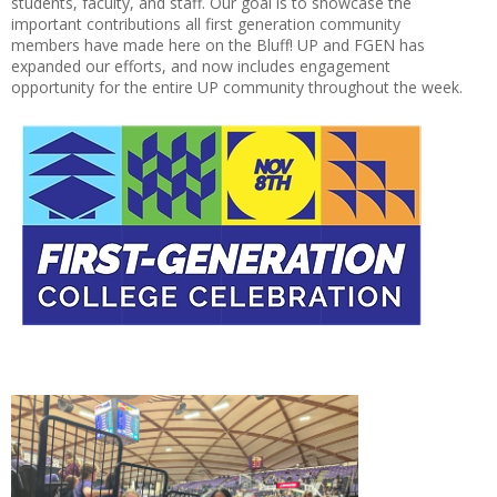
students, faculty, and staff. Our goal is to showcase the
important contributions all first generation community
members have made here on the Bluff! UP and FGEN has
expanded our efforts, and now includes engagement
opportunity for the entire UP community throughout the week.