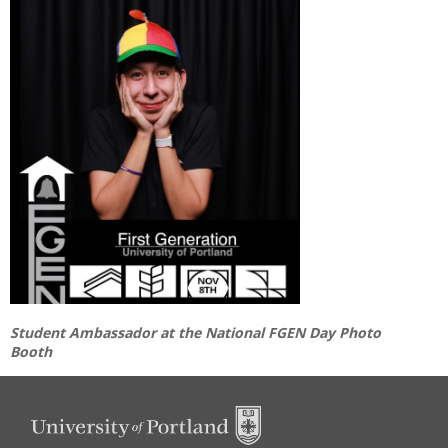
Student Ambassador at the National FGEN Day Photo
Booth