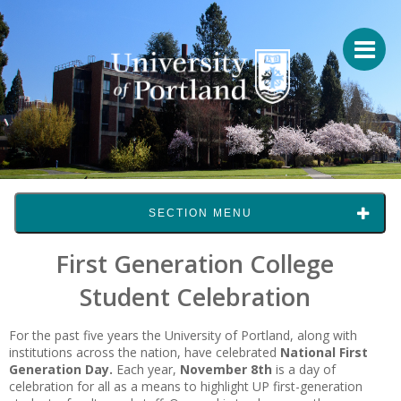
SECTION MENU
First Generation College
Student Celebration
For the past five years the University of Portland, along with
institutions across the nation, have celebrated
National First
Generation Day.
Each year,
November 8th
is a day of
celebration for all as a means to highlight UP first-generation