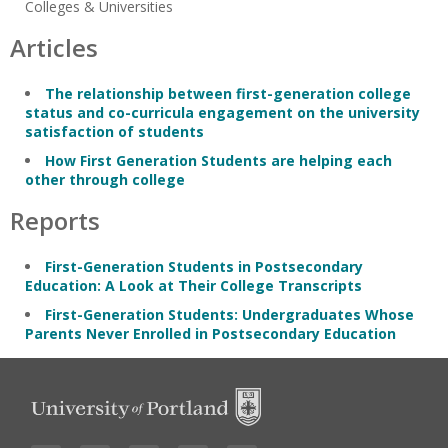
Colleges & Universities
Articles
The relationship between first-generation college
status and co-curricula engagement on the university
satisfaction of students
How First Generation Students are helping each
other through college
Reports
First-Generation Students in Postsecondary
Education: A Look at Their College Transcripts
First-Generation Students: Undergraduates Whose
Parents Never Enrolled in Postsecondary Education