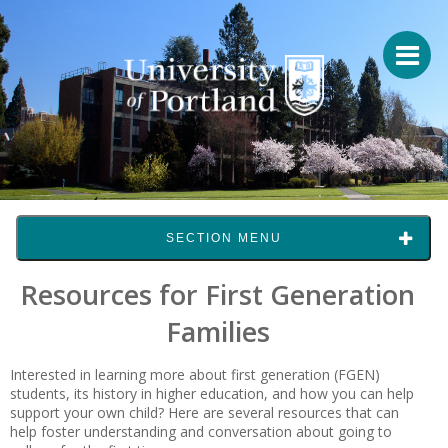
SECTION MENU
Resources for First Generation
Families
Interested in learning more about first generation (FGEN)
students, its history in higher education, and how you can help
support your own child? Here are several resources that can
help foster understanding and conversation about going to