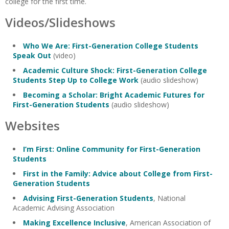
college for the first time.
Videos/Slideshows
Who We Are: First-Generation College Students
Speak Out
(video)
Academic Culture Shock: First-Generation College
Students Step Up to College Work
(audio slideshow)
Becoming a Scholar: Bright Academic Futures for
First-Generation Students
(audio slideshow)
Websites
I’m First: Online Community for First-Generation
Students
First in the Family: Advice about College from First-
Generation Students
Advising First-Generation Students
, National
Academic Advising Association
Making Excellence Inclusive
, American Association of