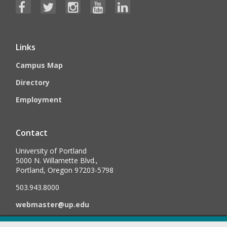
Links
Campus Map
Directory
Employment
Contact
University of Portland
5000 N. Willamette Blvd.,
Portland, Oregon 97203-5798
503.943.8000
webmaster@up.edu