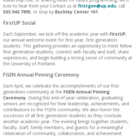
love to hear from you! Contact us at
firstgen@up.edu
, call
503.943.7895
, or stop by
Buckley Center 101
.
FirstUP Social
Each September, we kick off the academic year with
FirstUP
,
our annual welcome event for first-year, first-generation
students. This gathering provides an opportunity to meet fellow
first-generation students, connect with faculty and staff, share
experiences, and begin building a strong sense of community at
the University of Portland.
FGEN Annual Pinning Ceremony
Each April, we celebrate the accomplishments of our first-
generation community at the
FGEN Annual Pinning
Ceremony
. During this end-of-year celebration, graduating
seniors are recognized for their leadership, achievements, and
contributions to the FGEN community. We also honor the
successes of all first-generation students as they conclude
another academic year. The evening brings together students,
faculty, staff, family members, and guests for a meaningful
celebration of community, collaboration, and achievement.