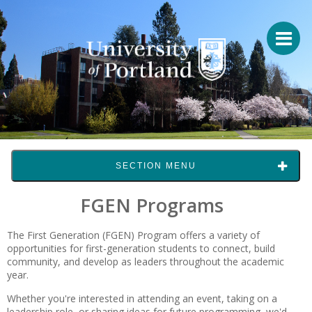
SECTION MENU
FGEN Programs
The First Generation (FGEN) Program offers a variety of
opportunities for first-generation students to connect, build
community, and develop as leaders throughout the academic
year.
Whether you're interested in attending an event, taking on a
leadership role, or sharing ideas for future programming, we'd