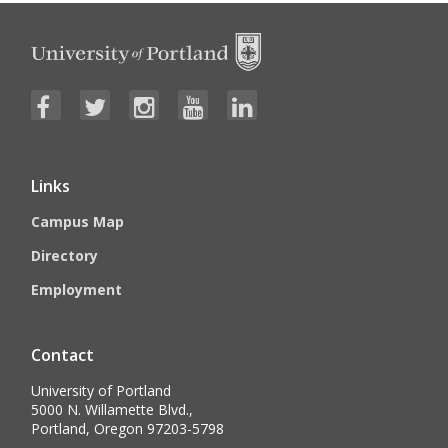
Links
Campus Map
Directory
Employment
Contact
University of Portland
5000 N. Willamette Blvd.,
Portland, Oregon 97203-5798